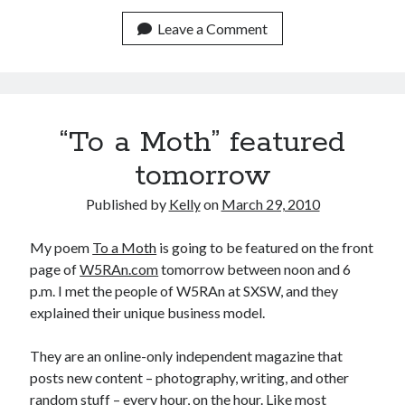
August 2015
July 2015
Leave a Comment
June 2015
May 2015
April 2015
March 2015
“To a Moth” featured
February 2015
January 2015
tomorrow
December 2014
November 2014
Published by
Kelly
on
March 29, 2010
October 2014
September 2014
My poem
To a Moth
is going to be featured on the front
August 2014
page of
W5RAn.com
tomorrow between noon and 6
July 2014
p.m. I met the people of W5RAn at SXSW, and they
May 2014
explained their unique business model.
April 2014
March 2014
They are an online-only independent magazine that
February 2014
posts new content – photography, writing, and other
January 2014
random stuff – every hour, on the hour. Like most