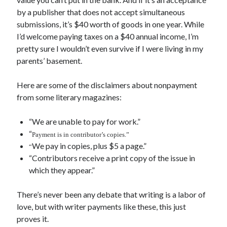
June 2021
by a publisher that does not accept simultaneous
May 2021
submissions, it’s $40 worth of goods in one year. While
March 2021
I’d welcome paying taxes on a $40 annual income, I’m
February 2021
pretty sure I wouldn’t even survive if I were living in my
January 2021
parents’ basement.
December 2020
September 2020
Here are some of the disclaimers about nonpayment
August 2020
from some literary magazines:
July 2020
March 2020
“We are unable to pay for work.”
January 2020
“
Payment is in contributor’s copies.”
September 2019
We pay in copies, plus $5 a page.”
“
October 2017
“Contributors receive a print copy of the issue in
August 2017
which they appear.”
February 2017
January 2017
There’s never been any debate that writing is a labor of
November 2015
love, but with writer payments like these, this just
September 2015
proves it.