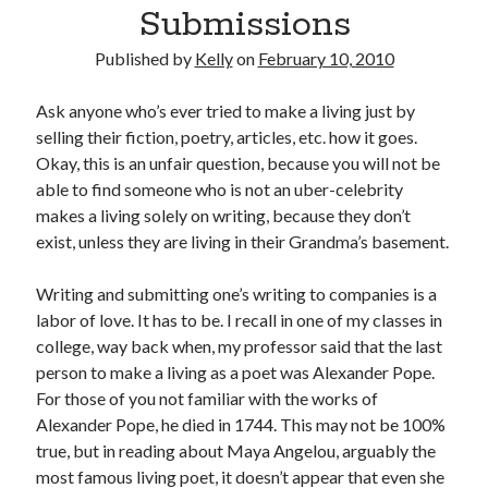
Submissions
February 2012
January 2012
Published by
Kelly
on
February 10, 2010
December 2011
November 2011
Ask anyone who’s ever tried to make a living just by
October 2011
selling their fiction, poetry, articles, etc. how it goes.
September 2011
Okay, this is an unfair question, because you will not be
August 2011
able to find someone who is not an uber-celebrity
July 2011
makes a living solely on writing, because they don’t
May 2011
exist, unless they are living in their Grandma’s basement.
April 2011
March 2011
Writing and submitting one’s writing to companies is a
February 2011
labor of love. It has to be. I recall in one of my classes in
January 2011
college, way back when, my professor said that the last
December 2010
person to make a living as a poet was Alexander Pope.
November 2010
For those of you not familiar with the works of
October 2010
Alexander Pope, he died in 1744. This may not be 100%
September 2010
true, but in reading about Maya Angelou, arguably the
August 2010
most famous living poet, it doesn’t appear that even she