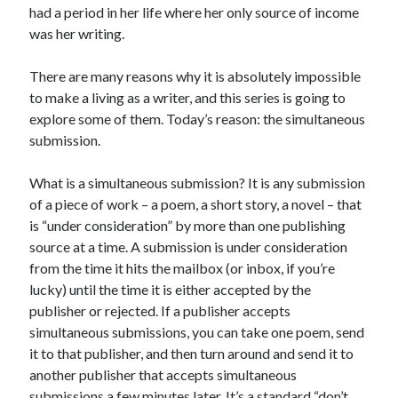
July 2010
had a period in her life where her only source of income
June 2010
was her writing.
May 2010
April 2010
There are many reasons why it is absolutely impossible
March 2010
to make a living as a writer, and this series is going to
February 2010
explore some of them. Today’s reason: the simultaneous
submission.
What is a simultaneous submission? It is any submission
of a piece of work – a poem, a short story, a novel – that
is “under consideration” by more than one publishing
source at a time. A submission is under consideration
from the time it hits the mailbox (or inbox, if you’re
lucky) until the time it is either accepted by the
publisher or rejected. If a publisher accepts
simultaneous submissions, you can take one poem, send
it to that publisher, and then turn around and send it to
another publisher that accepts simultaneous
submissions a few minutes later. It’s a standard “don’t