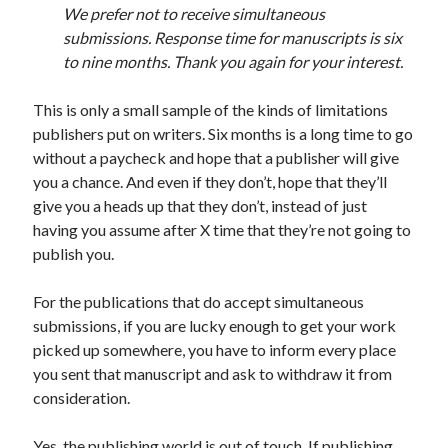
We prefer not to receive simultaneous
submissions. Response time for manuscripts is six
to nine months. Thank you again for your interest.
This is only a small sample of the kinds of limitations
publishers put on writers. Six months is a long time to go
without a paycheck and hope that a publisher will give
you a chance. And even if they don’t, hope that they’ll
give you a heads up that they don’t, instead of just
having you assume after X time that they’re not going to
publish you.
For the publications that do accept simultaneous
submissions, if you are lucky enough to get your work
picked up somewhere, you have to inform every place
you sent that manuscript and ask to withdraw it from
consideration.
Yes, the publishing world is out of touch. If publishing