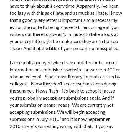
have to think about it every time. Apparently, I’ve been
Uncategorized
too lazy with this as of late, and as much as I hate, I know
Wednesday Wrant
that a good query letter is important and a necessarily
writing
evil on the route to being a novelist. I encourage all you
writers out there to spend 15 minutes to take a look at
your query letters, just to make sure they are in tip-top
Recent Comments
shape. And that the title of your piece is not misspelled.
willvanstonejr
on
Are academia’s literary journals worth saving?
#MondayBlogs
I am equally annoyed when I see outdated or incorrect
LiveBySurprise
on
Are academia’s literary journals worth saving?
information on a publisher’s website, or worse, a 404 or
#MondayBlogs
a bounced email. Since most literary journals are run by
KellyHitchcock
on
Are academia’s literary journals worth saving?
colleges, I know they don’t accept submissions during
#MondayBlogs
the summer. News flash – it’s back to school time, so
MondayBlogs
on
Are academia’s literary journals worth saving?
#MondayBlogs
you’re probably accepting submissions again. And if
KarenSands
on
Are academia’s literary journals worth saving?
your submission banner reads “We are currently not
#MondayBlogs
accepting submissions. We will begin accepting
submissions in July 2010” and it is now September
2010, there is something wrong with that. If you say
Archives