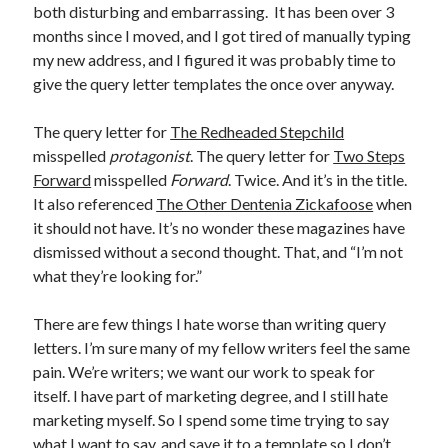
both disturbing and embarrassing. It has been over 3
Announcements
months since I moved, and I got tired of manually typing
Author Interview
my new address, and I figured it was probably time to
Book Review
give the query letter templates the once over anyway.
Crayola
digital books
The query letter for
The Redheaded Stepchild
flash fiction
misspelled
protagonist
. The query letter for
Two Steps
Goodreads
Forward
misspelled
Forward
. Twice. And it’s in the title.
Guest Post
It also referenced
The Other Dentenia Zickafoose
when
Kindle
it should not have. It’s no wonder these magazines have
Library Bookspotting
dismissed without a second thought. That, and “I’m not
Mention Monday
what they’re looking for.”
NaNoWriMo
poetry
There are few things I hate worse than writing query
promotions
letters. I’m sure many of my fellow writers feel the same
publishing
pain. We’re writers; we want our work to speak for
screenwriting
itself. I have part of marketing degree, and I still hate
Six Sentence Sunday
marketing myself. So I spend some time trying to say
submissions
what I want to say, and save it to a template so I don’t
sxsw