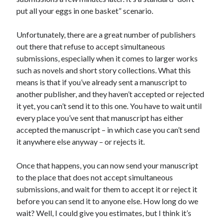
put all your eggs in one basket” scenario.
Unfortunately, there are a great number of publishers
out there that refuse to accept simultaneous
submissions, especially when it comes to larger works
such as novels and short story collections. What this
means is that if you’ve already sent a manuscript to
another publisher, and they haven’t accepted or rejected
it yet, you can’t send it to this one. You have to wait until
every place you’ve sent that manuscript has either
accepted the manuscript – in which case you can’t send
it anywhere else anyway – or rejects it.
Once that happens, you can now send your manuscript
to the place that does not accept simultaneous
submissions, and wait for them to accept it or reject it
before you can send it to anyone else. How long do we
wait? Well, I could give you estimates, but I think it’s