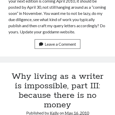
your next edition is coming April 2010, it should be
posted by April 30, not still hanging around as a “coming
March 2026
soon” in November. You want me to not be lazy, do my
February 2026
due diligence, see what kind of work you typically
November 2025
publish and then craft my query letters accordingly? Do
October 2025
yours. Update your goddamn website.
September 2025
April 2025
Leave a Comment
March 2025
February 2025
November 2024
October 2024
May 2024
Why living as a writer
February 2024
November 2023
is impossible, part III:
October 2023
because there is no
September 2023
August 2023
money
July 2023
June 2023
Published by
Kelly
on
May 16, 2010