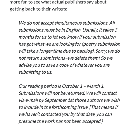
more fun to see what actual publishers say about
getting back to their writers:
We do not accept simultaneous submissions. All
submissions must be in English. Usually, it takes 3
months for us to let you know if your submission
has got what we are looking for (poetry submission
will take a longer time due to backlog). Sorry, we do
not return submissions–we delete them! So we
advise you to save a copy of whatever you are
submitting to us.
Our reading period is October 1 – March 1.
Submissions will not be returned. We will contact
via e-mail by September 1st those authors we wish
to include in the forthcoming issue. [That means if
we haven’t contacted you by that date, you can
presume the work has not been accepted.]