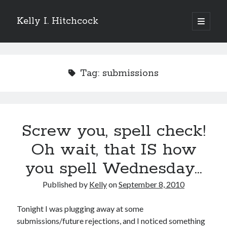
Kelly I. Hitchcock
open
primary
Sidebar
menu
Search
Tag:
submissions
Recent Posts
Screw you, spell check!
Come see me at Half Empty Half Full!
I’m a GAB Fest author (again!)
Oh wait, that IS how
Come see me at the Texas Book Festival!
you spell Wednesday…
One Hundred Rejections
I’m writing a thriller… and it’s already making a name for itself!
Published by
Kelly
on
September 8, 2010
Tonight I was plugging away at some
Categories
submissions/future rejections, and I noticed something