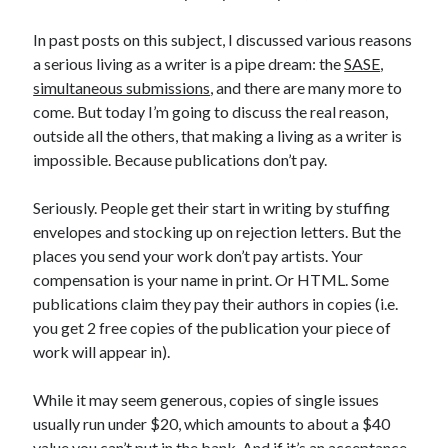
April 2023
March 2023
In past posts on this subject, I discussed various reasons
February 2023
a serious living as a writer is a pipe dream: the
SASE
,
January 2023
simultaneous submissions
, and there are many more to
December 2022
come. But today I’m going to discuss the real reason,
November 2022
outside all the others, that making a living as a writer is
October 2022
impossible. Because publications don’t pay.
September 2022
August 2022
Seriously. People get their start in writing by stuffing
July 2022
envelopes and stocking up on rejection letters. But the
June 2022
places you send your work don’t pay artists. Your
May 2022
compensation is your name in print. Or HTML. Some
April 2022
publications claim they pay their authors in copies (i.e.
March 2022
you get 2 free copies of the publication your piece of
January 2022
work will appear in).
December 2021
November 2021
While it may seem generous, copies of single issues
September 2021
usually run under $20, which amounts to about a $40
August 2021
value you can’t put in the bank. And if it’s an acceptance