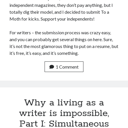
November 2013
independent magazines, they don’t pay anything, but I
October 2013
totally dig their model, and I decided to submit To a
September 2013
Moth for kicks. Support your independents!
August 2013
July 2013
For writers – the submission process was crazy easy,
May 2013
and you can probably get several things on here. Sure,
April 2013
it’s not the most glamorous thing to put on a resume, but
March 2013
it’s free, it’s easy, and it’s something.
January 2013
December 2012
1 Comment
November 2012
October 2012
September 2012
August 2012
Why a living as a
July 2012
June 2012
writer is impossible,
May 2012
April 2012
Part I: Simultaneous
March 2012