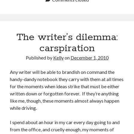
The writer’s dilemma:
carspiration
Published by
Kelly
on
December 1, 2010
Any writer will be able to brandish on command the
handy-dandy notebook they carry with them at all times
for the moments when ideas strike that must be either
written down or forgotten forever. If they’re anything
like me, though, these moments almost always happen
while driving.
I spend about an hour in my car every day going to and
from the office, and cruelly enough, my moments of