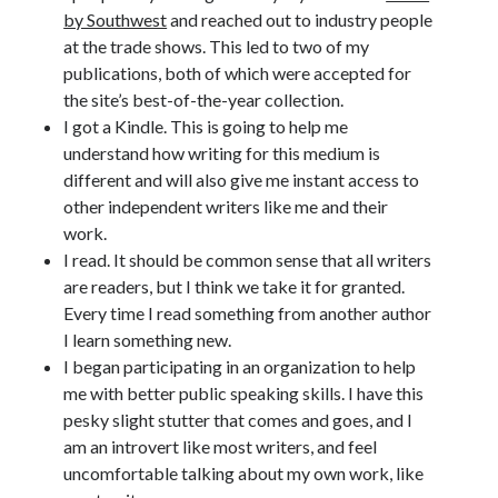
by Southwest
and reached out to industry people
Uncategorized
at the trade shows. This led to two of my
Wednesday Wrant
publications, both of which were accepted for
writing
the site’s best-of-the-year collection.
I got a Kindle. This is going to help me
understand how writing for this medium is
Recent Comments
different and will also give me instant access to
willvanstonejr
on
Are academia’s literary journals worth saving?
other independent writers like me and their
#MondayBlogs
work.
LiveBySurprise
on
Are academia’s literary journals worth saving?
I read. It should be common sense that all writers
#MondayBlogs
are readers, but I think we take it for granted.
KellyHitchcock
on
Are academia’s literary journals worth saving?
Every time I read something from another author
#MondayBlogs
I learn something new.
MondayBlogs
on
Are academia’s literary journals worth saving?
#MondayBlogs
I began participating in an organization to help
KarenSands
on
Are academia’s literary journals worth saving?
me with better public speaking skills. I have this
#MondayBlogs
pesky slight stutter that comes and goes, and I
am an introvert like most writers, and feel
uncomfortable talking about my own work, like
Archives