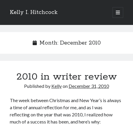
Kelly I. Hitchcock
open
primary
Sidebar
menu
Search
Month:
December 2010
Recent Posts
2010 in writer review
Come see me at Half Empty Half Full!
I’m a GAB Fest author (again!)
Published by
Kelly
on
December 31, 2010
Come see me at the Texas Book Festival!
One Hundred Rejections
The week between Christmas and New Year’s is always
I’m writing a thriller… and it’s already making a name for itself!
a time of annual reflection for me, and as I was
reflecting on the year that was 2010, I realized how
much of a success it has been, and here’s why:
Categories