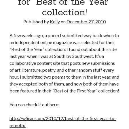
for “Best of the Year”
November 2013
collection!
October 2013
September 2013
Published by
Kelly
on
December 27, 2010
August 2013
July 2013
A few weeks ago, a poem I submitted way back when to
May 2013
an independent online magazine was selected for their
April 2013
“Best of the Year” collection. I found out about this site
March 2013
last year when I was at South by Southwest. It’s a
January 2013
collaborative content site that posts new submissions
December 2012
of art, literature, poetry, and other random stuff every
November 2012
hour. I submitted two poems to them in the last year, and
October 2012
they accepted both of them, and now both of them have
September 2012
been featured in their “Best of the First Year” collection!
August 2012
July 2012
You can check it out here:
June 2012
May 2012
http://w5ran.com/2010/12/best-of-the-first-year-to-
April 2012
a-moth/
March 2012