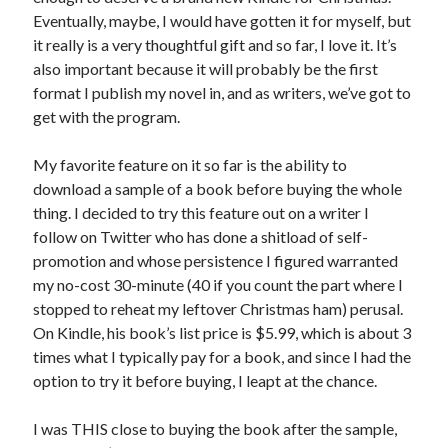
July 2010
Eventually, maybe, I would have gotten it for myself, but
June 2010
it really is a very thoughtful gift and so far, I love it. It’s
May 2010
also important because it will probably be the first
April 2010
format I publish my novel in, and as writers, we’ve got to
March 2010
get with the program.
February 2010
My favorite feature on it so far is the ability to
download a sample of a book before buying the whole
thing. I decided to try this feature out on a writer I
follow on Twitter who has done a shitload of self-
promotion and whose persistence I figured warranted
my no-cost 30-minute (40 if you count the part where I
stopped to reheat my leftover Christmas ham) perusal.
On Kindle, his book’s list price is $5.99, which is about 3
times what I typically pay for a book, and since I had the
option to try it before buying, I leapt at the chance.
I was THIS close to buying the book after the sample,