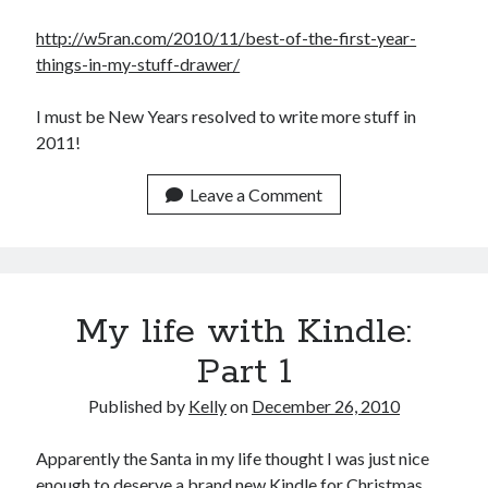
February 2012
http://w5ran.com/2010/11/best-of-the-first-year-
January 2012
things-in-my-stuff-drawer/
December 2011
November 2011
I must be New Years resolved to write more stuff in
October 2011
2011!
September 2011
August 2011
Leave a Comment
July 2011
May 2011
April 2011
March 2011
February 2011
My life with Kindle:
January 2011
Part 1
December 2010
November 2010
Published by
Kelly
on
December 26, 2010
October 2010
September 2010
Apparently the Santa in my life thought I was just nice
August 2010
enough to deserve a brand new Kindle for Christmas.