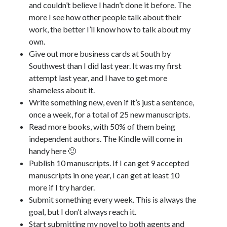
and couldn’t believe I hadn’t done it before. The
April 2023
more I see how other people talk about their
March 2023
work, the better I’ll know how to talk about my
February 2023
own.
January 2023
Give out more business cards at South by
December 2022
Southwest than I did last year. It was my first
November 2022
attempt last year, and I have to get more
October 2022
shameless about it.
September 2022
Write something new, even if it’s just a sentence,
August 2022
once a week, for a total of 25 new manuscripts.
July 2022
Read more books, with 50% of them being
June 2022
independent authors. The Kindle will come in
May 2022
handy here 🙂
April 2022
Publish 10 manuscripts. If I can get 9 accepted
March 2022
manuscripts in one year, I can get at least 10
January 2022
more if I try harder.
December 2021
Submit something every week. This is always the
November 2021
goal, but I don’t always reach it.
September 2021
Start submitting my novel to both agents and
August 2021