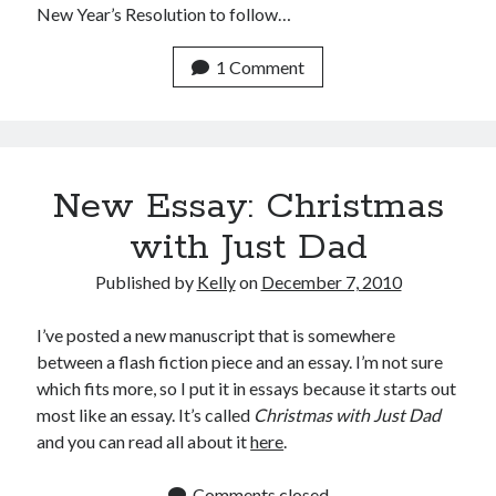
New Year’s Resolution to follow…
1 Comment
New Essay: Christmas
with Just Dad
Published by
Kelly
on
December 7, 2010
I’ve posted a new manuscript that is somewhere
between a flash fiction piece and an essay. I’m not sure
which fits more, so I put it in essays because it starts out
most like an essay. It’s called
Christmas with Just Dad
and you can read all about it
here
.
Comments closed