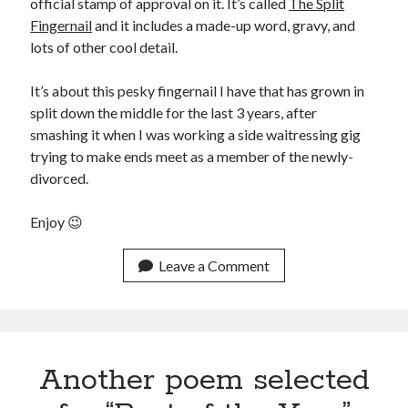
official stamp of approval on it. It’s called
The Split
August 2015
Fingernail
and it includes a made-up word, gravy, and
July 2015
lots of other cool detail.
June 2015
May 2015
It’s about this pesky fingernail I have that has grown in
April 2015
split down the middle for the last 3 years, after
March 2015
smashing it when I was working a side waitressing gig
February 2015
trying to make ends meet as a member of the newly-
January 2015
divorced.
December 2014
November 2014
Enjoy 😉
October 2014
September 2014
Leave a Comment
August 2014
July 2014
May 2014
April 2014
March 2014
Another poem selected
February 2014
January 2014