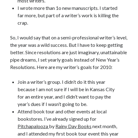
most writers.
I wrote more than 1o new manuscripts. I started
March 2026
far more, but part of a writer’s work is killing the
February 2026
crap.
November 2025
October 2025
So, I would say that on a semi-professional writer’s level,
September 2025
the year was a wild success. But I have to keep getting
April 2025
better. Since resolutions are just imaginary, unattainable
March 2025
pipe dreams, I set yearly goals instead of New Year’s
February 2025
Resolutions. Here are my writer’s goals for 2010:
November 2024
October 2024
Join a writer’s group. I didn’t do it this year
May 2024
because I am not sure if I will be in Kansas City
February 2024
for an entire year, and I didn’t want to pay the
November 2023
year’s dues if I wasn’t going to be.
October 2023
Attend book tour and other events at local
September 2023
bookstores. I’ve already signed up for
August 2023
Pitchapalooza
by
Rainy Day Books
next month,
July 2023
and I attended my first book tour event this year
June 2023