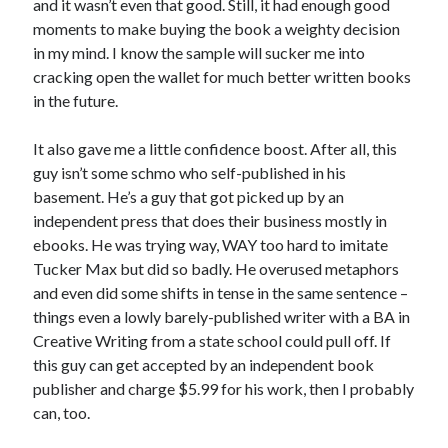
and it wasn’t even that good. Still, it had enough good
moments to make buying the book a weighty decision
in my mind. I know the sample will sucker me into
cracking open the wallet for much better written books
in the future.
It also gave me a little confidence boost. After all, this
guy isn’t some schmo who self-published in his
basement. He’s a guy that got picked up by an
independent press that does their business mostly in
ebooks. He was trying way, WAY too hard to imitate
Tucker Max but did so badly. He overused metaphors
and even did some shifts in tense in the same sentence –
things even a lowly barely-published writer with a BA in
Creative Writing from a state school could pull off. If
this guy can get accepted by an independent book
publisher and charge $5.99 for his work, then I probably
can, too.