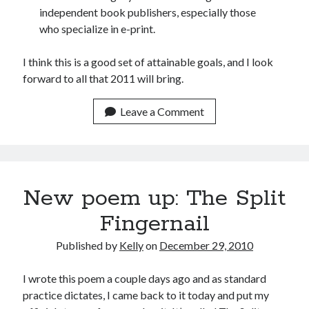
independent book publishers, especially those
June 2021
who specialize in e-print.
May 2021
March 2021
I think this is a good set of attainable goals, and I look
February 2021
forward to all that 2011 will bring.
January 2021
December 2020
Leave a Comment
September 2020
August 2020
July 2020
March 2020
January 2020
New poem up: The Split
September 2019
October 2017
Fingernail
August 2017
Published by
Kelly
on
December 29, 2010
February 2017
January 2017
I wrote this poem a couple days ago and as standard
November 2015
practice dictates, I came back to it today and put my
September 2015