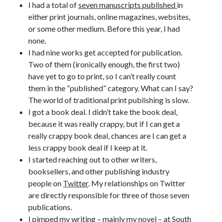
I had a total of
seven manuscripts published
in
Announcements
either print journals, online magazines, websites,
Author Interview
or some other medium. Before this year, I had
Book Review
none.
Crayola
I had nine works get accepted for publication.
digital books
Two of them (ironically enough, the first two)
flash fiction
have yet to go to print, so I can’t really count
Goodreads
them in the “published” category. What can I say?
Guest Post
The world of traditional print publishing is slow.
Kindle
I got a book deal. I didn’t take the book deal,
Library Bookspotting
because it was really crappy, but if I can get a
Mention Monday
really crappy book deal, chances are I can get a
NaNoWriMo
less crappy book deal if I keep at it.
poetry
I started reaching out to other writers,
promotions
booksellers, and other publishing industry
publishing
people on
Twitter
. My relationships on Twitter
screenwriting
are directly responsible for three of those seven
Six Sentence Sunday
publications.
submissions
I pimped my writing – mainly my novel – at
South
sxsw