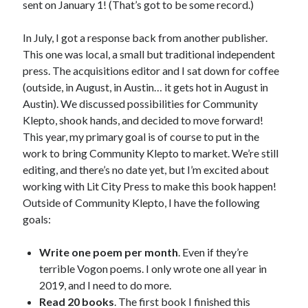
sent on January 1! (That’s got to be some record.)
Uncategorized
Wednesday Wrant
In July, I got a response back from another publisher.
writing
This one was local, a small but traditional independent
press. The acquisitions editor and I sat down for coffee
(outside, in August, in Austin… it gets hot in August in
Recent Comments
Austin). We discussed possibilities for Community
Klepto, shook hands, and decided to move forward!
willvanstonejr
on
Are academia’s literary journals worth saving?
This year, my primary goal is of course to put in the
#MondayBlogs
work to bring Community Klepto to market. We’re still
LiveBySurprise
on
Are academia’s literary journals worth saving?
#MondayBlogs
editing, and there’s no date yet, but I’m excited about
KellyHitchcock
on
Are academia’s literary journals worth saving?
working with Lit City Press to make this book happen!
#MondayBlogs
Outside of Community Klepto, I have the following
MondayBlogs
on
Are academia’s literary journals worth saving?
goals:
#MondayBlogs
KarenSands
on
Are academia’s literary journals worth saving?
Write one poem per month
. Even if they’re
#MondayBlogs
terrible Vogon poems. I only wrote one all year in
2019, and I need to do more.
Read 20 books
. The first book I finished this
Archives