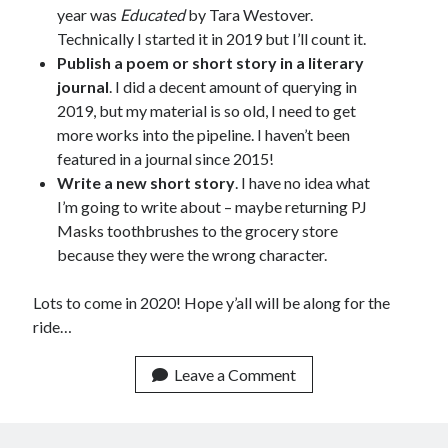
year was
Educated
by Tara Westover.
March 2026
Technically I started it in 2019 but I’ll count it.
February 2026
Publish a poem or short story in a literary
November 2025
journal
. I did a decent amount of querying in
October 2025
2019, but my material is so old, I need to get
September 2025
more works into the pipeline. I haven’t been
April 2025
featured in a journal since 2015!
March 2025
Write a new short story
. I have no idea what
February 2025
I’m going to write about – maybe returning PJ
November 2024
Masks toothbrushes to the grocery store
October 2024
because they were the wrong character.
May 2024
February 2024
Lots to come in 2020! Hope y’all will be along for the
November 2023
ride…
October 2023
September 2023
Leave a Comment
August 2023
July 2023
June 2023