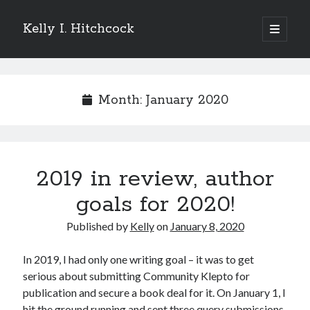
Kelly I. Hitchcock
open
primary
Sidebar
menu
Search
Month:
January 2020
Recent Posts
2019 in review, author
Come see me at Half Empty Half Full!
I’m a GAB Fest author (again!)
goals for 2020!
Come see me at the Texas Book Festival!
Published by
Kelly
on
January 8, 2020
One Hundred Rejections
I’m writing a thriller… and it’s already making a name for itself!
In 2019, I had only one writing goal – it was to get
serious about submitting Community Klepto for
publication and secure a book deal for it. On January 1, I
Categories
hit the ground running and sent three query submissions.