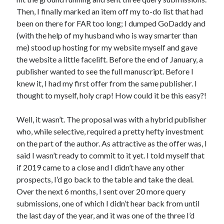
Announcements
Then, I finally marked an item off my to-do list that had
Author Interview
been on there for FAR too long; I dumped GoDaddy and
Book Review
(with the help of my husband who is way smarter than
Crayola
me) stood up hosting for my website myself and gave
digital books
the website a little facelift. Before the end of January, a
flash fiction
publisher wanted to see the full manuscript. Before I
Goodreads
knew it, I had my first offer from the same publisher. I
Guest Post
thought to myself, holy crap! How could it be this easy?!
Kindle
Library Bookspotting
Well, it wasn’t. The proposal was with a hybrid publisher
Mention Monday
who, while selective, required a pretty hefty investment
NaNoWriMo
on the part of the author. As attractive as the offer was, I
poetry
said I wasn’t ready to commit to it yet. I told myself that
promotions
if 2019 came to a close and I didn’t have any other
publishing
prospects, I’d go back to the table and take the deal.
screenwriting
Over the next 6 months, I sent over 20 more query
Six Sentence Sunday
submissions, one of which I didn’t hear back from until
submissions
the last day of the year, and it was one of the three I’d
sxsw