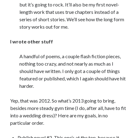
but it’s going to rock. It’ll also be my first novel-
length work that uses true chapters instead of a
series of short stories. We’ll see how the long form
story works out for me.
I wrote other stuff
A handful of poems, a couple flash fiction pieces,
nothing too crazy, and not nearly as much as I
should have written. I only got a couple of things
featured or published, which I again should have hit
harder.
Yep, that was 2012. So what’s 2013 going to bring,
besides more steady gym time (I do, after all, have to fit
into a wedding dress)? Here are my goals, in no
particular order.
Publish novel #2. This one’s at the top, because it