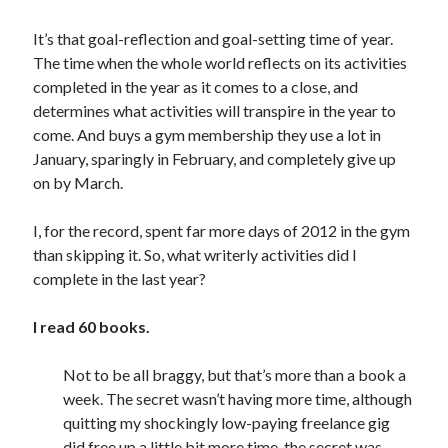
July 2010
June 2010
It’s that goal-reflection and goal-setting time of year.
May 2010
The time when the whole world reflects on its activities
April 2010
completed in the year as it comes to a close, and
March 2010
determines what activities will transpire in the year to
February 2010
come. And buys a gym membership they use a lot in
January, sparingly in February, and completely give up
on by March.
I, for the record, spent far more days of 2012 in the gym
than skipping it. So, what writerly activities did I
complete in the last year?
I read 60 books.
Not to be all braggy, but that’s more than a book a
week. The secret wasn’t having more time, although
quitting my shockingly low-paying freelance gig
did free up a little bit more time, the secret was