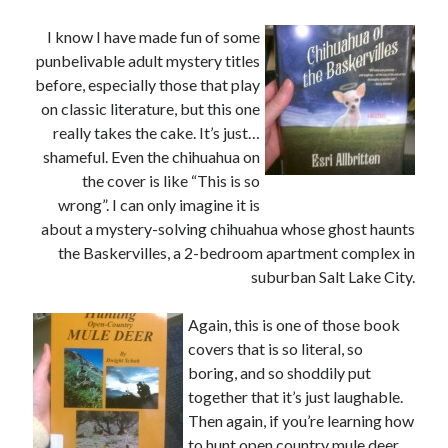
August 2015
July 2015
I know I have made fun of some
June 2015
punbelivable adult mystery titles
May 2015
before, especially those that play
April 2015
on classic literature, but this one
March 2015
really takes the cake. It’s just…
February 2015
shameful. Even the chihuahua on
January 2015
the cover is like “This is so
December 2014
wrong”. I can only imagine it is
November 2014
about a mystery-solving chihuahua whose ghost haunts
October 2014
the Baskervilles, a 2-bedroom apartment complex in
September 2014
suburban Salt Lake City.
August 2014
July 2014
Again, this is one of those book
May 2014
covers that is so literal, so
April 2014
boring, and so shoddily put
March 2014
together that it’s just laughable.
February 2014
Then again, if you’re learning how
January 2014
to hunt open country mule deer