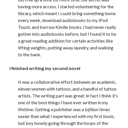
having more access. I started volunteering for the
library, which meant I could bring something home
every week, download audiobooks to my iPod
Touch, and borrow Kindle books. I had never really
gotten into audiobooks before, but I found it to be
a great reading addition for certain activities like
lifting weights, putting away laundry, and walking
to the bank.
I finished writing my second novel
It was a collaborative effort between an academic,
eleven women with tattoos, and a handful of tattoo
artists. The writing part was great; in fact I think it’s
one of the best things I have ever written in my
lifetime. Getting a publisher was a bjillion times
easier than what I experienced with my first book,
but boy howdy going through the hoops of the