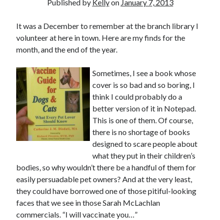
Published by
Kelly
on
January 7, 2013
June 2021
May 2021
It was a December to remember at the branch library I
March 2021
volunteer at here in town. Here are my finds for the
February 2021
month, and the end of the year.
January 2021
December 2020
Sometimes, I see a book whose
September 2020
cover is so bad and so boring, I
August 2020
think I could probably do a
July 2020
better version of it in Notepad.
March 2020
This is one of them. Of course,
January 2020
there is no shortage of books
September 2019
designed to scare people about
October 2017
what they put in their children’s
August 2017
bodies, so why wouldn’t there be a handful of them for
February 2017
easily persuadable pet owners? And at the very least,
January 2017
they could have borrowed one of those pitiful-looking
November 2015
faces that we see in those Sarah McLachlan
September 2015
commercials. “I will vaccinate you…”