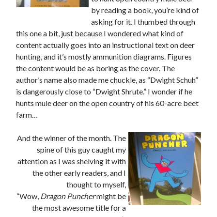
November 2013
by reading a book, you’re kind of
October 2013
asking for it. I thumbed through
September 2013
this one a bit, just because I wondered what kind of
August 2013
content actually goes into an instructional text on deer
July 2013
hunting, and it’s mostly ammunition diagrams. Figures
May 2013
the content would be as boring as the cover. The
April 2013
author’s name also made me chuckle, as “Dwight Schuh”
March 2013
is dangerously close to “Dwight Shrute.” I wonder if he
January 2013
hunts mule deer on the open country of his 60-acre beet
December 2012
farm…
November 2012
October 2012
And the winner of the month. The
September 2012
spine of this guy caught my
August 2012
attention as I was shelving it with
July 2012
the other early readers, and I
June 2012
thought to myself,
May 2012
“Wow,
Dragon Puncher
might be
April 2012
the most awesome title for a
March 2012