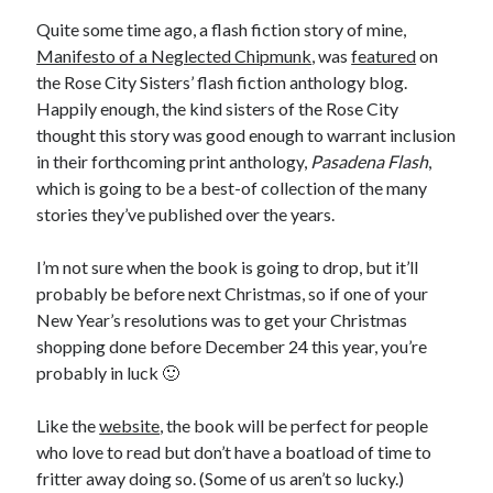
Quite some time ago, a flash fiction story of mine,
March 2026
Manifesto of a Neglected Chipmunk
, was
featured
on
February 2026
the Rose City Sisters’ flash fiction anthology blog.
November 2025
Happily enough, the kind sisters of the Rose City
October 2025
thought this story was good enough to warrant inclusion
September 2025
in their forthcoming print anthology,
Pasadena Flash
,
April 2025
which is going to be a best-of collection of the many
March 2025
stories they’ve published over the years.
February 2025
November 2024
I’m not sure when the book is going to drop, but it’ll
October 2024
probably be before next Christmas, so if one of your
May 2024
New Year’s resolutions was to get your Christmas
February 2024
shopping done before December 24 this year, you’re
November 2023
probably in luck 🙂
October 2023
September 2023
Like the
website
, the book will be perfect for people
August 2023
who love to read but don’t have a boatload of time to
July 2023
fritter away doing so. (Some of us aren’t so lucky.)
June 2023