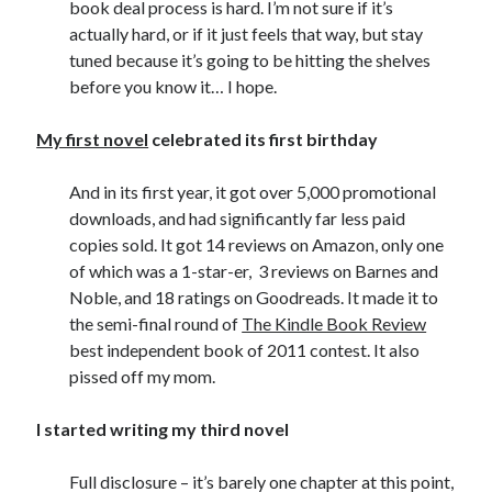
book deal process is hard. I’m not sure if it’s
actually hard, or if it just feels that way, but stay
tuned because it’s going to be hitting the shelves
before you know it… I hope.
My first novel
celebrated its first birthday
And in its first year, it got over 5,000 promotional
downloads, and had significantly far less paid
copies sold. It got 14 reviews on Amazon, only one
of which was a 1-star-er, 3 reviews on Barnes and
Noble, and 18 ratings on Goodreads. It made it to
the semi-final round of
The Kindle Book Review
best independent book of 2011 contest. It also
pissed off my mom.
I started writing my third novel
Full disclosure – it’s barely one chapter at this point,