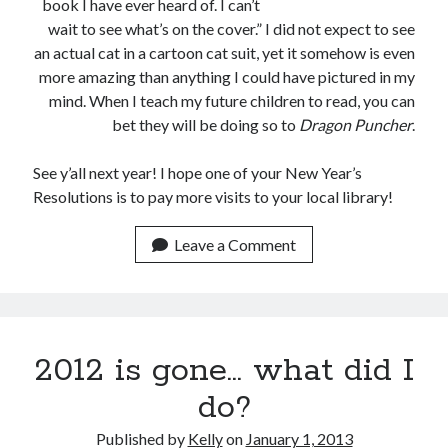
book I have ever heard of. I can’t
February 2012
wait to see what’s on the cover.” I did not expect to see
January 2012
an actual cat in a cartoon cat suit, yet it somehow is even
December 2011
more amazing than anything I could have pictured in my
November 2011
mind. When I teach my future children to read, you can
October 2011
bet they will be doing so to
Dragon Puncher
.
September 2011
August 2011
See y’all next year! I hope one of your New Year’s
July 2011
Resolutions is to pay more visits to your local library!
May 2011
April 2011
Leave a Comment
March 2011
February 2011
January 2011
December 2010
November 2010
2012 is gone… what did I
October 2010
do?
September 2010
August 2010
Published by
Kelly
on
January 1, 2013