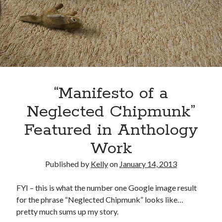
Uncategorized
Wednesday Wrant
writing
Recent Comments
“Manifesto of a
willvanstonejr
on
Are academia’s literary journals worth saving?
#MondayBlogs
Neglected Chipmunk”
LiveBySurprise
on
Are academia’s literary journals worth saving?
#MondayBlogs
Featured in Anthology
KellyHitchcock
on
Are academia’s literary journals worth saving?
#MondayBlogs
Work
MondayBlogs
on
Are academia’s literary journals worth saving?
#MondayBlogs
Published by
Kelly
on
January 14, 2013
KarenSands
on
Are academia’s literary journals worth saving?
#MondayBlogs
FYI – this is what the number one Google image result
for the phrase “Neglected Chipmunk” looks like…
pretty much sums up my story.
Archives