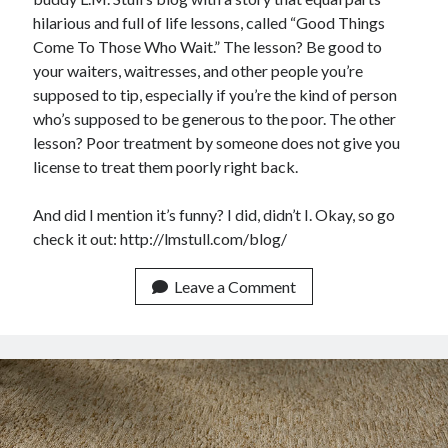
Announcements
hilarious and full of life lessons, called “Good Things
Author Interview
Come To Those Who Wait.” The lesson? Be good to
Book Review
your waiters, waitresses, and other people you’re
Crayola
supposed to tip, especially if you’re the kind of person
digital books
who’s supposed to be generous to the poor. The other
flash fiction
lesson? Poor treatment by someone does not give you
Goodreads
license to treat them poorly right back.
Guest Post
Kindle
And did I mention it’s funny? I did, didn’t I. Okay, so go
Library Bookspotting
check it out: http://lmstull.com/blog/
Mention Monday
NaNoWriMo
Leave a Comment
poetry
promotions
publishing
screenwriting
Six Sentence Sunday
submissions
sxsw