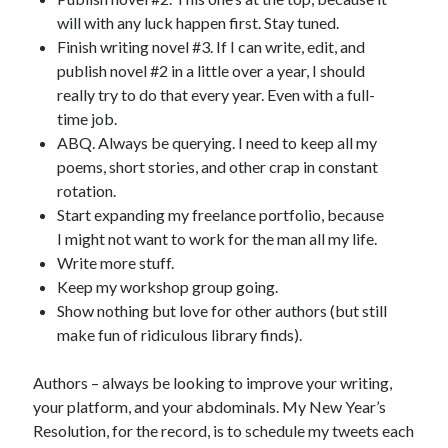
will with any luck happen first. Stay tuned.
Finish writing novel #3. If I can write, edit, and
publish novel #2 in a little over a year, I should
really try to do that every year. Even with a full-
time job.
ABQ. Always be querying. I need to keep all my
poems, short stories, and other crap in constant
rotation.
Start expanding my freelance portfolio, because
I might not want to work for the man all my life.
Write more stuff.
Keep my workshop group going.
Show nothing but love for other authors (but still
make fun of ridiculous library finds).
Authors – always be looking to improve your writing,
your platform, and your abdominals. My New Year’s
Resolution, for the record, is to schedule my tweets each