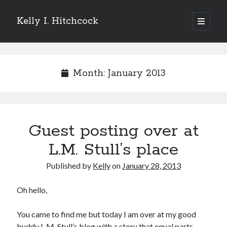
Kelly I. Hitchcock
open
primary
Sidebar
menu
Search
Month:
January 2013
Recent Posts
Guest posting over at
Come see me at Half Empty Half Full!
I’m a GAB Fest author (again!)
L.M. Stull’s place
Come see me at the Texas Book Festival!
Published by
Kelly
on
January 28, 2013
One Hundred Rejections
I’m writing a thriller… and it’s already making a name for itself!
Oh hello,
You came to find me but today I am over at my good
Categories
buddy L.M. Stull’s blog with a story that equal parts