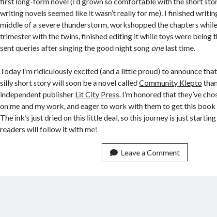
first long-form novel (I’d grown so comfortable with the short sto
writing novels seemed like it wasn’t really for me). I finished writi
middle of a severe thunderstorm, workshopped the chapters while
trimester with the twins, finished editing it while toys were being
sent queries after singing the good night song
one
last time.
Today I’m ridiculously excited (and a little proud) to announce that
silly short story will soon be a novel called
Community Klepto
than
independent publisher
Lit City Press
. I’m honored that they’ve cho
on me and my work, and eager to work with them to get this book 
The ink’s just dried on this little deal, so this journey is just starti
readers will follow it with me!
Leave a Comment