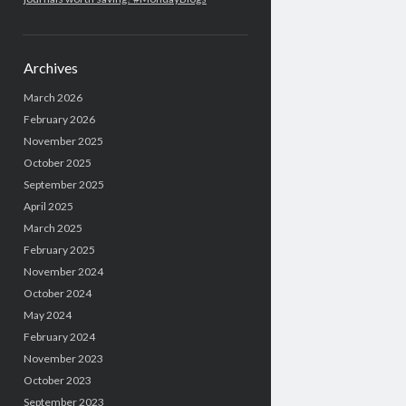
Archives
March 2026
February 2026
November 2025
October 2025
September 2025
April 2025
March 2025
February 2025
November 2024
October 2024
May 2024
February 2024
November 2023
October 2023
September 2023