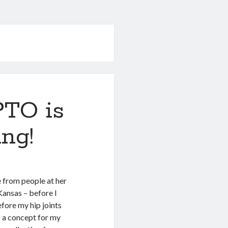
TO is
ing!
e from people at her
ansas – before I
fore my hip joints
to a concept for my