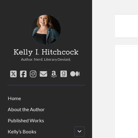
Kelly I. Hitchcock
Author. Nerd. Literary Deviant.
twitter
facebook
instagram
email
amazon
goodreads
medium
Home
About the Author
Published Works
open
Kelly’s Books
child