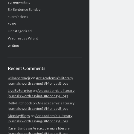
screenwriting
Six Sentence Sunday
submissions
sxsw
Uncategorized
Wednesday Wrant
writing
Recent Comments
willvanstonejr
on
Are academia’s literary
journals worth saving? #MondayBlogs
LiveBySurprise
on
Are academia’s literary
journals worth saving? #MondayBlogs
KellyHitchcock
on
Are academia’s literary
journals worth saving? #MondayBlogs
MondayBlogs
on
Are academia’s literary
journals worth saving? #MondayBlogs
KarenSands
on
Are academia’s literary
journals worth saving? #MondayBlogs