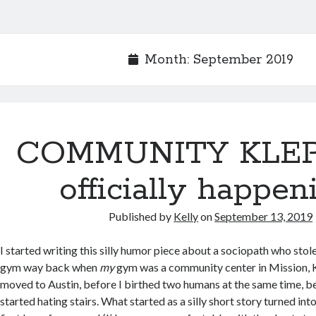
Month:
September 2019
COMMUNITY KLEP
officially happen
Published by
Kelly
on
September 13, 2019
I started writing this silly humor piece about a sociopath who stol
gym way back when
my
gym was a community center in Mission, K
moved to Austin, before I birthed two humans at the same time, be
started hating stairs. What started as a silly short story turned in