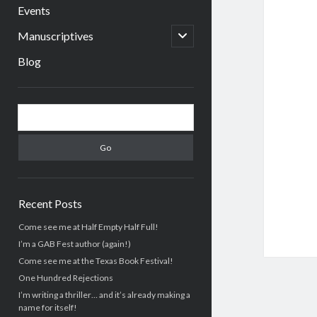
menu
Events
open
Manuscriptives
child
menu
Blog
Sidebar
Search
Recent Posts
Come see me at Half Empty Half Full!
I’m a GAB Fest author (again!)
Come see me at the Texas Book Festival!
One Hundred Rejections
I’m writing a thriller… and it’s already making a
name for itself!