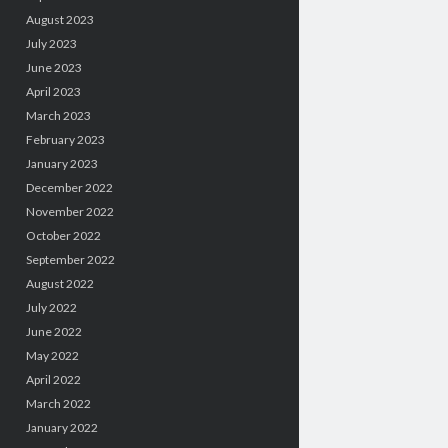
August 2023
July 2023
June 2023
April 2023
March 2023
February 2023
January 2023
December 2022
November 2022
October 2022
September 2022
August 2022
July 2022
June 2022
May 2022
April 2022
March 2022
January 2022