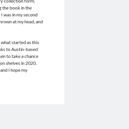
ry collection form,
ng the book in the
 I was in my second
 thrown at my head, and
 what started as this
ks to Austin-based
sen to take a chance
on shelves in 2020.
ng and I hope my