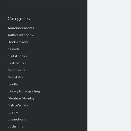
Categories
Announcements
Author Interview
Book Review
Crayola
digital books
flash fiction
Goodreads
Guest Post
Kindle
Library Bookspotting
Mention Monday
NaNoWriMo
poetry
promotions
publishing