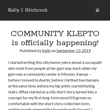
Kelly I. Hitchcock
open
primary
Sidebar
menu
Search
COMMUNITY KLEPTO
is officially happening!
Published by
Kelly
on
September 13, 2019
Recent Posts
I started writing this silly humor piece about a sociopath
Come see me at Half Empty Half Full!
who stole from people at her gym way back when
my
I’m a GAB Fest author (again!)
gym was a community center in Mission, Kansas –
Come see me at the Texas Book Festival!
before I moved to Austin, before I birthed two humans
One Hundred Rejections
at the same time, before my hip joints started hating
I’m writing a thriller… and it’s already making a name for itself!
stairs. What started as a silly short story turned into a
concept for my first long-form novel (I’d grown so
comfortable with the short story collection form,
Categories
writing novels seemed like it wasn’t really for me). I