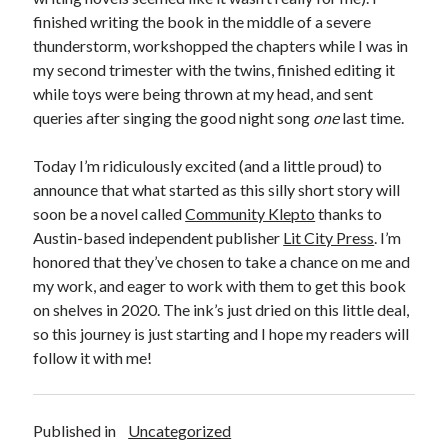
Announcements
finished writing the book in the middle of a severe
Author Interview
thunderstorm, workshopped the chapters while I was in
Book Review
my second trimester with the twins, finished editing it
Crayola
while toys were being thrown at my head, and sent
digital books
queries after singing the good night song
one
last time.
flash fiction
Goodreads
Today I’m ridiculously excited (and a little proud) to
Guest Post
announce that what started as this silly short story will
Kindle
soon be a novel called
Community Klepto
thanks to
Library Bookspotting
Austin-based independent publisher
Lit City Press
. I’m
Mention Monday
honored that they’ve chosen to take a chance on me and
NaNoWriMo
my work, and eager to work with them to get this book
poetry
on shelves in 2020. The ink’s just dried on this little deal,
promotions
so this journey is just starting and I hope my readers will
publishing
follow it with me!
screenwriting
Six Sentence Sunday
submissions
Published in
Uncategorized
sxsw