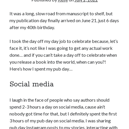
March 2026
It was a long, slow road from manuscript to shelf, but
February 2026
my publication day finally arrived on June 21, just 6 days
November 2025
after my 40th birthday.
October 2025
September 2025
I took the day off my day job to celebrate because, let’s
April 2025
face it, it’s not like I was going to get any actual work
March 2025
done… and if you can’t take a day off to celebrate when
February 2025
you release a book into the world, when can you?!
November 2024
Here’s how I spent my pub day…
October 2024
May 2024
Social media
February 2024
November 2023
October 2023
I laugh in the face of people who say authors should
September 2023
spend 2-3 hours a day on social media, cause ain’t
August 2023
nobody got time for that, but I definitely spent the first
July 2023
3 hours of my pub day on social media. I was sharing
June 2023
pub day Instagram posts to my stories, interacting with