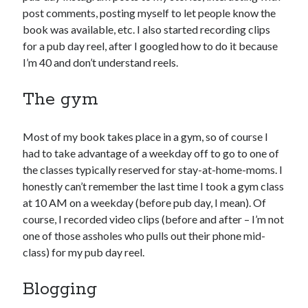
April 2023
post comments, posting myself to let people know the
March 2023
book was available, etc. I also started recording clips
February 2023
for a pub day reel, after I googled how to do it because
January 2023
I’m 40 and don’t understand reels.
December 2022
November 2022
The gym
October 2022
September 2022
Most of my book takes place in a gym, so of course I
August 2022
had to take advantage of a weekday off to go to one of
July 2022
the classes typically reserved for stay-at-home-moms. I
June 2022
honestly can’t remember the last time I took a gym class
May 2022
at 10 AM on a weekday (before pub day, I mean). Of
April 2022
course, I recorded video clips (before and after – I’m not
March 2022
one of those assholes who pulls out their phone mid-
January 2022
class) for my pub day reel.
December 2021
November 2021
Blogging
September 2021
August 2021