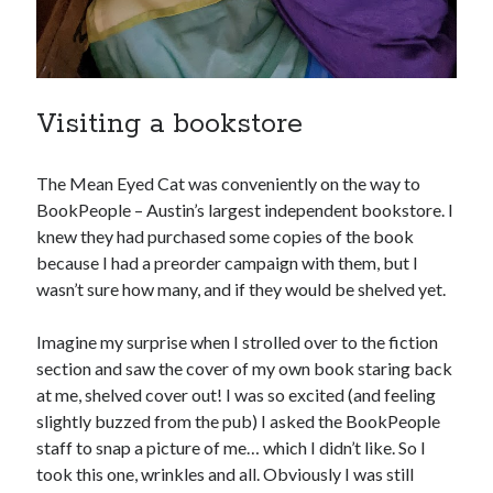
November 2013
October 2013
September 2013
August 2013
Visiting a bookstore
July 2013
May 2013
April 2013
The Mean Eyed Cat was conveniently on the way to
March 2013
BookPeople – Austin’s largest independent bookstore. I
January 2013
knew they had purchased some copies of the book
December 2012
because I had a preorder campaign with them, but I
November 2012
wasn’t sure how many, and if they would be shelved yet.
October 2012
September 2012
Imagine my surprise when I strolled over to the fiction
August 2012
section and saw the cover of my own book staring back
July 2012
at me, shelved cover out! I was so excited (and feeling
June 2012
slightly buzzed from the pub) I asked the BookPeople
May 2012
staff to snap a picture of me… which I didn’t like. So I
April 2012
took this one, wrinkles and all. Obviously I was still
March 2012