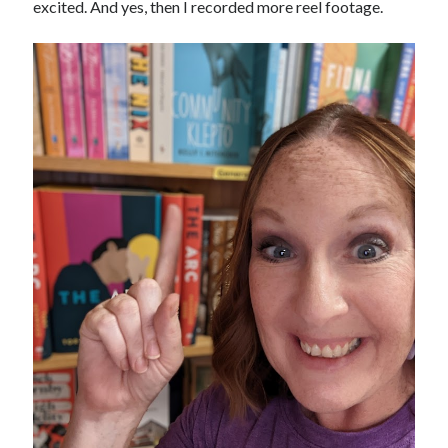
excited. And yes, then I recorded more reel footage.
February 2012
January 2012
December 2011
November 2011
October 2011
September 2011
August 2011
July 2011
May 2011
April 2011
March 2011
February 2011
January 2011
December 2010
November 2010
October 2010
September 2010
August 2010