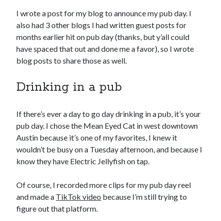
June 2021
I wrote a post for my blog to announce my pub day. I
May 2021
also had 3 other blogs I had written guest posts for
March 2021
months earlier hit on pub day (thanks, but y’all could
February 2021
have spaced that out and done me a favor), so I wrote
January 2021
blog posts to share those as well.
December 2020
September 2020
Drinking in a pub
August 2020
July 2020
If there’s ever a day to go day drinking in a pub, it’s your
March 2020
pub day. I chose the Mean Eyed Cat in west downtown
January 2020
Austin because it’s one of my favorites, I knew it
September 2019
wouldn’t be busy on a Tuesday afternoon, and because I
October 2017
know they have Electric Jellyfish on tap.
August 2017
February 2017
Of course, I recorded more clips for my pub day reel
January 2017
and made a
TikTok video
because I’m still trying to
November 2015
figure out that platform.
September 2015