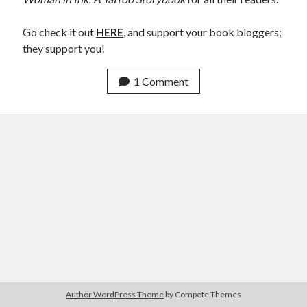
Announcements
Author Interview
Go check it out
HERE
, and support your book bloggers;
Book Review
they support you!
Crayola
digital books
1 Comment
flash fiction
Goodreads
Guest Post
Kindle
Library Bookspotting
Mention Monday
NaNoWriMo
poetry
promotions
publishing
screenwriting
Six Sentence Sunday
submissions
Author WordPress Theme
by Compete Themes
sxsw