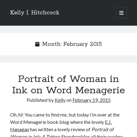
Kelly I. Hitchcock
open
primary
Sidebar
menu
Search
Month:
February 2015
Recent Posts
Portrait of Woman in
Come see me at Half Empty Half Full!
I’m a GAB Fest author (again!)
Ink on Word Menagerie
Come see me at the Texas Book Festival!
Published by
Kelly
on
February 19, 2015
One Hundred Rejections
I’m writing a thriller… and it’s already making a name for itself!
Oh, hi! You came to find me, but today I’m over at the
Word Menagerie book blog where the lovely
E.J.
Hanagan
has written a lovely review of
Portrait of
Categories
Woman in Ink: A Tattoo Storybook
for all their readers.