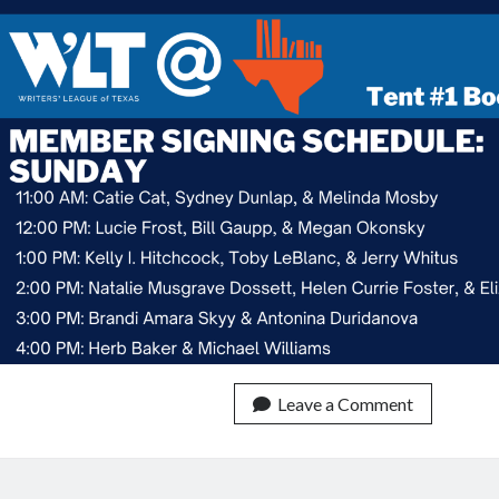
Leave a Comment