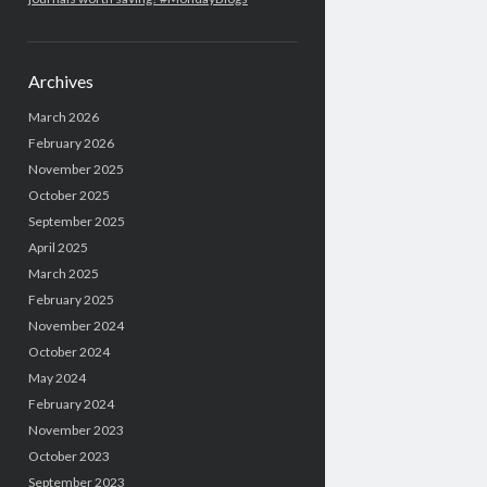
Archives
March 2026
February 2026
November 2025
October 2025
September 2025
April 2025
March 2025
February 2025
November 2024
October 2024
May 2024
February 2024
November 2023
October 2023
September 2023