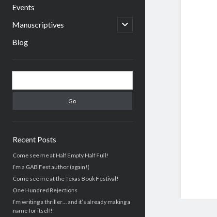
menu
Events
open
Manuscriptives
child
menu
Blog
Sidebar
Search
Recent Posts
Come see me at Half Empty Half Full!
I’m a GAB Fest author (again!)
Come see me at the Texas Book Festival!
One Hundred Rejections
I’m writing a thriller… and it’s already making a
name for itself!