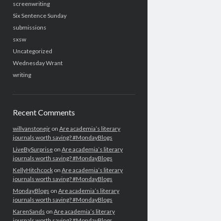
screenwriting
Six Sentence Sunday
submissions
sxsw
Uncategorized
Wednesday Wrant
writing
Recent Comments
willvanstonejr
on
Are academia’s literary
journals worth saving? #MondayBlogs
LiveBySurprise
on
Are academia’s literary
journals worth saving? #MondayBlogs
KellyHitchcock
on
Are academia’s literary
journals worth saving? #MondayBlogs
MondayBlogs
on
Are academia’s literary
journals worth saving? #MondayBlogs
KarenSands
on
Are academia’s literary
journals worth saving? #MondayBlogs