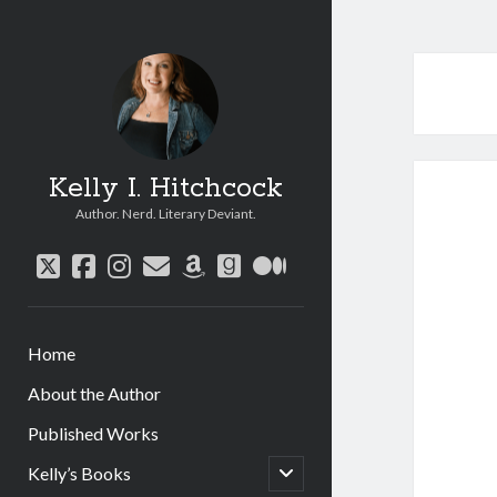
Kelly I. Hitchcock
Author. Nerd. Literary Deviant.
twitter
facebook
instagram
email
amazon
goodreads
medium
Home
About the Author
Published Works
open
Kelly’s Books
child