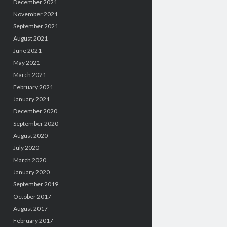
December 2021
November 2021
September 2021
August 2021
June 2021
May 2021
March 2021
February 2021
January 2021
December 2020
September 2020
August 2020
July 2020
March 2020
January 2020
September 2019
October 2017
August 2017
February 2017