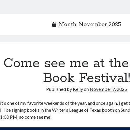
Month:
November 2025
Come see me at the
Book Festival
Published by
Kelly
on
November 7, 2025
It’s one of my favorite weekends of the year, and once again, I get to 
I’ll be signing books in the Writer’s League of Texas booth on Su
1:00 PM, so come see me!