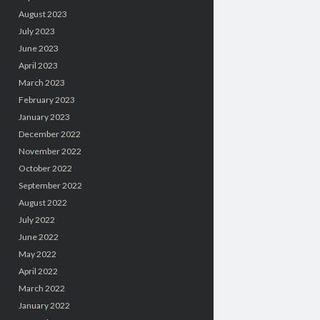
August 2023
July 2023
June 2023
April 2023
March 2023
February 2023
January 2023
December 2022
November 2022
October 2022
September 2022
August 2022
July 2022
June 2022
May 2022
April 2022
March 2022
January 2022