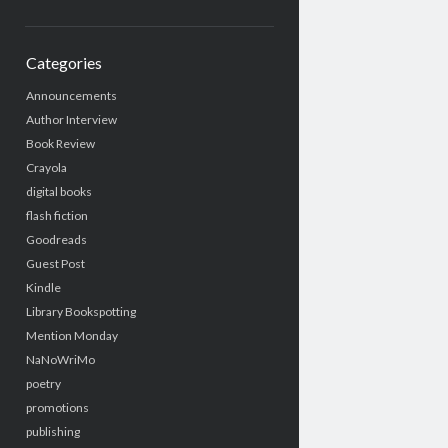
Categories
Announcements
Author Interview
Book Review
Crayola
digital books
flash fiction
Goodreads
Guest Post
Kindle
Library Bookspotting
Mention Monday
NaNoWriMo
poetry
promotions
publishing