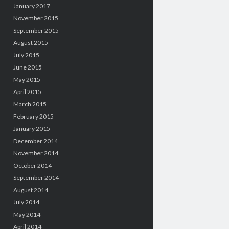
January 2017
November 2015
September 2015
August 2015
July 2015
June 2015
May 2015
April 2015
March 2015
February 2015
January 2015
December 2014
November 2014
October 2014
September 2014
August 2014
July 2014
May 2014
April 2014