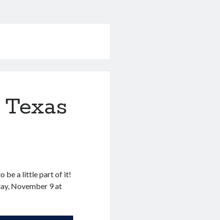
 Texas
!
be a little part of it!
nday, November 9 at