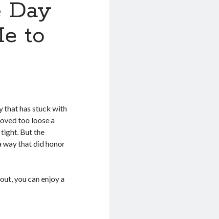
e Day
e to
y that has stuck with
roved too loose a
tight. But the
 a way that did honor
out, you can enjoy a