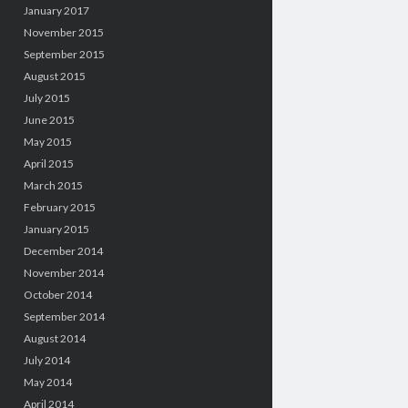
January 2017
November 2015
September 2015
August 2015
July 2015
June 2015
May 2015
April 2015
March 2015
February 2015
January 2015
December 2014
November 2014
October 2014
September 2014
August 2014
July 2014
May 2014
April 2014