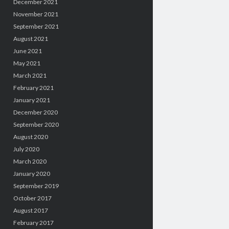
December 2021
November 2021
September 2021
August 2021
June 2021
May 2021
March 2021
February 2021
January 2021
December 2020
September 2020
August 2020
July 2020
March 2020
January 2020
September 2019
October 2017
August 2017
February 2017