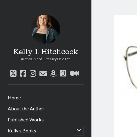
Kelly I. Hitchcock
Author. Nerd. Literary Deviant.
twitter
facebook
instagram
email
amazon
goodreads
medium
Home
About the Author
Published Works
open
Kelly’s Books
child