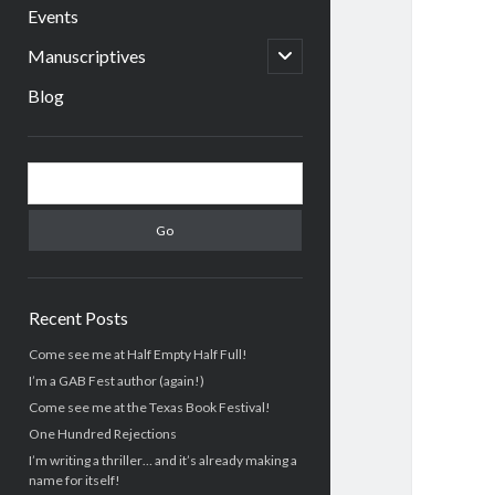
menu
Events
open
Manuscriptives
child
menu
Blog
Sidebar
Search
Recent Posts
Come see me at Half Empty Half Full!
I’m a GAB Fest author (again!)
Come see me at the Texas Book Festival!
One Hundred Rejections
I’m writing a thriller… and it’s already making a
name for itself!