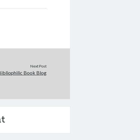
Next Post
Bibliophilic Book Blog
t