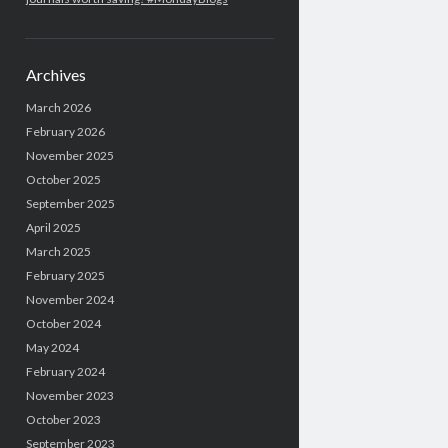
Archives
March 2026
February 2026
November 2025
October 2025
September 2025
April 2025
March 2025
February 2025
November 2024
October 2024
May 2024
February 2024
November 2023
October 2023
September 2023