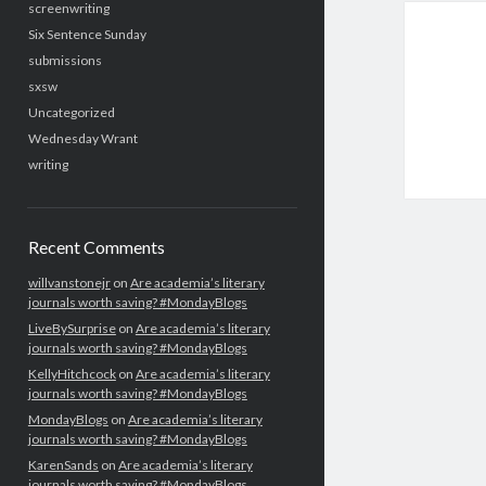
screenwriting
Six Sentence Sunday
submissions
sxsw
Uncategorized
Wednesday Wrant
writing
Recent Comments
willvanstonejr
on
Are academia’s literary
journals worth saving? #MondayBlogs
LiveBySurprise
on
Are academia’s literary
journals worth saving? #MondayBlogs
KellyHitchcock
on
Are academia’s literary
journals worth saving? #MondayBlogs
MondayBlogs
on
Are academia’s literary
journals worth saving? #MondayBlogs
KarenSands
on
Are academia’s literary
journals worth saving? #MondayBlogs