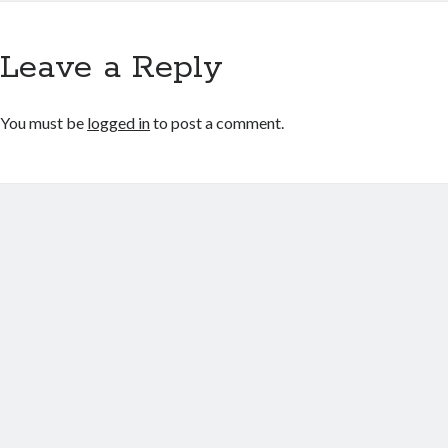
Leave a Reply
You must be
logged in
to post a comment.