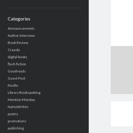
Categories
Announcements
Author Interview
Book Review
Crayola
digital books
flash fiction
Goodreads
Guest Post
Kindle
Library Bookspotting
Mention Monday
NaNoWriMo
poetry
promotions
publishing