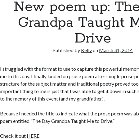
New poem up: Th
Grandpa Taught M
Drive
Published by
Kelly
on
March 31, 2014
I struggled with the format to use to capture this powerful memor
me to this day. I finally landed on prose poem after simple prose p
structure for the subject matter and traditional poetry proved too 
important thing to me is just that I was able to get it down in such
to the memory of this event (and my grandfather).
Because I needed the title to indicate what the prose poem was ab
poem entitled “The Day Grandpa Taught Me to Drive.”
Check it out
HERE
.