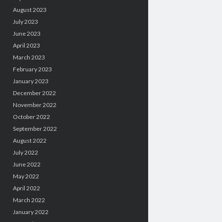
August 2023
July 2023
June 2023
April 2023
March 2023
February 2023
January 2023
December 2022
November 2022
October 2022
September 2022
August 2022
July 2022
June 2022
May 2022
April 2022
March 2022
January 2022