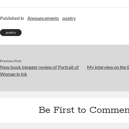
Published in
Announcements
poetry
poetry
Previous Post
New book blogger review of Portrait of
My interview on the 
Woman in Ink
Be First to Commen