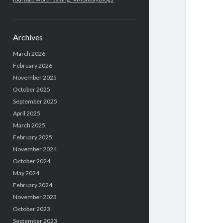
Archives
March 2026
February 2026
November 2025
October 2025
September 2025
April 2025
March 2025
February 2025
November 2024
October 2024
May 2024
February 2024
November 2023
October 2023
September 2023