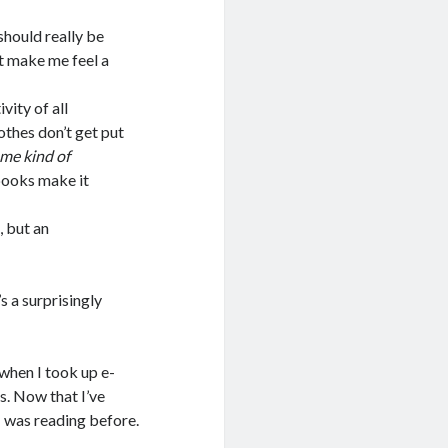
should really be
st make me feel a
ity of all
lothes don’t get put
me kind of
books make it
 but an
’s a surprisingly
 when I took up e-
s. Now that I’ve
I was reading before.