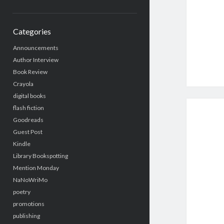
Categories
Announcements
Author Interview
Book Review
Crayola
digital books
flash fiction
Goodreads
Guest Post
Kindle
Library Bookspotting
Mention Monday
NaNoWriMo
poetry
promotions
publishing