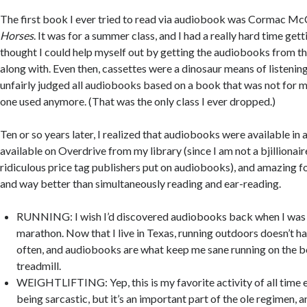
The first book I ever tried to read via audiobook was Cormac Mc
Horses
. It was for a summer class, and I had a really hard time gett
thought I could help myself out by getting the audiobooks from the
along with. Even then, cassettes were a dinosaur means of listening
unfairly judged all audiobooks based on a book that was not for 
one used anymore. (That was the only class I ever dropped.)
Ten or so years later, I realized that audiobooks were available in a
available on Overdrive from my library (since I am not a bjillionai
ridiculous price tag publishers put on audiobooks), and amazing for
and way better than simultaneously reading and ear-reading.
RUNNING: I wish I’d discovered audiobooks back when I was 
marathon. Now that I live in Texas, running outdoors doesn’t ha
often, and audiobooks are what keep me sane running on the b
treadmill.
WEIGHTLIFTING: Yep, this is my favorite activity of all time e
being sarcastic, but it’s an important part of the ole regimen, a