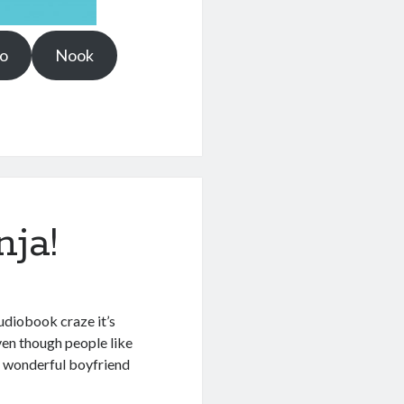
o
Nook
ja!
 audiobook craze it’s
even though people like
y wonderful boyfriend