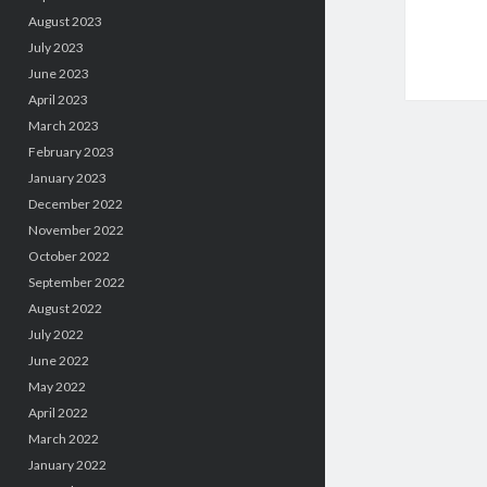
August 2023
July 2023
June 2023
April 2023
March 2023
February 2023
January 2023
December 2022
November 2022
October 2022
September 2022
August 2022
July 2022
June 2022
May 2022
April 2022
March 2022
January 2022