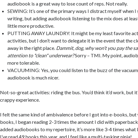
audiobook is a great way to lose count of reps. Not really.
SEWING: It’s one of the primary ways I distract myself when I 
writing, but adding audiobook listening to the mix does at lea
little more productive.
PUTTING AWAY LAUNDRY: It might be my least favorite activ
activities, but I don’t want to delegate it in the event that the c
away in the right place.
Dammit, dog, why won’t you pay the sa
attention to *clean* underwear?
Sorry – TMI. My point, audio
more tolerable.
VACUUMING: Yes, you could listen to the buzz of the vacuum,
audiobook is much nicer.
Not-so-great activities: riding the bus. You’d think it’d work, but it
crappy experience.
I felt the same kind of ambivalence before I got into e-books, but
books, I began reading 2-3 times the amount I did with paperback
added audiobooks to my repertoire, it’s more like 3-4 times what 
I’ve read 49 books this year, and I feel like a multi-tasking ninja!