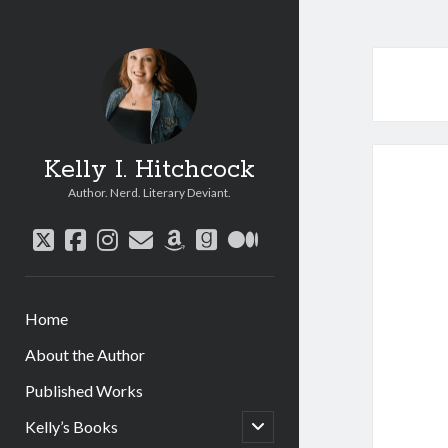
Kelly I. Hitchcock
Author. Nerd. Literary Deviant.
twitter
facebook
instagram
email
amazon
goodreads
medium
Home
About the Author
Published Works
open
Kelly’s Books
child