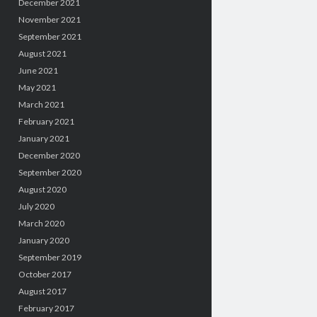
December 2021
November 2021
September 2021
August 2021
June 2021
May 2021
March 2021
February 2021
January 2021
December 2020
September 2020
August 2020
July 2020
March 2020
January 2020
September 2019
October 2017
August 2017
February 2017