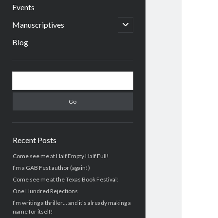
menu
Events
open
Manuscriptives
child
menu
Blog
Sidebar
Search
Recent Posts
Come see me at Half Empty Half Full!
I’m a GAB Fest author (again!)
Come see me at the Texas Book Festival!
One Hundred Rejections
I’m writing a thriller… and it’s already making a
name for itself!