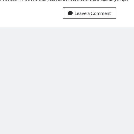
Leave a Comment