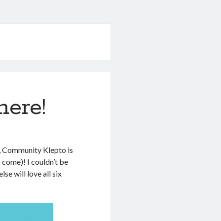
here!
se, Community Klepto is
 come)! I couldn’t be
e will love all six