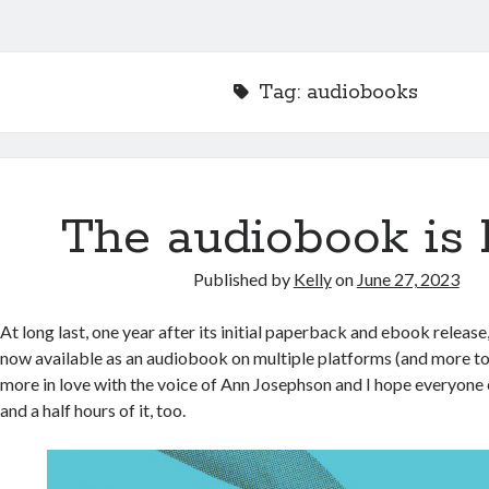
Tag:
audiobooks
The audiobook is 
Published by
Kelly
on
June 27, 2023
At long last, one year after its initial paperback and ebook relea
now available as an audiobook on multiple platforms (and more to
more in love with the voice of Ann Josephson and I hope everyone els
and a half hours of it, too.