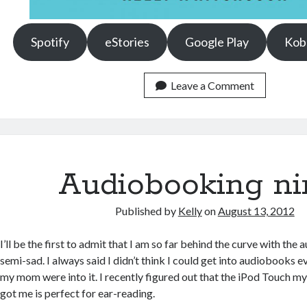
Spotify
eStories
Google Play
Kob
Leave a Comment
Audiobooking nin
Published by
Kelly
on
August 13, 2012
I’ll be the first to admit that I am so far behind the curve with the
semi-sad. I always said I didn’t think I could get into audiobooks 
my mom were into it. I recently figured out that the iPod Touch m
got me is perfect for ear-reading.