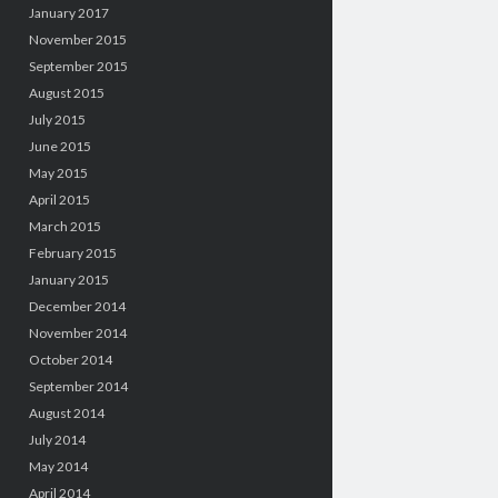
January 2017
November 2015
September 2015
August 2015
July 2015
June 2015
May 2015
April 2015
March 2015
February 2015
January 2015
December 2014
November 2014
October 2014
September 2014
August 2014
July 2014
May 2014
April 2014