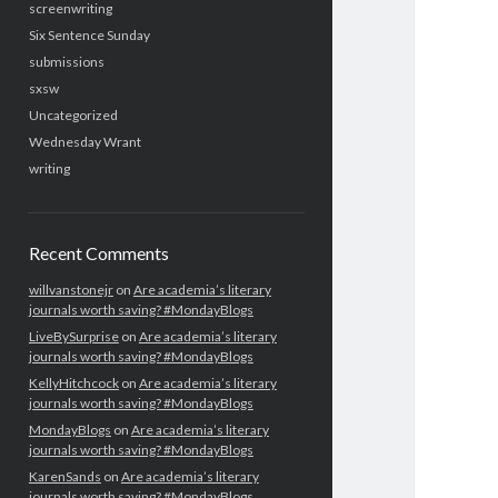
screenwriting
Six Sentence Sunday
submissions
sxsw
Uncategorized
Wednesday Wrant
writing
Recent Comments
willvanstonejr
on
Are academia’s literary
journals worth saving? #MondayBlogs
LiveBySurprise
on
Are academia’s literary
journals worth saving? #MondayBlogs
KellyHitchcock
on
Are academia’s literary
journals worth saving? #MondayBlogs
MondayBlogs
on
Are academia’s literary
journals worth saving? #MondayBlogs
KarenSands
on
Are academia’s literary
journals worth saving? #MondayBlogs