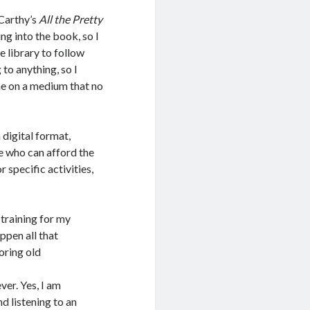
Carthy’s
All the Pretty
ing into the book, so I
 library to follow
 to anything, so I
me on a medium that no
 digital format,
re who can afford the
 specific activities,
training for my
ppen all that
oring old
ver. Yes, I am
nd listening to an