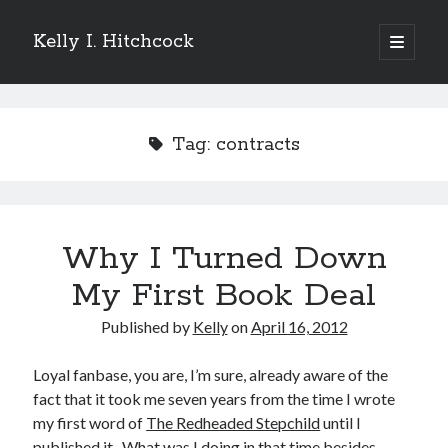
Kelly I. Hitchcock
open
primary
Sidebar
menu
Search
Tag:
contracts
Recent Posts
Why I Turned Down
Come see me at Half Empty Half Full!
I’m a GAB Fest author (again!)
My First Book Deal
Come see me at the Texas Book Festival!
Published by
Kelly
on
April 16, 2012
One Hundred Rejections
I’m writing a thriller… and it’s already making a name for itself!
Loyal fanbase, you are, I’m sure, already aware of the
fact that it took me seven years from the time I wrote
my first word of
The Redheaded Stepchild
until I
Categories
published it. What was I doing in that time besides