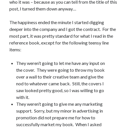
who it was – because as you can tell from the title of this
Uncategorized
post, I turned them down anyway…
Wednesday Wrant
writing
The happiness ended the minute I started digging
deeper into the company and I got the contract. For the
most part, it was pretty standard for what I read in the
Recent Comments
reference book, except for the following teensy line
items:
willvanstonejr
on
Are academia’s literary journals worth saving?
#MondayBlogs
They weren’t going to let me have any input on
LiveBySurprise
on
Are academia’s literary journals worth saving?
#MondayBlogs
the cover. They were going to throw my book
KellyHitchcock
on
Are academia’s literary journals worth saving?
over a wall to their creative team and give the
#MondayBlogs
nod to whatever came back. Still, the covers I
MondayBlogs
on
Are academia’s literary journals worth saving?
saw looked pretty good, so I was willing to go
#MondayBlogs
with it.
KarenSands
on
Are academia’s literary journals worth saving?
They weren’t going to give me any marketing
#MondayBlogs
support. Sorry, but my minor in advertising in
promotion did not prepare me for how to
successfully market my book. When I asked
Archives