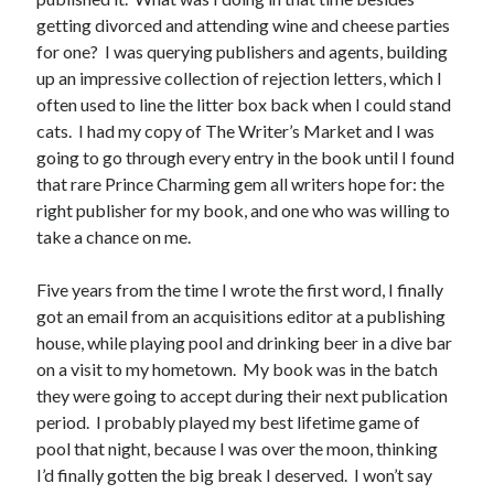
Announcements
getting divorced and attending wine and cheese parties
Author Interview
for one? I was querying publishers and agents, building
Book Review
up an impressive collection of rejection letters, which I
Crayola
often used to line the litter box back when I could stand
digital books
cats. I had my copy of The Writer’s Market and I was
flash fiction
going to go through every entry in the book until I found
Goodreads
that rare Prince Charming gem all writers hope for: the
Guest Post
right publisher for my book, and one who was willing to
Kindle
take a chance on me.
Library Bookspotting
Mention Monday
Five years from the time I wrote the first word, I finally
NaNoWriMo
got an email from an acquisitions editor at a publishing
poetry
house, while playing pool and drinking beer in a dive bar
promotions
on a visit to my hometown. My book was in the batch
publishing
they were going to accept during their next publication
screenwriting
period. I probably played my best lifetime game of
Six Sentence Sunday
pool that night, because I was over the moon, thinking
submissions
I’d finally gotten the big break I deserved. I won’t say
sxsw