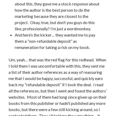
about this, they gave me a stock response about
March 2026
how the author is the best person to do the
February 2026
marketing because they are closest to the
November 2025
project. Okay, true, but don’t you guys do this
October 2025
like, professionally? I’m just a wordmonkey.
September 2025
And here’s the kicker… they wanted me to pay
April 2025
them a “non-refundable deposit” as
March 2025
remuneration for taking a risk on my book.
February 2025
November 2024
Um, yeah… that was the red flag for this redhead. When
October 2024
I told them I was uncomfortable with this, they sent me
May 2024
a list of their author references as a way of reassuring
February 2024
me that I would be happy, successful, and quickly earn
November 2023
back my “refundable deposit” if I took the deal. I read
October 2023
all the references, but then I went and found the authors’
September 2023
websites. Most of them had long since given up on their
August 2023
books from this publisher or hadn’t published any more
July 2023
books, but there were a few still kicking around, so I
June 2023
contacted them. They all told me the same thing… it