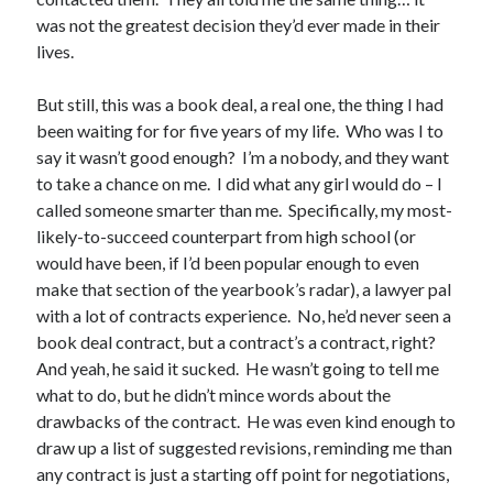
April 2023
was not the greatest decision they’d ever made in their
March 2023
lives.
February 2023
January 2023
But still, this was a book deal, a real one, the thing I had
December 2022
been waiting for for five years of my life. Who was I to
November 2022
say it wasn’t good enough? I’m a nobody, and they want
October 2022
to take a chance on me. I did what any girl would do – I
September 2022
called someone smarter than me. Specifically, my most-
August 2022
likely-to-succeed counterpart from high school (or
July 2022
would have been, if I’d been popular enough to even
June 2022
make that section of the yearbook’s radar), a lawyer pal
May 2022
with a lot of contracts experience. No, he’d never seen a
April 2022
book deal contract, but a contract’s a contract, right?
March 2022
And yeah, he said it sucked. He wasn’t going to tell me
January 2022
what to do, but he didn’t mince words about the
December 2021
drawbacks of the contract. He was even kind enough to
November 2021
draw up a list of suggested revisions, reminding me than
September 2021
any contract is just a starting off point for negotiations,
August 2021