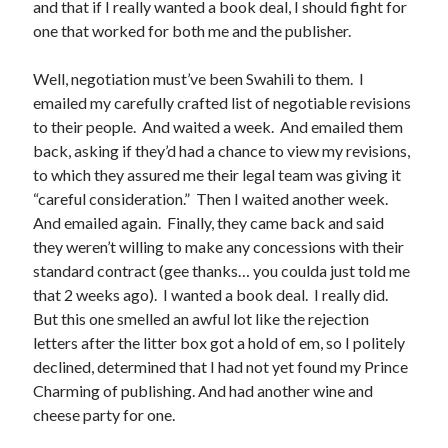
and that if I really wanted a book deal, I should fight for
June 2021
one that worked for both me and the publisher.
May 2021
March 2021
Well, negotiation must’ve been Swahili to them. I
February 2021
emailed my carefully crafted list of negotiable revisions
January 2021
to their people. And waited a week. And emailed them
December 2020
back, asking if they’d had a chance to view my revisions,
September 2020
to which they assured me their legal team was giving it
August 2020
“careful consideration.” Then I waited another week.
July 2020
And emailed again. Finally, they came back and said
March 2020
they weren’t willing to make any concessions with their
January 2020
standard contract (gee thanks… you coulda just told me
September 2019
that 2 weeks ago). I wanted a book deal. I really did.
October 2017
But this one smelled an awful lot like the rejection
August 2017
letters after the litter box got a hold of em, so I politely
February 2017
declined, determined that I had not yet found my Prince
January 2017
Charming of publishing. And had another wine and
November 2015
cheese party for one.
September 2015