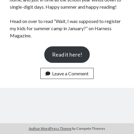
Announcements
single-digit days. Happy summer and happy reading!
Author Interview
Book Review
Head on over to read “Wait, I was supposed to register
Crayola
my kids for summer camp in January?” on Harness
digital books
Magazine.
flash fiction
Goodreads
Read it here!
Guest Post
Kindle
Library Bookspotting
Leave a Comment
Mention Monday
NaNoWriMo
poetry
promotions
publishing
screenwriting
Six Sentence Sunday
submissions
Author WordPress Theme
by Compete Themes
sxsw