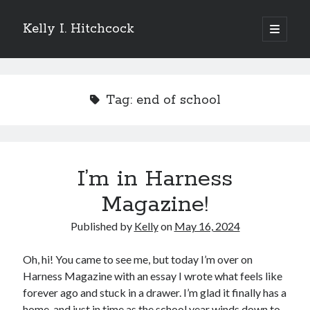
Kelly I. Hitchcock
open
primary
Sidebar
menu
Search
Tag:
end of school
Recent Posts
I’m in Harness
Come see me at Half Empty Half Full!
I’m a GAB Fest author (again!)
Magazine!
Come see me at the Texas Book Festival!
Published by
Kelly
on
May 16, 2024
One Hundred Rejections
I’m writing a thriller… and it’s already making a name for itself!
Oh, hi! You came to see me, but today I’m over on
Harness Magazine with an essay I wrote what feels like
forever ago and stuck in a drawer. I’m glad it finally has a
Categories
home, and just in time as the school year winds down to