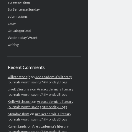
screenwriting
Six Sentence Sunday
submissions
sxsw
Uncategorized
Wednesday Wrant
writing
Recent Comments
willvanstonejr
on
Are academia’s literary
journals worth saving? #MondayBlogs
LiveBySurprise
on
Are academia’s literary
journals worth saving? #MondayBlogs
KellyHitchcock
on
Are academia’s literary
journals worth saving? #MondayBlogs
MondayBlogs
on
Are academia’s literary
journals worth saving? #MondayBlogs
KarenSands
on
Are academia’s literary
journals worth saving? #MondayBlogs