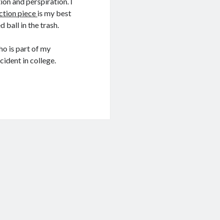
tion and perspiration. I
iction piece
is my best
 ball in the trash.
ho is part of my
cident in college.