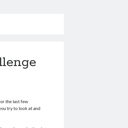
llenge
for the last few
ou try to look at and