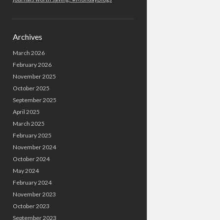
Archives
March 2026
February 2026
November 2025
October 2025
September 2025
April 2025
March 2025
February 2025
November 2024
October 2024
May 2024
February 2024
November 2023
October 2023
September 2023