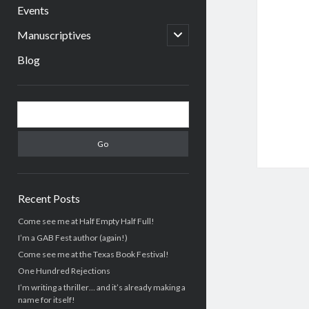
menu
Events
open
Manuscriptives
child
menu
Blog
Sidebar
Search
Recent Posts
Come see me at Half Empty Half Full!
I’m a GAB Fest author (again!)
Come see me at the Texas Book Festival!
One Hundred Rejections
I’m writing a thriller… and it’s already making a
name for itself!