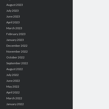
August 2023
July 2023
June 2023
April 2023
March 2023
February 2023
January 2023
December 2022
November 2022
October 2022
September 2022
August 2022
July 2022
June 2022
May 2022
April 2022
March 2022
January 2022