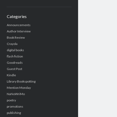
Categories
Announcements
Author Interview
Book Review
Crayola
digital books
flash fiction
Goodreads
Guest Post
Kindle
Library Bookspotting
Mention Monday
NaNoWriMo
poetry
promotions
publishing