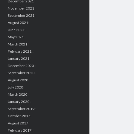
December 2021
November 2021
September 2021
August 2021
June 2021
May 2021
March 2021
February 2021
January 2021
December 2020
September 2020
August 2020
July 2020
March 2020
January 2020
September 2019
October 2017
August 2017
February 2017