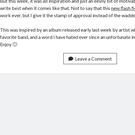
But this week, it was all inspiration and just an eesny bit of motiva
write best when it comes like that. Not to say that this
new flash f
work ever, but I give it the stamp of approval instead of the wadded
This was inspired by an album released early last week by artist w
favorite band, and a word I have hated ever since an unfortunate in
Enjoy 🙂
Leave a Comment