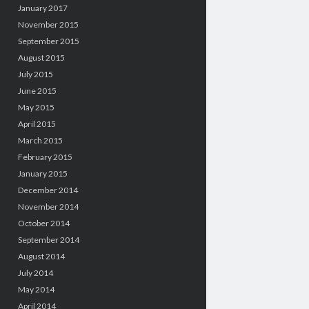
January 2017
November 2015
September 2015
August 2015
July 2015
June 2015
May 2015
April 2015
March 2015
February 2015
January 2015
December 2014
November 2014
October 2014
September 2014
August 2014
July 2014
May 2014
April 2014