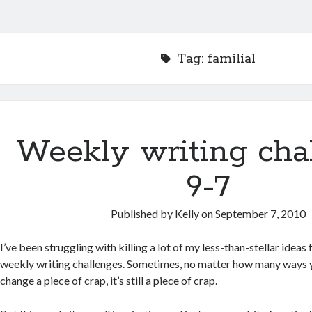
Tag:
familial
Weekly writing cha
9-7
Published by
Kelly
on
September 7, 2010
I’ve been struggling with killing a lot of my less-than-stellar ideas 
weekly writing challenges. Sometimes, no matter how many ways y
change a piece of crap, it’s still a piece of crap.