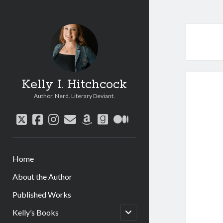
Kelly I. Hitchcock
Author. Nerd. Literary Deviant.
twitter
facebook
instagram
email
amazon
goodreads
medium
Home
About the Author
Published Works
open
Kelly’s Books
child