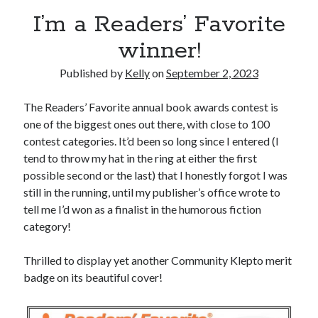
Announcements
I’m a Readers’ Favorite
Author Interview
winner!
Book Review
Crayola
Published by
Kelly
on
September 2, 2023
digital books
flash fiction
The Readers’ Favorite annual book awards contest is
Goodreads
one of the biggest ones out there, with close to 100
Guest Post
contest categories. It’d been so long since I entered (I
Kindle
tend to throw my hat in the ring at either the first
Library Bookspotting
possible second or the last) that I honestly forgot I was
Mention Monday
still in the running, until my publisher’s office wrote to
NaNoWriMo
tell me I’d won as a finalist in the humorous fiction
poetry
category!
promotions
publishing
Thrilled to display yet another Community Klepto merit
screenwriting
badge on its beautiful cover!
Six Sentence Sunday
submissions
sxsw