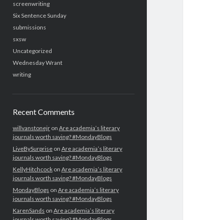
screenwriting
Six Sentence Sunday
submissions
sxsw
Uncategorized
Wednesday Wrant
writing
Recent Comments
willvanstonejr
on
Are academia’s literary
journals worth saving? #MondayBlogs
LiveBySurprise
on
Are academia’s literary
journals worth saving? #MondayBlogs
KellyHitchcock
on
Are academia’s literary
journals worth saving? #MondayBlogs
MondayBlogs
on
Are academia’s literary
journals worth saving? #MondayBlogs
KarenSands
on
Are academia’s literary
journals worth saving? #MondayBlogs