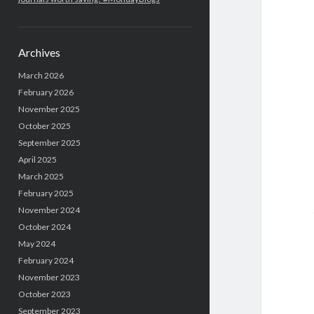
Archives
March 2026
February 2026
November 2025
October 2025
September 2025
April 2025
March 2025
February 2025
November 2024
October 2024
May 2024
February 2024
November 2023
October 2023
September 2023