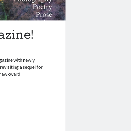
azine!
agazine with newly
 revisiting a sequel for
my awkward