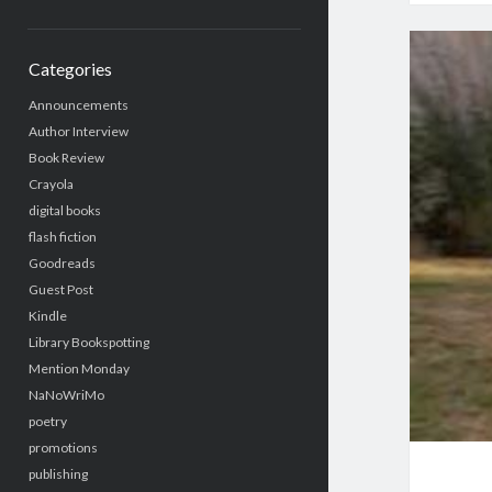
Categories
Announcements
Author Interview
Book Review
Crayola
digital books
flash fiction
Goodreads
Guest Post
Kindle
Library Bookspotting
Mention Monday
NaNoWriMo
poetry
promotions
publishing