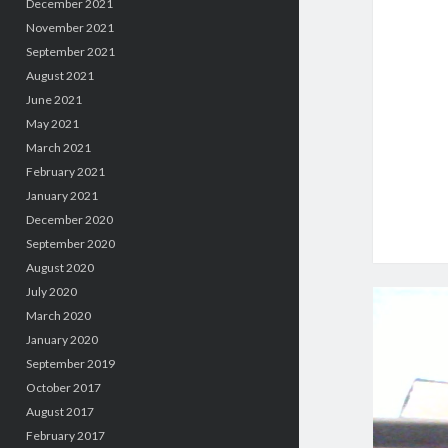
December 2021
November 2021
September 2021
August 2021
June 2021
May 2021
March 2021
February 2021
January 2021
December 2020
September 2020
August 2020
July 2020
March 2020
January 2020
September 2019
October 2017
August 2017
February 2017