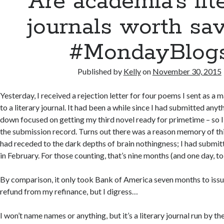
Are academia’s lit
journals worth sa
#MondayBlog
Published by
Kelly
on
November 30, 2015
Yesterday, I received a rejection letter for four poems I sent as a
to a literary journal. It had been a while since I had submitted anyt
down focused on getting my third novel ready for primetime – so 
the submission record. Turns out there was a reason memory of th
had receded to the dark depths of brain nothingness; I had submitt
in February. For those counting, that’s nine months (and one day, to
By comparison, it only took Bank of America seven months to iss
refund from my refinance, but I digress…
I won’t name names or anything, but it’s a literary journal run by t