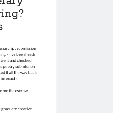
erary
ving?
s
 manuscript submission
hing – I’ve been heads
I went and checked
is poetry submission
ed it all the way back
 be exact).
ue me the escrow
he graduate creative