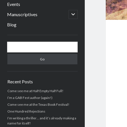
menu
Events
open
Manuscriptives
child
menu
Blog
Sidebar
Search
Recent Posts
Come see me at Half Empty Half Full!
I’m a GAB Fest author (again!)
Come see me at the Texas Book Festival!
One Hundred Rejections
I’m writing a thriller… and it’s already making a
name for itself!