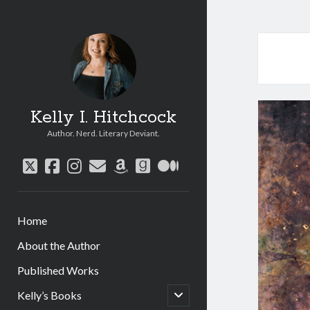
Kelly I. Hitchcock
Author. Nerd. Literary Deviant.
twitter
facebook
instagram
email
amazon
goodreads
medium
Home
About the Author
Published Works
open
Kelly’s Books
child