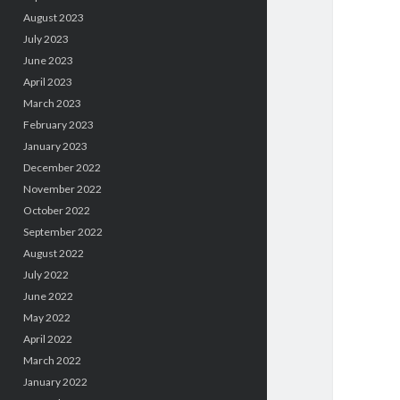
August 2023
July 2023
June 2023
April 2023
March 2023
February 2023
January 2023
December 2022
November 2022
October 2022
September 2022
August 2022
July 2022
June 2022
May 2022
April 2022
March 2022
January 2022