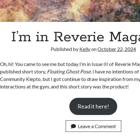
I’m in Reverie Mag
Published by
Kelly
on
October 22, 2024
Oh, hi! You came to see me but today I’m in Issue III of Reverie M
published short story,
Floating Ghost Pose
. I have no intentions of
Community Klepto, but I got continue to draw inspiration from 
interactions at the gym, and this short story was the product!
Read it here!
Leave a Comment