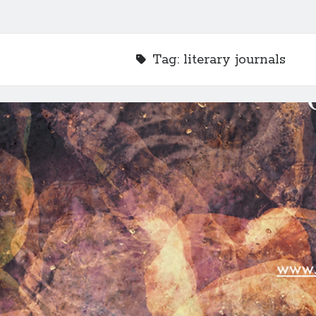
Tag:
literary journals