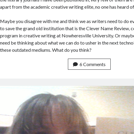
apart from the academic creative writing elite, no one has heard 
Maybe you disagree with me and think we as writers need to do e
to save the grand old institution that is the Clever Name Review,
program in creative writing at Nowheresville University. Or maybe
need be thinking about what we can do to usher in the next technol
these outdated mediums. What do you think?
6 Comments