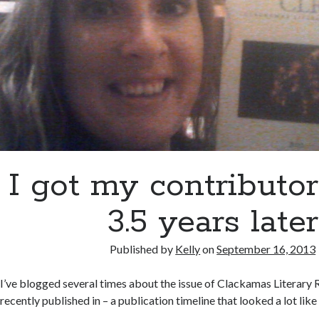
I got my contributo
3.5 years later
Published by
Kelly
on
September 16, 2013
I’ve blogged several times about the issue of Clackamas Literary 
recently published in – a publication timeline that looked a lot like 