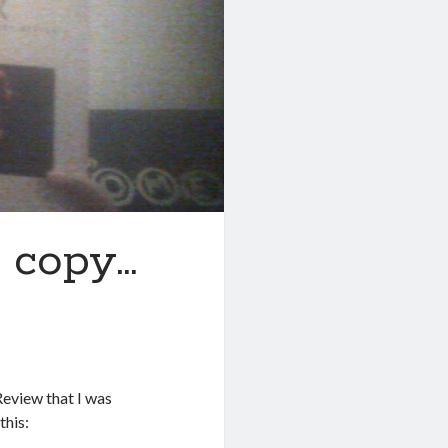
r copy…
Review that I was
this: