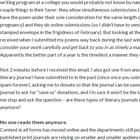
writing program at a college you would probably not know by na
couple things in their favor: they allow simultaneous submissions (s
have the poem under their sole consideration for the same length 
pregnancy) and they do online submissions (so I didn’t have to sen
stamped envelope in the frigidness of February). But looking at th
received when I submitted my poems way back during the last wint
consider your work carefully and get back to you in as timely a ma
Apparently the better part of a year is the timeliest a manner they
Not 2 minutes before I received this email, I also got one from a
literary journal I have submitted to in the past (since once you sub
spam forever), asking me to donate so that the journal can be saved.
journal to ask for “save us” donations, and I’m sure it won’t be the l
me stop and ask the question – are these types of literary journals
anymore?
No one reads them anymore.
Content in all forms has moved online and the departments still pu
published print journals are relying on smaller and smaller audienc