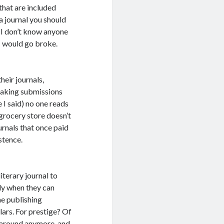
 that are included
 a journal you should
d I don’t know anyone
 I would go broke.
heir journals,
 taking submissions
e I said) no one reads
 grocery store doesn’t
urnals that once paid
istence.
iterary journal to
lly when they can
ne publishing
lars. For prestige? Of
e around anymore, and