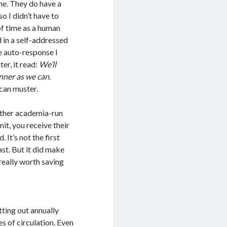
me. They do have a
o I didn’t have to
of time as a human
d in a self-addressed
e auto-response I
er, it read:
We’ll
nner as we can.
 can muster.
nother academia-run
mit, you receive their
 It’s not the first
ast. But it did make
 really worth saving
tting out annually
es of circulation. Even