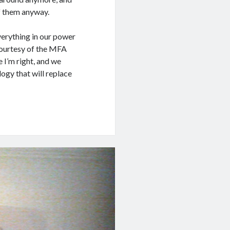
of them anyway.
verything in our power
 courtesy of the MFA
 I’m right, and we
ogy that will replace