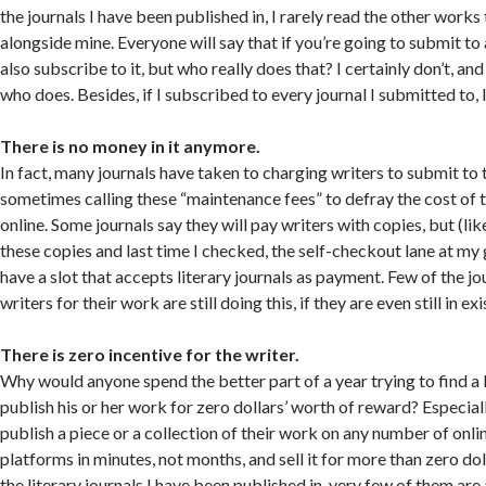
the journals I have been published in, I rarely read the other works
alongside mine. Everyone will say that if you’re going to submit to
also subscribe to it, but who really does that? I certainly don’t, an
who does. Besides, if I subscribed to every journal I submitted to,
There is no money in it anymore.
In fact, many journals have taken to charging writers to submit to t
sometimes calling these “maintenance fees” to defray the cost of
online. Some journals say they will pay writers with copies, but (lik
these copies and last time I checked, the self-checkout lane at my
have a slot that accepts literary journals as payment. Few of the jo
writers for their work are still doing this, if they are even still in ex
There is zero incentive for the writer.
Why would anyone spend the better part of a year trying to find a l
publish his or her work for zero dollars’ worth of reward? Especia
publish a piece or a collection of their work on any number of onli
platforms in minutes, not months, and sell it for more than zero dol
the literary journals I have been published in, very few of them ar