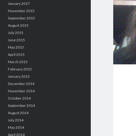
January 2017
November 2015
September 2015
August 2015
July 2015
June 2015
May 2015
April 2015
March 2015
February 2015
January 2015
December 2014
November 2014
October 2014
September 2014
August 2014
July 2014
May 2014
April 2014