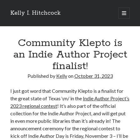
Kelly I. Hitchcock
open
primary
Sidebar
menu
Search
Community Klepto is
an Indie Author Project
finalist!
Recent Posts
Published by
Kelly
on
October 31, 2023
Come see me at Half Empty Half Full!
I’m a GAB Fest author (again!)
I just got word that Community Klepto is a finalist for
Come see me at the Texas Book Festival!
the great state of Texas \m/ in the
Indie Author Project’s
One Hundred Rejections
2023 regional contest
! It’s also part of the official
I’m writing a thriller… and it’s already making a name for itself!
collection for the Indie Author Project, and will get put
in even more public libraries than it’s already in! The
announcement ceremony for the regional contest to
Categories
kick off Indie Author Day is Friday, November 3 – I’ll be