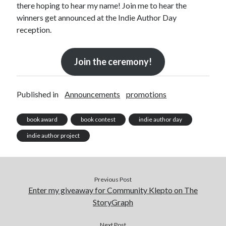
there hoping to hear my name! Join me to hear the
Announcements
winners get announced at the Indie Author Day
Author Interview
reception.
Book Review
Crayola
digital books
Join the ceremony!
flash fiction
Goodreads
Guest Post
Published in
Announcements
promotions
Kindle
Library Bookspotting
book award
book contest
indie author day
Mention Monday
indie author project
NaNoWriMo
poetry
promotions
publishing
Previous Post
Enter my giveaway for Community Klepto on The
screenwriting
StoryGraph
Six Sentence Sunday
submissions
Next Post
sxsw