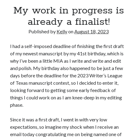
Announcements
My work in progress is
Author Interview
already a finalist!
Book Review
Crayola
Published by
Kelly
on
August 18, 2023
digital books
flash fiction
I had a self-imposed deadline of finishing the first draft
Goodreads
of my newest manuscript by my 41st birthday, which is
Guest Post
why I’ve been a little MIA as I write and write and edit
Kindle
and polish. My birthday also happened to be just a few
Library Bookspotting
days before the deadline for the 2023 Writer’s League
Mention Monday
of Texas manuscript contest, so I decided to enter it,
NaNoWriMo
looking forward to getting some early feedback of
poetry
things I could work on as I am knee-deep in my editing
promotions
phase.
publishing
screenwriting
Since it was a first draft, I went in with very low
Six Sentence Sunday
expectations, so imagine my shock when I receive an
submissions
email today congratulating me on being named one of
sxsw