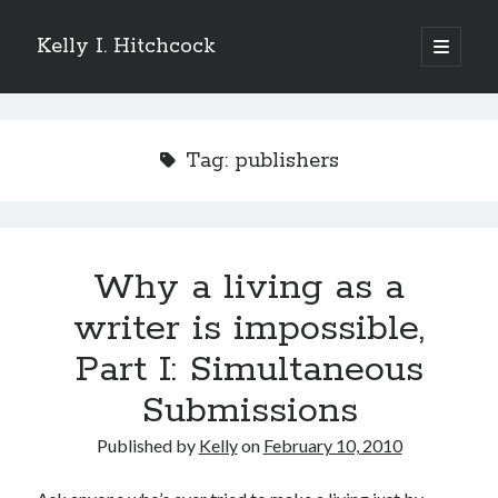
Kelly I. Hitchcock
open
primary
Sidebar
menu
Search
Tag:
publishers
Recent Posts
Why a living as a
Come see me at Half Empty Half Full!
I’m a GAB Fest author (again!)
writer is impossible,
Come see me at the Texas Book Festival!
Part I: Simultaneous
One Hundred Rejections
I’m writing a thriller… and it’s already making a name for itself!
Submissions
Published by
Kelly
on
February 10, 2010
Categories