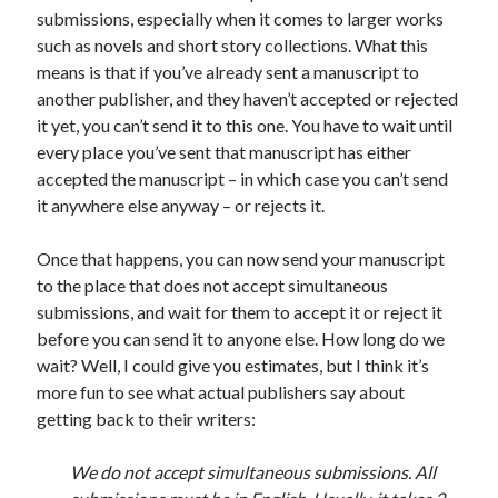
submissions, especially when it comes to larger works
March 2026
such as novels and short story collections. What this
February 2026
means is that if you’ve already sent a manuscript to
November 2025
another publisher, and they haven’t accepted or rejected
October 2025
it yet, you can’t send it to this one. You have to wait until
September 2025
every place you’ve sent that manuscript has either
April 2025
accepted the manuscript – in which case you can’t send
March 2025
it anywhere else anyway – or rejects it.
February 2025
November 2024
Once that happens, you can now send your manuscript
October 2024
to the place that does not accept simultaneous
May 2024
submissions, and wait for them to accept it or reject it
February 2024
before you can send it to anyone else. How long do we
November 2023
wait? Well, I could give you estimates, but I think it’s
October 2023
more fun to see what actual publishers say about
September 2023
getting back to their writers:
August 2023
July 2023
We do not accept simultaneous submissions. All
June 2023