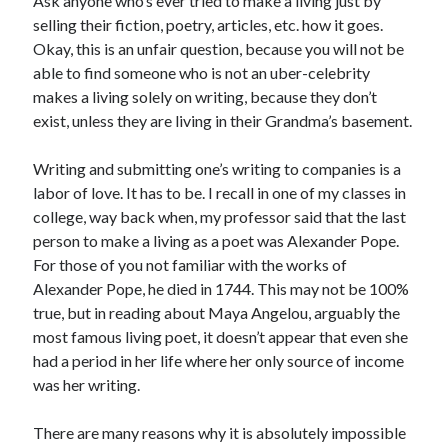
Ask anyone who’s ever tried to make a living just by
Announcements
selling their fiction, poetry, articles, etc. how it goes.
Author Interview
Okay, this is an unfair question, because you will not be
Book Review
able to find someone who is not an uber-celebrity
Crayola
makes a living solely on writing, because they don’t
digital books
exist, unless they are living in their Grandma’s basement.
flash fiction
Goodreads
Writing and submitting one’s writing to companies is a
Guest Post
labor of love. It has to be. I recall in one of my classes in
Kindle
college, way back when, my professor said that the last
Library Bookspotting
person to make a living as a poet was Alexander Pope.
Mention Monday
For those of you not familiar with the works of
NaNoWriMo
Alexander Pope, he died in 1744. This may not be 100%
poetry
true, but in reading about Maya Angelou, arguably the
promotions
most famous living poet, it doesn’t appear that even she
publishing
had a period in her life where her only source of income
screenwriting
was her writing.
Six Sentence Sunday
submissions
There are many reasons why it is absolutely impossible
sxsw