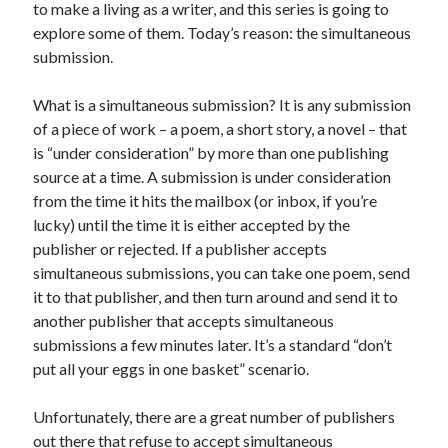
to make a living as a writer, and this series is going to
Uncategorized
explore some of them. Today’s reason: the simultaneous
Wednesday Wrant
submission.
writing
What is a simultaneous submission? It is any submission
of a piece of work – a poem, a short story, a novel – that
Recent Comments
is “under consideration” by more than one publishing
source at a time. A submission is under consideration
willvanstonejr
on
Are academia’s literary journals worth saving?
#MondayBlogs
from the time it hits the mailbox (or inbox, if you’re
LiveBySurprise
on
Are academia’s literary journals worth saving?
lucky) until the time it is either accepted by the
#MondayBlogs
publisher or rejected. If a publisher accepts
KellyHitchcock
on
Are academia’s literary journals worth saving?
simultaneous submissions, you can take one poem, send
#MondayBlogs
it to that publisher, and then turn around and send it to
MondayBlogs
on
Are academia’s literary journals worth saving?
another publisher that accepts simultaneous
#MondayBlogs
submissions a few minutes later. It’s a standard “don’t
KarenSands
on
Are academia’s literary journals worth saving?
#MondayBlogs
put all your eggs in one basket” scenario.
Unfortunately, there are a great number of publishers
out there that refuse to accept simultaneous
Archives