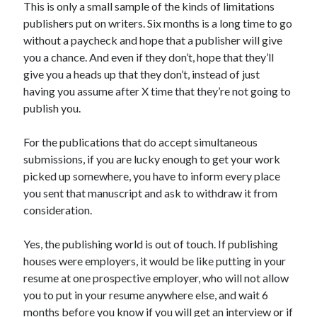
This is only a small sample of the kinds of limitations
June 2021
publishers put on writers. Six months is a long time to go
May 2021
without a paycheck and hope that a publisher will give
March 2021
you a chance. And even if they don’t, hope that they’ll
February 2021
give you a heads up that they don’t, instead of just
January 2021
having you assume after X time that they’re not going to
December 2020
publish you.
September 2020
August 2020
For the publications that do accept simultaneous
July 2020
submissions, if you are lucky enough to get your work
March 2020
picked up somewhere, you have to inform every place
January 2020
you sent that manuscript and ask to withdraw it from
September 2019
consideration.
October 2017
August 2017
Yes, the publishing world is out of touch. If publishing
February 2017
houses were employers, it would be like putting in your
January 2017
resume at one prospective employer, who will not allow
November 2015
you to put in your resume anywhere else, and wait 6
September 2015
months before you know if you will get an interview or if