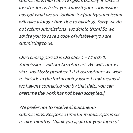
submissions must be in English. Usually, it takes 3
April 2023
months for us to let you know if your submission
March 2023
has got what we are looking for (poetry submission
February 2023
will take a longer time due to backlog). Sorry, we do
January 2023
not return submissions–we delete them! So we
December 2022
advise you to save a copy of whatever you are
November 2022
submitting to us.
October 2022
September 2022
Our reading period is October 1 – March 1.
August 2022
Submissions will not be returned. We will contact
July 2022
via e-mail by September 1st those authors we wish
June 2022
to include in the forthcoming issue. [That means if
May 2022
we haven’t contacted you by that date, you can
April 2022
presume the work has not been accepted.]
March 2022
January 2022
We prefer not to receive simultaneous
December 2021
submissions. Response time for manuscripts is six
November 2021
to nine months. Thank you again for your interest.
September 2021
August 2021