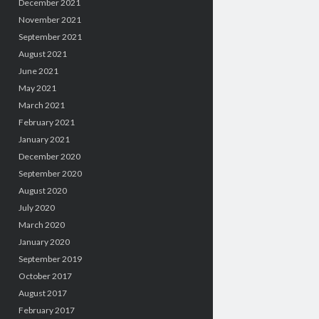
December 2021
November 2021
September 2021
August 2021
June 2021
May 2021
March 2021
February 2021
January 2021
December 2020
September 2020
August 2020
July 2020
March 2020
January 2020
September 2019
October 2017
August 2017
February 2017