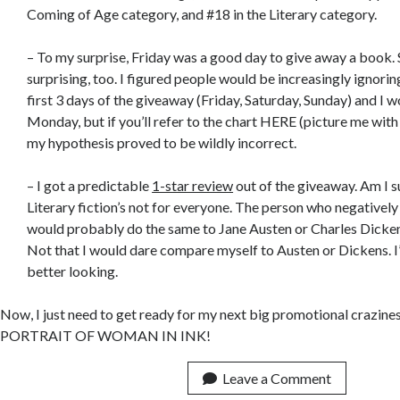
Coming of Age category, and #18 in the Literary category.
– To my surprise, Friday was a good day to give away a book.
surprising, too. I figured people would be increasingly ignori
first 3 days of the giveaway (Friday, Saturday, Sunday) and I w
Monday, but if you’ll refer to the chart HERE (picture me wit
my hypothesis proved to be wildly incorrect.
– I got a predictable
1-star review
out of the giveaway. Am I s
Literary fiction’s not for everyone. The person who negative
would probably do the same to Jane Austen or Charles Dickens
Not that I would dare compare myself to Austen or Dickens. I
better looking.
Now, I just need to get ready for my next big promotional crazines
PORTRAIT OF WOMAN IN INK!
Leave a Comment