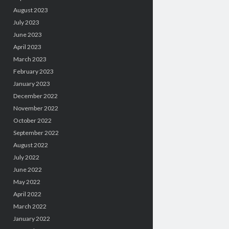
August 2023
July 2023
June 2023
April 2023
March 2023
February 2023
January 2023
December 2022
November 2022
October 2022
September 2022
August 2022
July 2022
June 2022
May 2022
April 2022
March 2022
January 2022