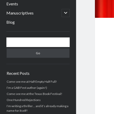
menu
Events
open
Manuscriptives
child
menu
Blog
Sidebar
Search
Recent Posts
Come see me at Half Empty Half Full!
I’m a GAB Fest author (again!)
Come see me at the Texas Book Festival!
One Hundred Rejections
I’m writing a thriller… and it’s already making a
name for itself!