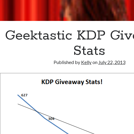
Geektastic KDP Gi
Stats
Published by
Kelly
on
July 22, 2013