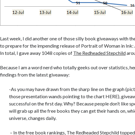
Last week, I did another one of those silly book giveaways with 
to prepare for the impending release of Portrait of Woman in Ink
In total, I gave away 1048 copies of
The Redheaded Stepchild
arou
Because I am a word nerd who totally geeks out over statistics, h
findings from the latest giveaway:
-As you may have drawn from the sharp line on the graph (pic
those presentation wands pointing to the chart HERE), givea
successful on the first day. Why? Because people don’t like s
will grab up all the free books they can get their hands on, whi
universe, changes daily.
– In the free book rankings, The Redheaded Stepchild topped 