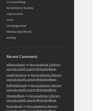
screenwriting
Six Sentence Sunday
submissions
sxsw
Uncategorized
Wednesday Wrant
writing
Recent Comments
willvanstonejr
on
Are academia’s literary
journals worth saving? #MondayBlogs
LiveBySurprise
on
Are academia’s literary
journals worth saving? #MondayBlogs
KellyHitchcock
on
Are academia’s literary
journals worth saving? #MondayBlogs
MondayBlogs
on
Are academia’s literary
journals worth saving? #MondayBlogs
KarenSands
on
Are academia’s literary
journals worth saving? #MondayBlogs