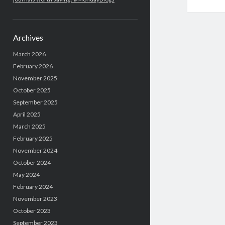
Archives
March 2026
February 2026
November 2025
October 2025
September 2025
April 2025
March 2025
February 2025
November 2024
October 2024
May 2024
February 2024
November 2023
October 2023
September 2023