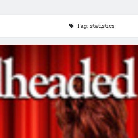
Tag:
statistics