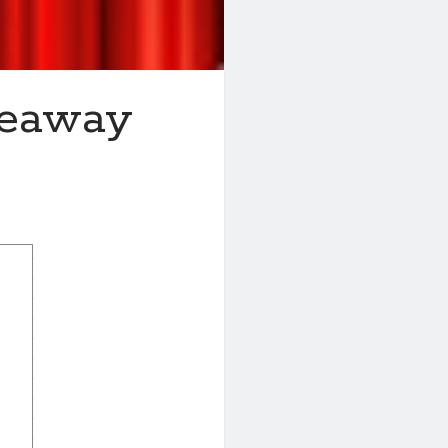
veaway