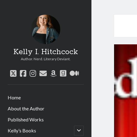
Kelly I. Hitchcock
Author. Nerd. Literary Deviant.
twitter
facebook
instagram
email
amazon
goodreads
medium
Home
About the Author
Published Works
open
Kelly’s Books
child