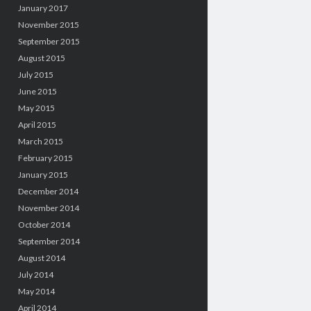
January 2017
November 2015
September 2015
August 2015
July 2015
June 2015
May 2015
April 2015
March 2015
February 2015
January 2015
December 2014
November 2014
October 2014
September 2014
August 2014
July 2014
May 2014
April 2014