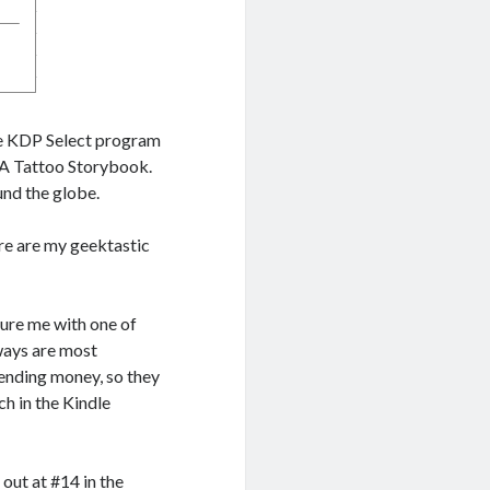
the KDP Select program
: A Tattoo Storybook.
nd the globe.
ere are my geektastic
ture me with one of
ways are most
pending money, so they
ch in the Kindle
out at #14 in the