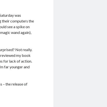
 Saturday was
ng their computers the
ould see a spike on
h magic wand again),
urprised? Not really.
ly reviewed my book
 for lack of action.
’m far younger and
s – the release of