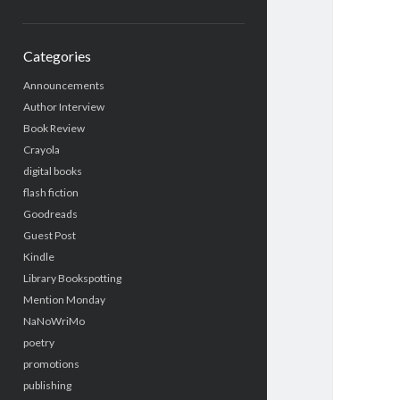
Categories
Announcements
Author Interview
Book Review
Crayola
digital books
flash fiction
Goodreads
Guest Post
Kindle
Library Bookspotting
Mention Monday
NaNoWriMo
poetry
promotions
publishing