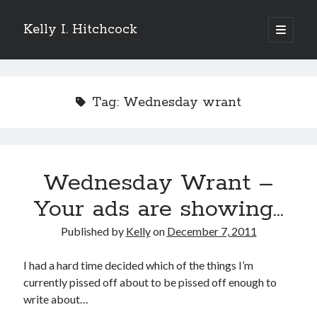
Kelly I. Hitchcock
open
primary
Sidebar
menu
Search
Tag:
Wednesday wrant
Recent Posts
Wednesday Wrant –
Come see me at Half Empty Half Full!
I’m a GAB Fest author (again!)
Your ads are showing…
Come see me at the Texas Book Festival!
Published by
Kelly
on
December 7, 2011
One Hundred Rejections
I’m writing a thriller… and it’s already making a name for itself!
I had a hard time decided which of the things I’m
currently pissed off about to be pissed off enough to
write about…
Categories