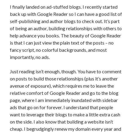
Announcements
I finally landed on ad-stuffed blogs. I recently started
Author Interview
back up with Google Reader so I can have a good list of
Book Review
self-publishing and author blogs to check out. It’s part
Crayola
of being an author, building relationships with others to
digital books
help advance you books. The beauty of Google Reader
flash fiction
is that I can just view the plain text of the posts – no
Goodreads
fancy script, no colorful backgrounds, and most
Guest Post
importantly, no ads.
Kindle
Library Bookspotting
Just reading isn’t enough, though. You have to comment
Mention Monday
on posts to build those relationships (plus it’s another
NaNoWriMo
avenue of exposure), which requires me to leave the
poetry
relative comfort of Google Reader and go to the blog
promotions
page, where I am immediately inundated with sidebar
publishing
ads that go on for forever. I understand that people
screenwriting
want to leverage their blogs to make a little extra cash
Six Sentence Sunday
on the side. I also know that building a website isn’t
submissions
cheap. I begrudgingly renew my domain every year and
sxsw