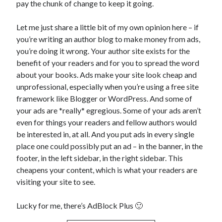
pay the chunk of change to keep it going.
Uncategorized
Wednesday Wrant
Let me just share a little bit of my own opinion here – if
writing
you’re writing an author blog to make money from ads,
you’re doing it wrong. Your author site exists for the
benefit of your readers and for you to spread the word
Recent Comments
about your books. Ads make your site look cheap and
unprofessional, especially when you’re using a free site
willvanstonejr
on
Are academia’s literary journals worth saving?
framework like Blogger or WordPress. And some of
#MondayBlogs
your ads are *really* egregious. Some of your ads aren’t
LiveBySurprise
on
Are academia’s literary journals worth saving?
#MondayBlogs
even for things your readers and fellow authors would
KellyHitchcock
on
Are academia’s literary journals worth saving?
be interested in, at all. And you put ads in every single
#MondayBlogs
place one could possibly put an ad – in the banner, in the
MondayBlogs
on
Are academia’s literary journals worth saving?
footer, in the left sidebar, in the right sidebar. This
#MondayBlogs
cheapens your content, which is what your readers are
KarenSands
on
Are academia’s literary journals worth saving?
visiting your site to see.
#MondayBlogs
Lucky for me, there’s AdBlock Plus 🙂
Archives