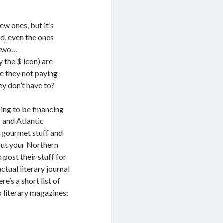
ew ones, but it’s
rd, even the ones
o two…
 the $ icon) are
re they not paying
ey don’t have to?
oing to be financing
s and Atlantic
e gourmet stuff and
 But your Northern
post their stuff for
ctual literary journal
e’s a short list of
 literary magazines: