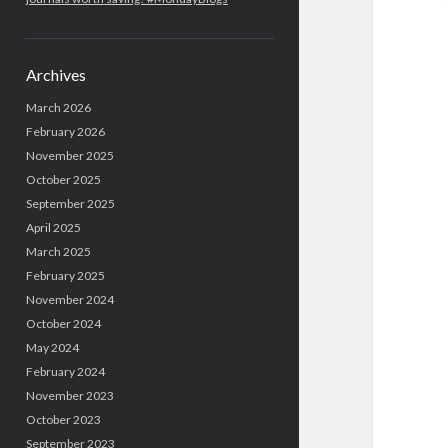
Archives
March 2026
February 2026
November 2025
October 2025
September 2025
April 2025
March 2025
February 2025
November 2024
October 2024
May 2024
February 2024
November 2023
October 2023
September 2023