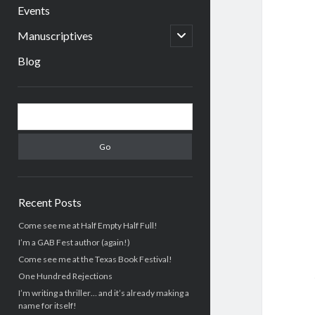
menu
Events
open
Manuscriptives
child
menu
Blog
Sidebar
Search
Recent Posts
Come see me at Half Empty Half Full!
I’m a GAB Fest author (again!)
Come see me at the Texas Book Festival!
One Hundred Rejections
I’m writing a thriller… and it’s already making a
name for itself!