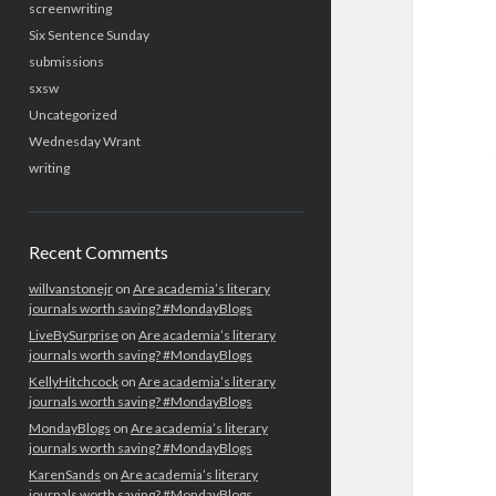
screenwriting
Six Sentence Sunday
submissions
sxsw
Uncategorized
Wednesday Wrant
writing
Recent Comments
willvanstonejr
on
Are academia’s literary
journals worth saving? #MondayBlogs
LiveBySurprise
on
Are academia’s literary
journals worth saving? #MondayBlogs
KellyHitchcock
on
Are academia’s literary
journals worth saving? #MondayBlogs
MondayBlogs
on
Are academia’s literary
journals worth saving? #MondayBlogs
KarenSands
on
Are academia’s literary
journals worth saving? #MondayBlogs