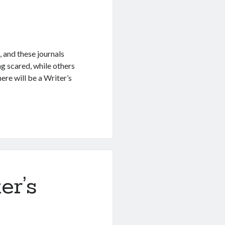
 and these journals
g scared, while others
ere will be a Writer’s
er’s