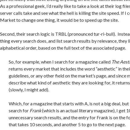
As a professional geek, I’d really like to take a look at their log fil
server calls take and see what the hell is killing the site speed. If I 
Market to change one thing, it would be to speed up the site.
Second, their search logic is TRBL (pronounced tur-ri-bull). Inste
thing every search does, and list search results by relevance, they l
alphabetical order, based on the full text of the associated page.
So, for example, when I search for a magazine called
The Aest
returns every market that includes the word “aesthetic” in thei
guidelines, or any other field on the market’s page, and since
describe what kind of aesthetic they are looking for, it returns 
(slowly, I might add).
Which, for a magazine that starts with A, is not a big deal, but 
search for
Frank
(which is an actual literary magazine), I get 
unnecessary search results, and the entry for Frank is on the f
that takes 10 seconds, and another 5 to go to the next page.