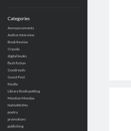
Categories
Announcements
Author Interview
Book Review
Crayola
digital books
flash fiction
Goodreads
Guest Post
Kindle
Library Bookspotting
Mention Monday
NaNoWriMo
poetry
promotions
publishing