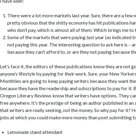
I have seen:
There were a lot more markets last year. Sure, there are a few n
pretty obvious that the shitty economy has hit publications ha
who don’t pay, which is almost all of them. Which brings me t
Some of the markets that were paying last year (as indicated by
not paying this year. The interesting question to ask here is – a
because they can’t afford to, or are they not paying because th
Let’s face it, the editors of these publications know they are not g
anyone’s lifestyle by paying for their work. Sure, your New Yorker
Monthlies are going to keep paying writers because they want th
because they have the readership and subscriptions to pay for it.
Oregon Literary Reviews know that writers have options. They can 
free anywhere. It’s the prestige of being an author published in an a
that writers are really seeking, not the money. So why pay for it? Her
jobs at which you could make more money than poet submitting to
Lemonade stand attendant