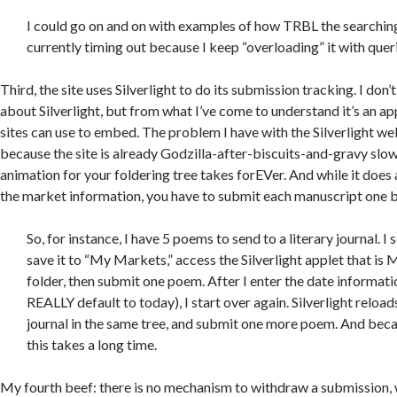
I could go on and on with examples of how TRBL the searching i
currently timing out because I keep “overloading” it with quer
Third, the site uses Silverlight to do its submission tracking. I don
about Silverlight, but from what I’ve come to understand it’s an ap
sites can use to embed. The problem I have with the Silverlight web
because the site is already Godzilla-after-biscuits-and-gravy slow,
animation for your foldering tree takes forEVer. And while it does 
the market information, you have to submit each manuscript one b
So, for instance, I have 5 poems to send to a literary journal. I 
save it to “My Markets,” access the Silverlight applet that is
folder, then submit one poem. After I enter the date informat
REALLY default to today), I start over again. Silverlight reloads
journal in the same tree, and submit one more poem. And becaus
this takes a long time.
My fourth beef: there is no mechanism to withdraw a submission, 