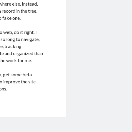
here else. Instead,
 record in the tree,
o fake one.
o web, do it right. I
so long to navigate,
se, tracking
rate and organized than
 the work for me.
k, get some beta
o improve the site
ons.