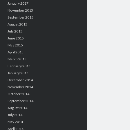
January 2017
November 2015
September 2015
August 2015
July 2015
June 2015
May 2015
April 2015
March 2015
February 2015
January 2015
December 2014
November 2014
October 2014
September 2014
August 2014
July 2014
May 2014
April 2014