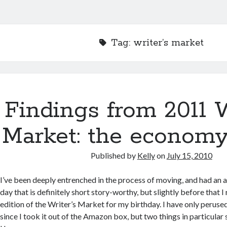
Tag:
writer’s market
Findings from 2011 W
Market: the economy
Published by
Kelly
on
July 15, 2010
I’ve been deeply entrenched in the process of moving, and had an
day that is definitely short story-worthy, but slightly before that 
edition of the Writer’s Market for my birthday. I have only perused
since I took it out of the Amazon box, but two things in particula