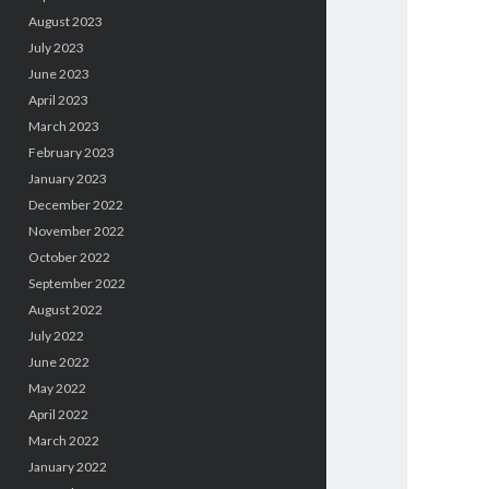
August 2023
July 2023
June 2023
April 2023
March 2023
February 2023
January 2023
December 2022
November 2022
October 2022
September 2022
August 2022
July 2022
June 2022
May 2022
April 2022
March 2022
January 2022