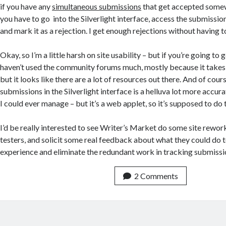
if you have any
simultaneous submissions
that get accepted somew
you have to go into the Silverlight interface, access the submission
and mark it as a rejection. I get enough rejections without having t
Okay, so I’m a little harsh on site usability – but if you’re going to g
haven’t used the community forums much, mostly because it takes 
but it looks like there are a lot of resources out there. And of cour
submissions in the Silverlight interface is a helluva lot more accu
I could ever manage – but it’s a web applet, so it’s supposed to do
I’d be really interested to see Writer’s Market do some site rewor
testers, and solicit some real feedback about what they could do t
experience and eliminate the redundant work in tracking submissi
2 Comments