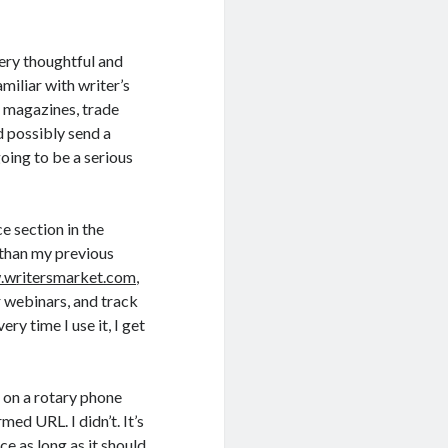
ery thoughtful and
miliar with writer’s
r magazines, trade
d possibly send a
going to be a serious
ce section in the
 than my previous
writersmarket.com
,
r webinars, and track
ry time I use it, I get
p on a rotary phone
med URL. I didn’t. It’s
e as long as it should.