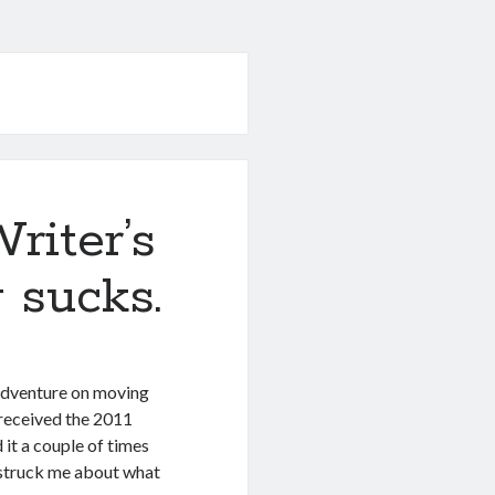
riter’s
 sucks.
 adventure on moving
I received the 2011
 it a couple of times
r struck me about what