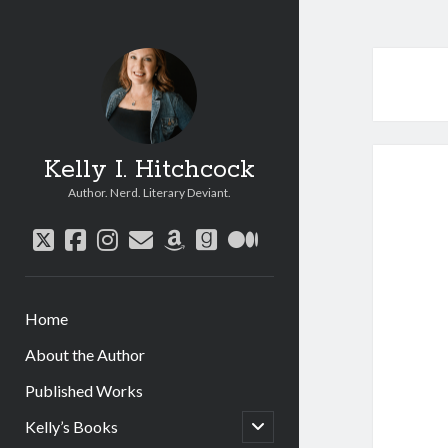
Kelly I. Hitchcock
Author. Nerd. Literary Deviant.
twitter
facebook
instagram
email
amazon
goodreads
medium
Home
About the Author
Published Works
open
Kelly’s Books
child