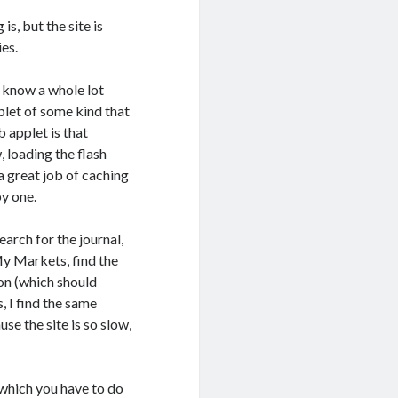
s, but the site is
ies.
’t know a whole lot
plet of some kind that
 applet is that
 loading the flash
a great job of caching
y one.
search for the journal,
 My Markets, find the
ion (which should
, I find the same
e the site is so slow,
which you have to do