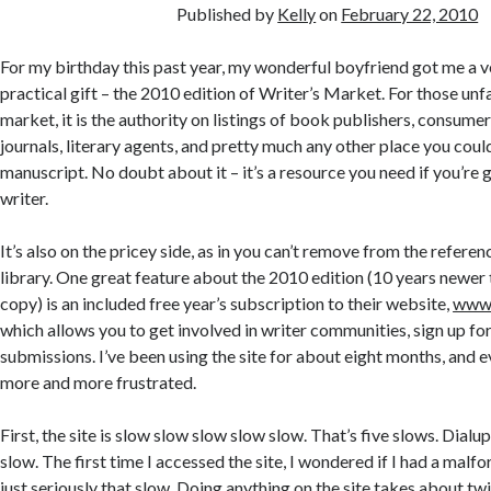
Published by
Kelly
on
February 22, 2010
For my birthday this past year, my wonderful boyfriend got me a v
practical gift – the 2010 edition of Writer’s Market. For those unfa
market, it is the authority on listings of book publishers, consume
journals, literary agents, and pretty much any other place you coul
manuscript. No doubt about it – it’s a resource you need if you’re 
writer.
It’s also on the pricey side, as in you can’t remove from the referen
library. One great feature about the 2010 edition (10 years newer
copy) is an included free year’s subscription to their website,
www.
which allows you to get involved in writer communities, sign up fo
submissions. I’ve been using the site for about eight months, and eve
more and more frustrated.
First, the site is slow slow slow slow slow. That’s five slows. Dialu
slow. The first time I accessed the site, I wondered if I had a malfor
just seriously that slow. Doing anything on the site takes about twic