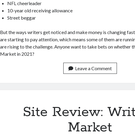
NFL cheerleader
10-year old receiving allowance
Street beggar
But the ways writers get noticed and make money is changing fast,
are starting to pay attention, which means some of them are runnin
are rising to the challenge. Anyone want to take bets on whether th
Market in 2021?
Leave a Comment
Site Review: Writ
Market