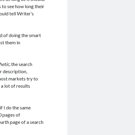
es to see how long their
could tell Writer’s
ad of doing the smart
ist them in
hetic
, the search
r description,
 most markets try to
a lot of results
if I do the same
10 pages of
ourth page of a search