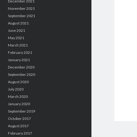
December 2021
November 2021
September 2021
August 2021
June 2021
May 2021
March 2021
February 2021
January 2021
December 2020
September 2020
August 2020
July 2020
March 2020
January 2020
September 2019
October 2017
August 2017
February 2017