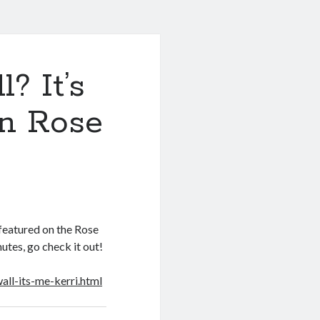
? It’s
on Rose
 featured on the Rose
nutes, go check it out!
all-its-me-kerri.html