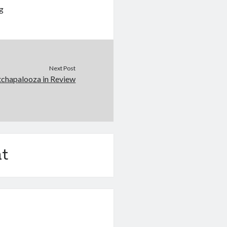
ng
Next Post
tchapalooza in Review
t