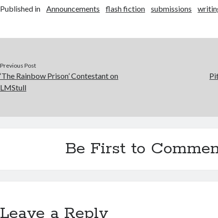
Published in
Announcements
flash fiction
submissions
writi
Previous Post
‘The Rainbow Prison’ Contestant on
Pi
LMStull
Be First to Commen
Leave a Reply