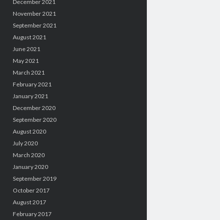
December 2021
November 2021
September 2021
August 2021
June 2021
May 2021
March 2021
February 2021
January 2021
December 2020
September 2020
August 2020
July 2020
March 2020
January 2020
September 2019
October 2017
August 2017
February 2017