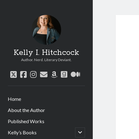
Kelly I. Hitchcock
Author. Nerd. Literary Deviant.
twitter
facebook
instagram
email
amazon
goodreads
medium
Home
About the Author
Published Works
open
Kelly’s Books
child