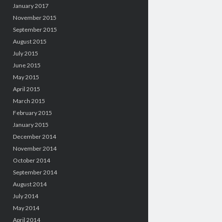
January 2017
November 2015
September 2015
August 2015
July 2015
June 2015
May 2015
April 2015
March 2015
February 2015
January 2015
December 2014
November 2014
October 2014
September 2014
August 2014
July 2014
May 2014
April 2014