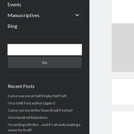
menu
Events
open
Manuscriptives
child
menu
Blog
Sidebar
Search
Recent Posts
Come see me at Half Empty Half Full!
I’m a GAB Fest author (again!)
Come see me at the Texas Book Festival!
One Hundred Rejections
I’m writing a thriller… and it’s already making a
name for itself!