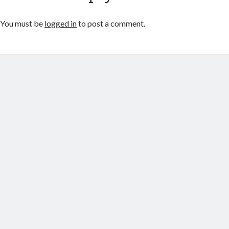
You must be
logged in
to post a comment.