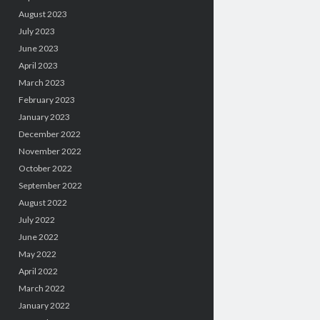
August 2023
July 2023
June 2023
April 2023
March 2023
February 2023
January 2023
December 2022
November 2022
October 2022
September 2022
August 2022
July 2022
June 2022
May 2022
April 2022
March 2022
January 2022