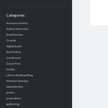
Categories
Announcements
Author Interview
Book Review
Crayola
digital books
flash fiction
Goodreads
Guest Post
Kindle
Library Bookspotting
Mention Monday
NaNoWriMo
poetry
promotions
publishing