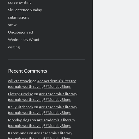
screenwriting
Six Sentence Sunday
submissions
sxsw
Uncategorized
Wednesday Wrant
writing
Recent Comments
willvanstonejr
on
Are academia’s literary
journals worth saving? #MondayBlogs
LiveBySurprise
on
Are academia’s literary
journals worth saving? #MondayBlogs
KellyHitchcock
on
Are academia’s literary
journals worth saving? #MondayBlogs
MondayBlogs
on
Are academia’s literary
journals worth saving? #MondayBlogs
KarenSands
on
Are academia’s literary
journals worth saving? #MondayBlogs