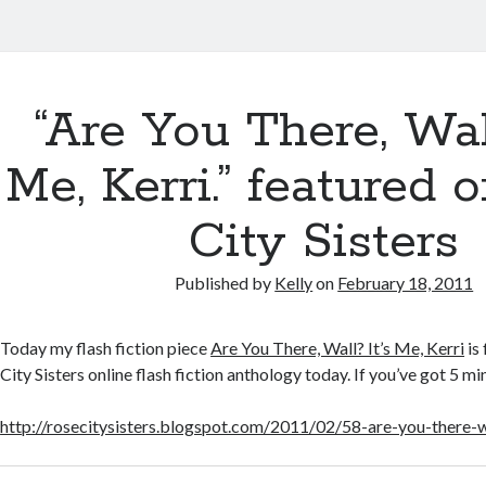
“Are You There, Wall
Me, Kerri.” featured 
City Sisters
Published by
Kelly
on
February 18, 2011
Today my flash fiction piece
Are You There, Wall? It’s Me, Kerri
is
City Sisters online flash fiction anthology today. If you’ve got 5 mi
http://rosecitysisters.blogspot.com/2011/02/58-are-you-there-w