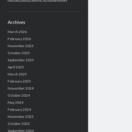
Archives
March 2026
February 2026
November 2025
October 2025
September 2025
April 2025
March 2025
February 2025
November 2024
October 2024
May 2024
February 2024
November 2023
October 2023
September 2023