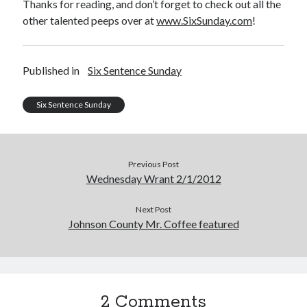
Thanks for reading, and don’t forget to check out all the
Uncategorized
other talented peeps over at
www.SixSunday.com
!
Wednesday Wrant
writing
Published in
Six Sentence Sunday
Recent Comments
Six Sentence Sunday
willvanstonejr
on
Are academia’s literary journals worth saving?
#MondayBlogs
LiveBySurprise
on
Are academia’s literary journals worth saving?
Previous Post
#MondayBlogs
Wednesday Wrant 2/1/2012
KellyHitchcock
on
Are academia’s literary journals worth saving?
#MondayBlogs
Next Post
MondayBlogs
on
Are academia’s literary journals worth saving?
#MondayBlogs
Johnson County Mr. Coffee featured
KarenSands
on
Are academia’s literary journals worth saving?
#MondayBlogs
2 Comments
Archives