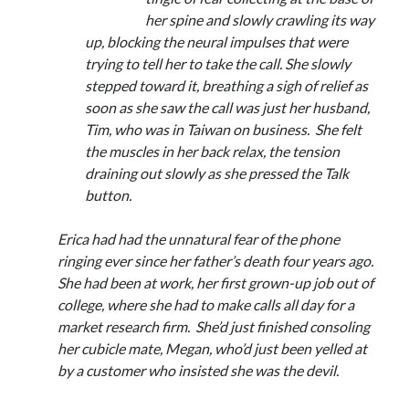
Announcements
her spine and slowly crawling its way
Author Interview
up, blocking the neural impulses that were
Book Review
trying to tell her to take the call. She slowly
Crayola
stepped toward it, breathing a sigh of relief as
digital books
soon as she saw the call was just her husband,
flash fiction
Tim, who was in Taiwan on business. She felt
Goodreads
the muscles in her back relax, the tension
Guest Post
draining out slowly as she pressed the Talk
Kindle
button.
Library Bookspotting
Mention Monday
Erica had had the unnatural fear of the phone
NaNoWriMo
ringing ever since her father’s death four years ago.
poetry
She had been at work, her first grown-up job out of
promotions
college, where she had to make calls all day for a
publishing
market research firm. She’d just finished consoling
screenwriting
her cubicle mate, Megan, who’d just been yelled at
Six Sentence Sunday
by a customer who insisted she was the devil.
submissions
sxsw