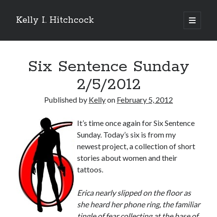
Kelly I. Hitchcock
open
primary
Sidebar
menu
Search
Six Sentence Sunday
2/5/2012
Published by
Kelly
on
February 5, 2012
Recent Posts
It’s time once again for Six Sentence
Come see me at Half Empty Half Full!
Sunday. Today’s six is from my
I’m a GAB Fest author (again!)
newest project, a collection of short
Come see me at the Texas Book Festival!
stories about women and their
One Hundred Rejections
tattoos.
I’m writing a thriller… and it’s already making a name for itself!
E
rica nearly slipped on the floor as
she heard her phone ring, the familiar
Categories
tingle of fear collecting at the base of