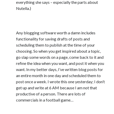
August 2015
everything she says – especially the parts about
July 2015
Nutella.)
June 2015
May 2015
7) Schedule your blog posts
April 2015
March 2015
Any blogging software worth a damn includes
February 2015
functionality for saving drafts of posts and
January 2015
scheduling them to publish at the time of your
December 2014
choosing. So when you get inspired about a topic,
November 2014
go slap some words on a page, come back to it and
October 2014
refine the idea when you want, and post it when you
September 2014
want. In my better days, I’ve written blog posts for
August 2014
an entire month in one day and scheduled them to
July 2014
post once a week. I wrote this one yesterday; I don’t
May 2014
get up and write at 6 AM because I am not that
April 2014
productive of a person. There are lots of
March 2014
commercials in a football game…
February 2014
January 2014
8) Leave your work computer at work