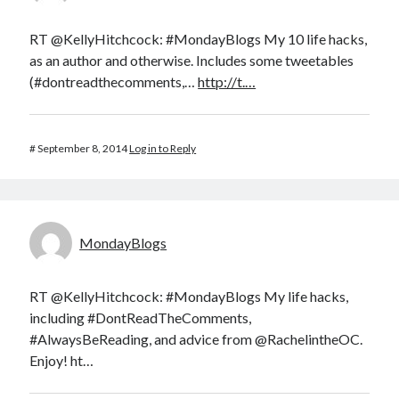
RT @KellyHitchcock: #MondayBlogs My 10 life hacks,
as an author and otherwise. Includes some tweetables
(#dontreadthecomments,…
http://t.…
#
September 8, 2014
Log in to Reply
MondayBlogs
RT @KellyHitchcock: #MondayBlogs My life hacks,
including #DontReadTheComments,
#AlwaysBeReading, and advice from @RachelintheOC.
Enjoy! ht…