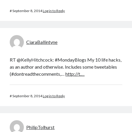
#
September 8, 2014
Log in to Reply
CiaraBallintyne
RT @KellyHitchcock: #MondayBlogs My 10 life hacks,
as an author and otherwise. Includes some tweetables
(#dontreadthecomments,…
http://t.…
#
September 8, 2014
Log in to Reply
PhilipTolhurst