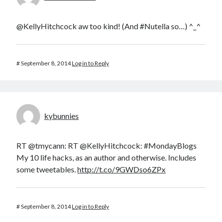
@KellyHitchcock aw too kind! (And #Nutella so…) ^_^
#
September 8, 2014
Log in to Reply
kybunnies
RT @tmycann: RT @KellyHitchcock: #MondayBlogs
My 10 life hacks, as an author and otherwise. Includes
some tweetables.
http://t.co/9GWDso6ZPx
#
September 8, 2014
Log in to Reply