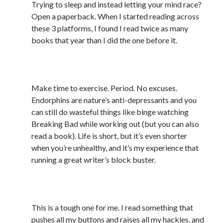
Trying to sleep and instead letting your mind race?
March 2026
Open a paperback. When I started reading across
February 2026
these 3 platforms, I found I read twice as many
November 2025
books that year than I did the one before it.
October 2025
September 2025
3) Take care of yourself
April 2025
March 2025
Make time to exercise. Period. No excuses.
February 2025
Endorphins are nature’s anti-depressants and you
November 2024
can still do wasteful things like binge watching
October 2024
Breaking Bad while working out (but you can also
May 2024
read a book). Life is short, but it’s even shorter
February 2024
when you’re unhealthy, and it’s my experience that
November 2023
running a great writer’s block buster.
October 2023
September 2023
4) #DontReadTheComments
August 2023
July 2023
This is a tough one for me. I read something that
June 2023
pushes all my buttons and raises all my hackles, and