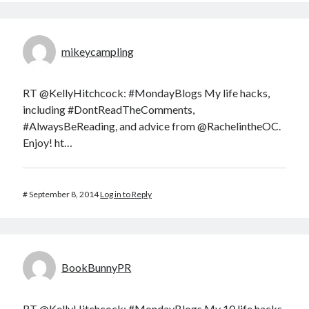
mikeycampling
RT @KellyHitchcock: #MondayBlogs My life hacks,
including #DontReadTheComments,
#AlwaysBeReading, and advice from @RachelintheOC.
Enjoy! ht…
#
September 8, 2014
Log in to Reply
BookBunnyPR
RT @KellyHitchcock: #MondayBlogs My 10 life hacks,