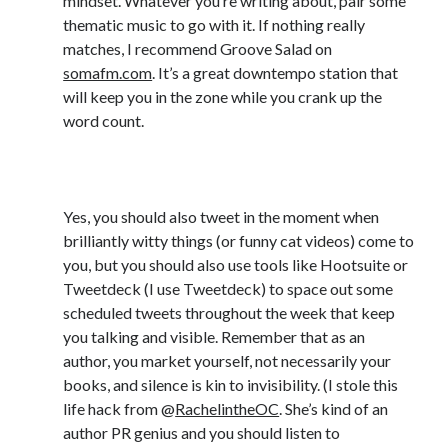
mindset. Whatever you’re writing about, pair some
June 2021
thematic music to go with it. If nothing really
May 2021
matches, I recommend Groove Salad on
March 2021
somafm.com
. It’s a great downtempo station that
February 2021
will keep you in the zone while you crank up the
January 2021
word count.
December 2020
September 2020
6) #ScheduleYourTweets
August 2020
July 2020
Yes, you should also tweet in the moment when
March 2020
brilliantly witty things (or funny cat videos) come to
January 2020
you, but you should also use tools like Hootsuite or
September 2019
Tweetdeck (I use Tweetdeck) to space out some
October 2017
scheduled tweets throughout the week that keep
August 2017
you talking and visible. Remember that as an
February 2017
author, you market yourself, not necessarily your
January 2017
books, and silence is kin to invisibility. (I stole this
November 2015
life hack from @
RachelintheOC
. She’s kind of an
September 2015
author PR genius and you should listen to