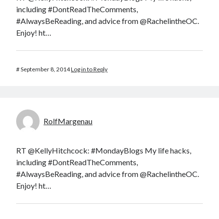
including #DontReadTheComments,
#AlwaysBeReading, and advice from @RachelintheOC.
Enjoy! ht…
#
September 8, 2014
Log in to Reply
RolfMargenau
RT @KellyHitchcock: #MondayBlogs My life hacks,
including #DontReadTheComments,
#AlwaysBeReading, and advice from @RachelintheOC.
Enjoy! ht…