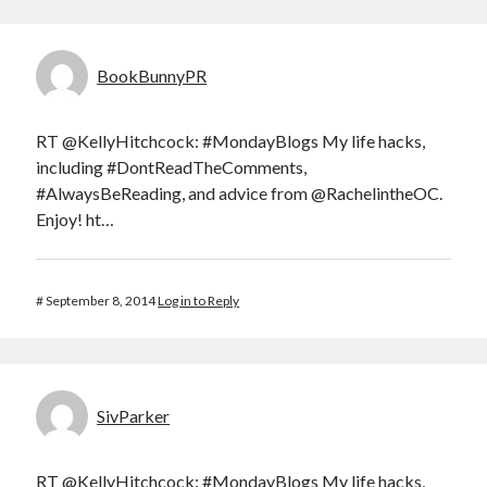
BookBunnyPR
RT @KellyHitchcock: #MondayBlogs My life hacks,
including #DontReadTheComments,
#AlwaysBeReading, and advice from @RachelintheOC.
Enjoy! ht…
#
September 8, 2014
Log in to Reply
SivParker
RT @KellyHitchcock: #MondayBlogs My life hacks,