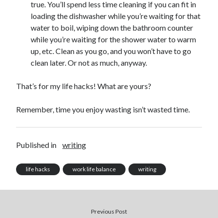
July 2010
true. You’ll spend less time cleaning if you can fit in
June 2010
loading the dishwasher while you’re waiting for that
May 2010
water to boil, wiping down the bathroom counter
April 2010
while you’re waiting for the shower water to warm
March 2010
up, etc. Clean as you go, and you won’t have to go
February 2010
clean later. Or not as much, anyway.
That’s for my life hacks! What are yours?
Remember, time you enjoy wasting isn’t wasted time.
Published in
writing
life hacks
work life balance
writing
Previous Post