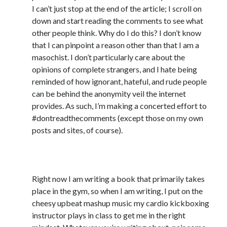
April 2023
I can’t just stop at the end of the article; I scroll on
March 2023
down and start reading the comments to see what
February 2023
other people think. Why do I do this? I don’t know
January 2023
that I can pinpoint a reason other than that I am a
December 2022
masochist. I don’t particularly care about the
November 2022
opinions of complete strangers, and I hate being
October 2022
reminded of how ignorant, hateful, and rude people
September 2022
can be behind the anonymity veil the internet
August 2022
provides. As such, I’m making a concerted effort to
July 2022
#dontreadthecomments (except those on my own
June 2022
posts and sites, of course).
May 2022
April 2022
5) Feed your muse with music
March 2022
January 2022
Right now I am writing a book that primarily takes
December 2021
place in the gym, so when I am writing, I put on the
November 2021
cheesy upbeat mashup music my cardio kickboxing
September 2021
instructor plays in class to get me in the right
August 2021