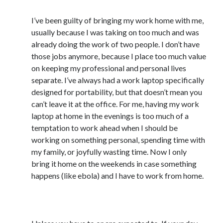
November 2013
October 2013
I’ve been guilty of bringing my work home with me,
September 2013
usually because I was taking on too much and was
August 2013
already doing the work of two people. I don’t have
July 2013
those jobs anymore, because I place too much value
May 2013
on keeping my professional and personal lives
April 2013
separate. I’ve always had a work laptop specifically
March 2013
designed for portability, but that doesn’t mean you
January 2013
can’t leave it at the office. For me, having my work
December 2012
laptop at home in the evenings is too much of a
November 2012
temptation to work ahead when I should be
October 2012
working on something personal, spending time with
September 2012
my family, or joyfully wasting time. Now I only
August 2012
bring it home on the weekends in case something
July 2012
happens (like ebola) and I have to work from home.
June 2012
May 2012
9) Don’t put work email on your personal phone
April 2012
March 2012