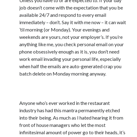
Unless you have to or are expected to. If your day
February 2012
job doesn’t come with the expectation that you be
January 2012
available 24/7 and respond to every email
December 2011
immediately – don’t. Say it with me now – it can wait
November 2011
’til morning (or Monday). Your evenings and
October 2011
weekends are yours, not your employer’s. If you’re
September 2011
anything like me, you check personal email on your
August 2011
phone obsessively enough as it is, you don’t need
July 2011
work email invading your personal life, especially
May 2011
when half the emails are auto-generated crap you
April 2011
batch delete on Monday morning anyway.
March 2011
February 2011
10) #CleanAsYouGo
January 2011
December 2010
Anyone who’s ever worked in the restaurant
November 2010
industry has had this mantra permanently etched
October 2010
into their being. As much as I hated hearing it from
September 2010
front of house managers who let the most
August 2010
infinitesimal amount of power go to their heads, it’s