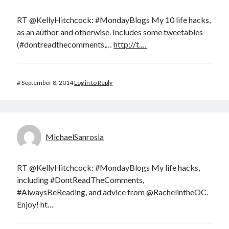
RT @KellyHitchcock: #MondayBlogs My 10 life hacks,
as an author and otherwise. Includes some tweetables
(#dontreadthecomments,…
http://t.…
#
September 8, 2014
Log in to Reply
MichaelSanrosia
RT @KellyHitchcock: #MondayBlogs My life hacks,
including #DontReadTheComments,
#AlwaysBeReading, and advice from @RachelintheOC.
Enjoy! ht…