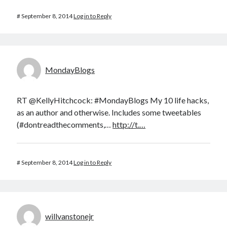
#
September 8, 2014
Log in to Reply
MondayBlogs
RT @KellyHitchcock: #MondayBlogs My 10 life hacks,
as an author and otherwise. Includes some tweetables
(#dontreadthecomments,…
http://t.…
#
September 8, 2014
Log in to Reply
willvanstonejr