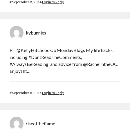
#
September 8, 2014
Log in to Reply
kybunnies
RT @KellyHitchcock: #MondayBlogs My life hacks,
including #DontReadTheComments,
#AlwaysBeReading, and advice from @RachelintheOC.
Enjoy! ht…
#
September 8, 2014
Log in to Reply
riseoftheflame