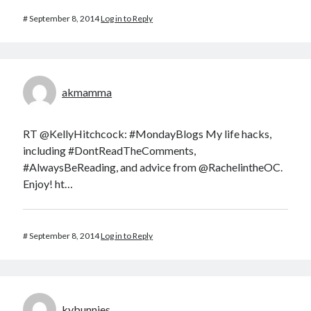
#
September 8, 2014
Log in to Reply
akmamma
RT @KellyHitchcock: #MondayBlogs My life hacks,
including #DontReadTheComments,
#AlwaysBeReading, and advice from @RachelintheOC.
Enjoy! ht…
#
September 8, 2014
Log in to Reply
kybunnies