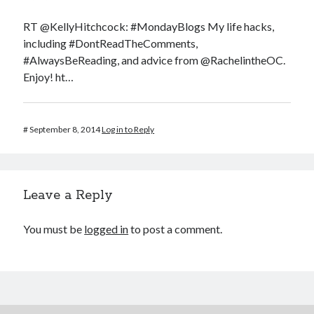
RT @KellyHitchcock: #MondayBlogs My life hacks,
including #DontReadTheComments,
#AlwaysBeReading, and advice from @RachelintheOC.
Enjoy! ht…
#
September 8, 2014
Log in to Reply
Leave a Reply
You must be
logged in
to post a comment.