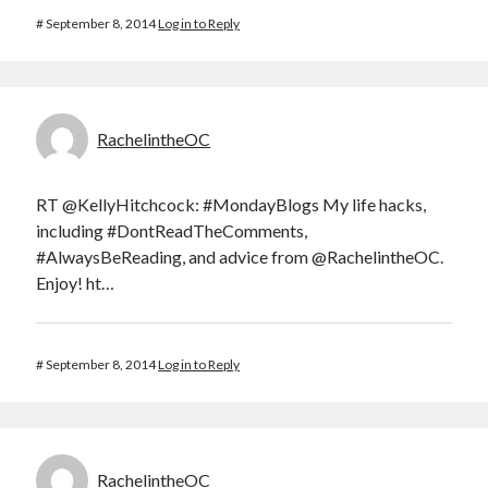
#
September 8, 2014
Log in to Reply
RachelintheOC
RT @KellyHitchcock: #MondayBlogs My life hacks,
including #DontReadTheComments,
#AlwaysBeReading, and advice from @RachelintheOC.
Enjoy! ht…
#
September 8, 2014
Log in to Reply
RachelintheOC