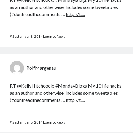
as an author and otherwise. Includes some tweetables
(#dontreadthecomments,…
http://t.…
#
September 8, 2014
Log in to Reply
RolfMargenau
RT @KellyHitchcock: #MondayBlogs My 10 life hacks,
as an author and otherwise. Includes some tweetables
(#dontreadthecomments,…
http://t.…
#
September 8, 2014
Log in to Reply