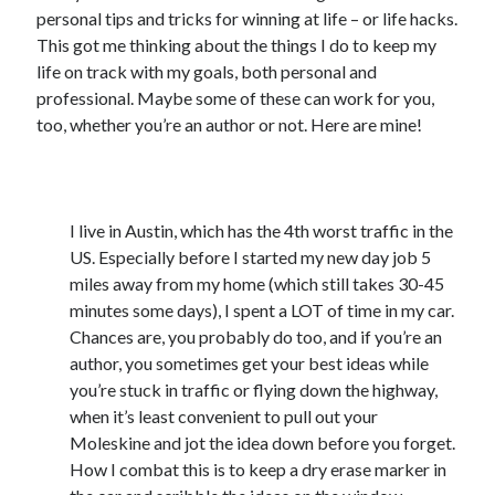
personal tips and tricks for winning at life – or life hacks.
Announcements
This got me thinking about the things I do to keep my
Author Interview
life on track with my goals, both personal and
Book Review
professional. Maybe some of these can work for you,
Crayola
too, whether you’re an author or not. Here are mine!
digital books
flash fiction
Goodreads
1) Keep a dry-erase marker in the car
Guest Post
I live in Austin, which has the 4th worst traffic in the
Kindle
US. Especially before I started my new day job 5
Library Bookspotting
miles away from my home (which still takes 30-45
Mention Monday
minutes some days), I spent a LOT of time in my car.
NaNoWriMo
Chances are, you probably do too, and if you’re an
poetry
author, you sometimes get your best ideas while
promotions
you’re stuck in traffic or flying down the highway,
publishing
when it’s least convenient to pull out your
screenwriting
Moleskine and jot the idea down before you forget.
Six Sentence Sunday
How I combat this is to keep a dry erase marker in
submissions
sxsw