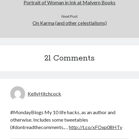
Portrait of Woman in Ink at Malvern Books
Next Post
On Karma (and other celestialisms)
21 Comments
KellyHitchcock
#MondayBlogs My 10 life hacks, as an author and
otherwise. Includes some tweetables
(#dontreadthecomments,…
http://t.co/xFOxp08HTy