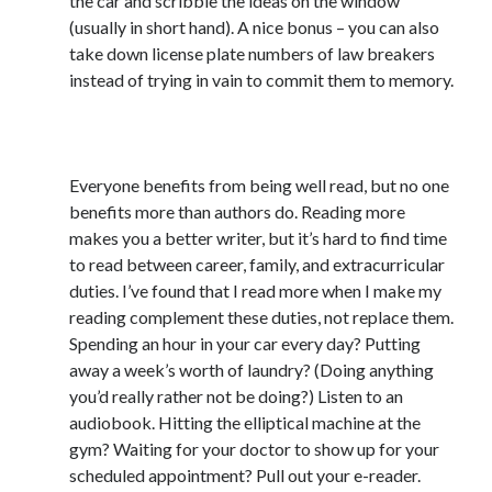
the car and scribble the ideas on the window
(usually in short hand). A nice bonus – you can also
Uncategorized
take down license plate numbers of law breakers
Wednesday Wrant
instead of trying in vain to commit them to memory.
writing
2) #AlwaysBeReading
Recent Comments
Everyone benefits from being well read, but no one
willvanstonejr
on
Are academia’s literary journals worth saving?
benefits more than authors do. Reading more
#MondayBlogs
makes you a better writer, but it’s hard to find time
LiveBySurprise
on
Are academia’s literary journals worth saving?
to read between career, family, and extracurricular
#MondayBlogs
duties. I’ve found that I read more when I make my
KellyHitchcock
on
Are academia’s literary journals worth saving?
#MondayBlogs
reading complement these duties, not replace them.
MondayBlogs
on
Are academia’s literary journals worth saving?
Spending an hour in your car every day? Putting
#MondayBlogs
away a week’s worth of laundry? (Doing anything
KarenSands
on
Are academia’s literary journals worth saving?
you’d really rather not be doing?) Listen to an
#MondayBlogs
audiobook. Hitting the elliptical machine at the
gym? Waiting for your doctor to show up for your
scheduled appointment? Pull out your e-reader.
Archives