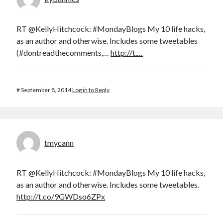
RT @KellyHitchcock: #MondayBlogs My 10 life hacks,
as an author and otherwise. Includes some tweetables
(#dontreadthecomments,…
http://t.…
#
September 8, 2014
Log in to Reply
tmycann
RT @KellyHitchcock: #MondayBlogs My 10 life hacks,
as an author and otherwise. Includes some tweetables.
http://t.co/9GWDso6ZPx