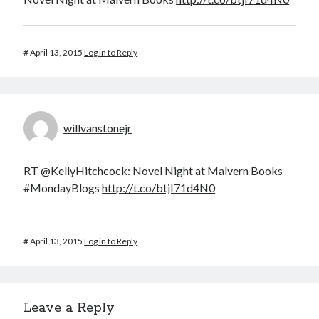
March 2026
February 2026
#
April 13, 2015
Log in to Reply
November 2025
October 2025
September 2025
April 2025
March 2025
willvanstonejr
February 2025
November 2024
RT @KellyHitchcock: Novel Night at Malvern Books
October 2024
#MondayBlogs
http://t.co/btjI71d4N0
May 2024
February 2024
November 2023
#
April 13, 2015
Log in to Reply
October 2023
September 2023
August 2023
July 2023
Leave a Reply
June 2023