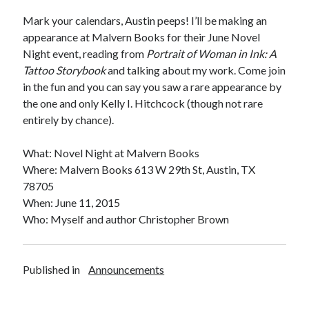
Announcements
Mark your calendars, Austin peeps! I’ll be making an
Author Interview
appearance at Malvern Books for their June Novel
Book Review
Night event, reading from
Portrait of Woman in Ink: A
Crayola
Tattoo Storybook
and talking about my work. Come join
digital books
in the fun and you can say you saw a rare appearance by
flash fiction
the one and only Kelly I. Hitchcock (though not rare
Goodreads
entirely by chance).
Guest Post
Kindle
What: Novel Night at Malvern Books
Library Bookspotting
Where: Malvern Books 613 W 29th St, Austin, TX
Mention Monday
78705
NaNoWriMo
When: June 11, 2015
poetry
Who: Myself and author Christopher Brown
promotions
publishing
screenwriting
Published in
Announcements
Six Sentence Sunday
submissions
sxsw