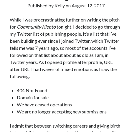
Announcements
Published by
Kelly
on
August 12, 2017
Author Interview
Book Review
While I was procrastinating further on writing the pitch
Crayola
for
Community Klepto
tonight, I decided to go through
digital books
my Twitter list of publishing people. It’s a list that I’ve
flash fiction
been building ever since I joined Twitter, which Twitter
Goodreads
tells me was 7 years ago, so most of the accounts I’ve
Guest Post
followed on that list about about as old as I am, in
Kindle
Twitter years. As I opened profile after profile, URL
Library Bookspotting
after URL, I had waves of mixed emotions as I saw the
Mention Monday
following:
NaNoWriMo
poetry
404 Not Found
promotions
Domain for sale
publishing
We have ceased operations
screenwriting
We are no longer accepting new submissions
Six Sentence Sunday
submissions
I admit that between switching careers and giving birth
sxsw