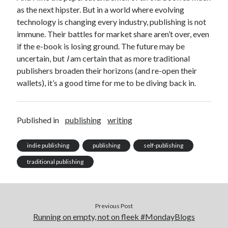
April 2023
as the next hipster. But in a world where evolving
March 2023
technology is changing every industry, publishing is not
February 2023
immune. Their battles for market share aren’t over, even
January 2023
if the e-book is losing ground. The future may be
December 2022
uncertain, but
I
am certain that as more traditional
November 2022
publishers broaden their horizons (and re-open their
October 2022
wallets), it’s a good time for me to be diving back in.
September 2022
August 2022
July 2022
Published in
publishing
writing
June 2022
May 2022
indie publishing
publishing
self-publishing
April 2022
traditional publishing
March 2022
January 2022
December 2021
November 2021
Previous Post
September 2021
Running on empty, not on fleek #MondayBlogs
August 2021