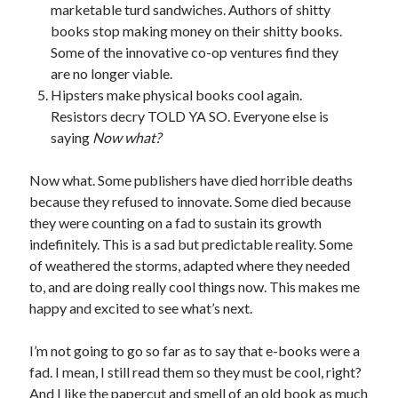
marketable turd sandwiches. Authors of shitty
March 2026
books stop making money on their shitty books.
February 2026
Some of the innovative co-op ventures find they
November 2025
are no longer viable.
October 2025
Hipsters make physical books cool again.
September 2025
Resistors decry TOLD YA SO. Everyone else is
April 2025
saying
Now what?
March 2025
February 2025
Now what. Some publishers have died horrible deaths
November 2024
because they refused to innovate. Some died because
October 2024
they were counting on a fad to sustain its growth
May 2024
indefinitely. This is a sad but predictable reality. Some
February 2024
of weathered the storms, adapted where they needed
November 2023
to, and are doing really cool things now. This makes me
October 2023
happy and excited to see what’s next.
September 2023
August 2023
I’m not going to go so far as to say that e-books were a
July 2023
fad. I mean, I still read them so they must be cool, right?
June 2023
And I like the papercut and smell of an old book as much