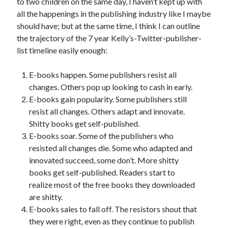
to two children on the same day, I haven’t kept up with
Uncategorized
all the happenings in the publishing industry like I maybe
Wednesday Wrant
should have; but at the same time, I think I can outline
writing
the trajectory of the 7 year Kelly’s-Twitter-publisher-
list timeline easily enough:
E-books happen. Some publishers resist all
Recent Comments
changes. Others pop up looking to cash in early.
willvanstonejr
on
Are academia’s literary journals worth saving?
E-books gain popularity. Some publishers still
#MondayBlogs
resist all changes. Others adapt and innovate.
LiveBySurprise
on
Are academia’s literary journals worth saving?
#MondayBlogs
Shitty books get self-published.
KellyHitchcock
on
Are academia’s literary journals worth saving?
E-books soar. Some of the publishers who
#MondayBlogs
resisted all changes die. Some who adapted and
MondayBlogs
on
Are academia’s literary journals worth saving?
innovated succeed, some don’t. More shitty
#MondayBlogs
books get self-published. Readers start to
KarenSands
on
Are academia’s literary journals worth saving?
realize most of the free books they downloaded
#MondayBlogs
are shitty.
E-books sales to fall off. The resistors shout that
they were right, even as they continue to publish
Archives