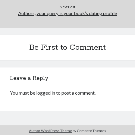
June 2021
Next Post
Authors, your query is your book’s dating profile
May 2021
March 2021
February 2021
January 2021
December 2020
Be First to Comment
September 2020
August 2020
July 2020
March 2020
Leave a Reply
January 2020
September 2019
You must be
logged in
to post a comment.
October 2017
August 2017
February 2017
January 2017
November 2015
September 2015
Author WordPress Theme
by Compete Themes