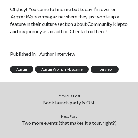
Announcements
Oh, hey! You came to find me but today I’m over on
Author Interview
Austin Woman
magazine where they just wrote up a
Book Review
feature in their culture section about
Community Klepto
Crayola
and my journey as an author.
Check it out here!
digital books
flash fiction
Goodreads
Published in
Author Interview
Guest Post
Kindle
Austin
Austin Woman Magazine
interview
Library Bookspotting
Mention Monday
NaNoWriMo
poetry
Previous Post
promotions
Book launch party is ON!
publishing
screenwriting
Next Post
Two more events (that makes it a tour, right?)
Six Sentence Sunday
submissions
sxsw