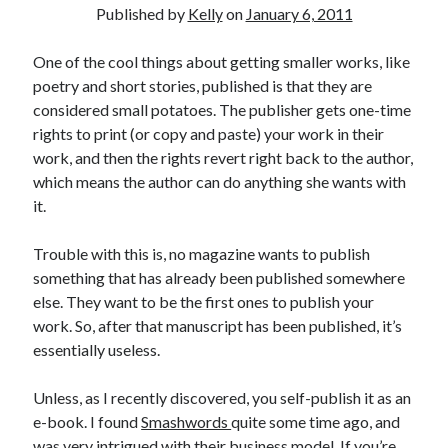
Published by
Kelly
on
January 6, 2011
One of the cool things about getting smaller works, like
poetry and short stories, published is that they are
considered small potatoes. The publisher gets one-time
rights to print (or copy and paste) your work in their
work, and then the rights revert right back to the author,
which means the author can do anything she wants with
it.
Trouble with this is, no magazine wants to publish
something that has already been published somewhere
else. They want to be the first ones to publish your
work. So, after that manuscript has been published, it’s
essentially useless.
Unless, as I recently discovered, you self-publish it as an
e-book. I found
Smashwords
quite some time ago, and
was very intrigued with their business model. If you’re