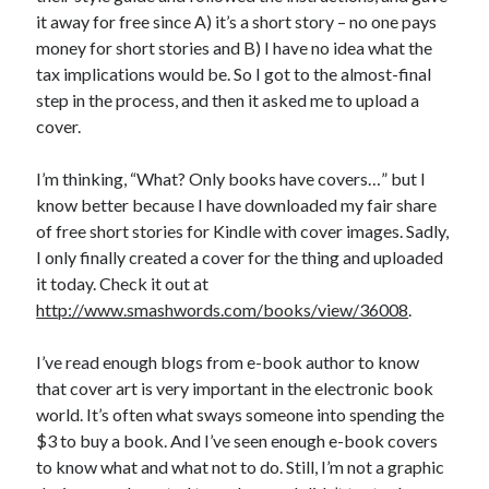
it away for free since A) it’s a short story – no one pays
money for short stories and B) I have no idea what the
tax implications would be. So I got to the almost-final
step in the process, and then it asked me to upload a
cover.
I’m thinking, “What? Only books have covers…” but I
know better because I have downloaded my fair share
of free short stories for Kindle with cover images. Sadly,
I only finally created a cover for the thing and uploaded
it today. Check it out at
http://www.smashwords.com/books/view/36008
.
I’ve read enough blogs from e-book author to know
that cover art is very important in the electronic book
world. It’s often what sways someone into spending the
$3 to buy a book. And I’ve seen enough e-book covers
to know what and what not to do. Still, I’m not a graphic