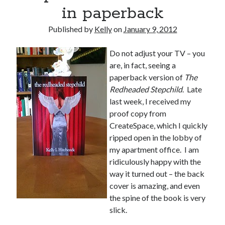
November 2013
in paperback
October 2013
Published by
Kelly
on
January 9, 2012
September 2013
August 2013
Do not adjust your TV – you
July 2013
are, in fact, seeing a
May 2013
paperback version of
The
April 2013
Redheaded Stepchild
. Late
March 2013
last week, I received my
January 2013
proof copy from
December 2012
CreateSpace, which I quickly
November 2012
ripped open in the lobby of
October 2012
my apartment office. I am
September 2012
ridiculously happy with the
August 2012
way it turned out – the back
July 2012
cover is amazing, and even
June 2012
the spine of the book is very
May 2012
slick.
April 2012
March 2012