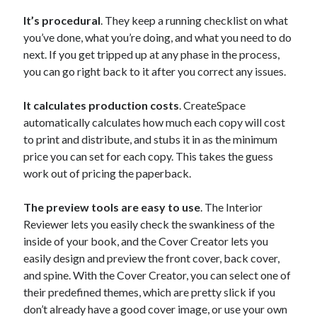
It’s procedural
. They keep a running checklist on what
you’ve done, what you’re doing, and what you need to do
next. If you get tripped up at any phase in the process,
you can go right back to it after you correct any issues.
It calculates production costs
. CreateSpace
automatically calculates how much each copy will cost
to print and distribute, and stubs it in as the minimum
price you can set for each copy. This takes the guess
work out of pricing the paperback.
The preview tools are easy to use
. The Interior
Reviewer lets you easily check the swankiness of the
inside of your book, and the Cover Creator lets you
easily design and preview the front cover, back cover,
and spine. With the Cover Creator, you can select one of
their predefined themes, which are pretty slick if you
don’t already have a good cover image, or use your own