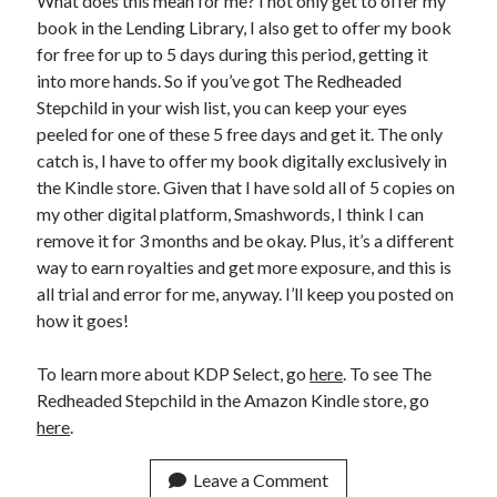
What does this mean for me? I not only get to offer my
book in the Lending Library, I also get to offer my book
for free for up to 5 days during this period, getting it
into more hands. So if you’ve got The Redheaded
Stepchild in your wish list, you can keep your eyes
peeled for one of these 5 free days and get it. The only
catch is, I have to offer my book digitally exclusively in
the Kindle store. Given that I have sold all of 5 copies on
my other digital platform, Smashwords, I think I can
remove it for 3 months and be okay. Plus, it’s a different
way to earn royalties and get more exposure, and this is
all trial and error for me, anyway. I’ll keep you posted on
how it goes!
To learn more about KDP Select, go
here
. To see The
Redheaded Stepchild in the Amazon Kindle store, go
here
.
Leave a Comment