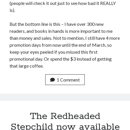
August 2015
(people will check it out just to see how bad it REALLY
July 2015
is).
June 2015
May 2015
But the bottom line is this – I have over 300 new
April 2015
readers, and books in hands is more important to me
March 2015
than money and sales. Not to mention, I still have 4 more
February 2015
promotion days from now until the end of March, so
January 2015
keep your eyes peeled if you missed this first
December 2014
promotional day. Or spend the $3 instead of getting
November 2014
that large coffee.
October 2014
September 2014
1 Comment
August 2014
July 2014
May 2014
April 2014
March 2014
The Redheaded
February 2014
Stepchild now available
January 2014