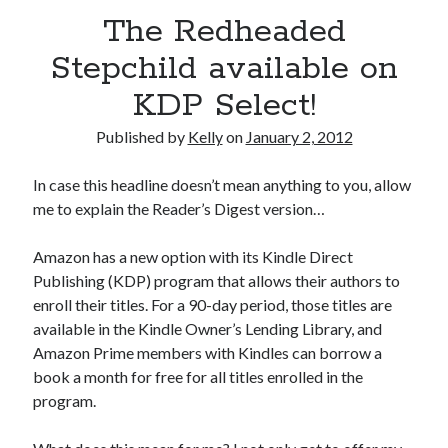
July 2010
The Redheaded
June 2010
May 2010
Stepchild available on
April 2010
KDP Select!
March 2010
February 2010
Published by
Kelly
on
January 2, 2012
In case this headline doesn’t mean anything to you, allow
me to explain the Reader’s Digest version…
Amazon has a new option with its Kindle Direct
Publishing (KDP) program that allows their authors to
enroll their titles. For a 90-day period, those titles are
available in the Kindle Owner’s Lending Library, and
Amazon Prime members with Kindles can borrow a
book a month for free for all titles enrolled in the
program.