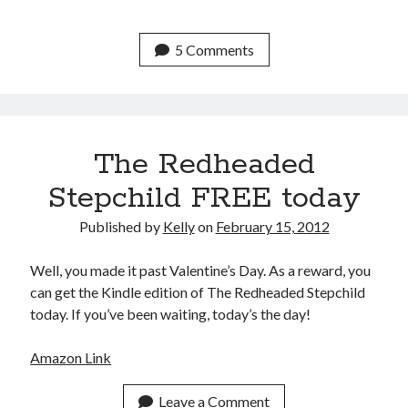
Uncategorized
Wednesday Wrant
5 Comments
writing
Recent Comments
The Redheaded
willvanstonejr
on
Are academia’s literary journals worth saving?
#MondayBlogs
Stepchild FREE today
LiveBySurprise
on
Are academia’s literary journals worth saving?
#MondayBlogs
Published by
Kelly
on
February 15, 2012
KellyHitchcock
on
Are academia’s literary journals worth saving?
#MondayBlogs
Well, you made it past Valentine’s Day. As a reward, you
MondayBlogs
on
Are academia’s literary journals worth saving?
can get the Kindle edition of The Redheaded Stepchild
#MondayBlogs
today. If you’ve been waiting, today’s the day!
KarenSands
on
Are academia’s literary journals worth saving?
#MondayBlogs
Amazon Link
Leave a Comment
Archives