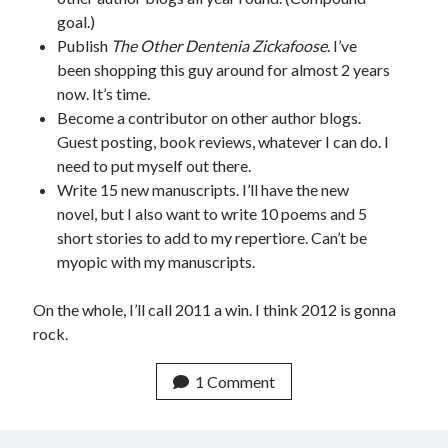
goal.)
Publish
The Other Dentenia Zickafoose
. I’ve
been shopping this guy around for almost 2 years
now. It’s time.
Become a contributor on other author blogs.
Guest posting, book reviews, whatever I can do. I
need to put myself out there.
Write 15 new manuscripts. I’ll have the new
novel, but I also want to write 10 poems and 5
short stories to add to my repertiore. Can’t be
myopic with my manuscripts.
On the whole, I’ll call 2011 a win. I think 2012 is gonna
rock.
1 Comment