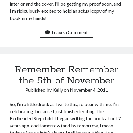
interior and the cover. I’ll be getting my proof soon, and
I’m ridiculously excited to hold an actual copy of my
book in my hands!
Leave a Comment
Remember Remember
the 5th of November
Published by
Kelly
on
November 4, 2011
So, I’m a little drunk as I write this, so bear with me. I’m
celebrating, because I just finished editing The
Redheaded Stepchild. I began writing the book about 7
years ago, and tomorrow (and by tomorrow, I mean
today, after a night’s sleep), I will be publishing it on