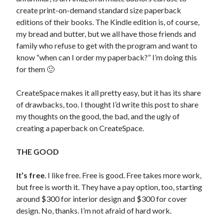
create print-on-demand standard size paperback
editions of their books. The Kindle edition is, of course,
my bread and butter, but we all have those friends and
family who refuse to get with the program and want to
know “when can I order my paperback?” I’m doing this
for them 🙂
CreateSpace makes it all pretty easy, but it has its share
of drawbacks, too. I thought I’d write this post to share
my thoughts on the good, the bad, and the ugly of
creating a paperback on CreateSpace.
THE GOOD
It’s free
. I like free. Free is good. Free takes more work,
but free is worth it. They have a pay option, too, starting
around $300 for interior design and $300 for cover
design. No, thanks. I’m not afraid of hard work.