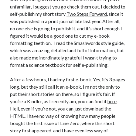
unfamiliar, I suggest you go check them out. I decided to
self-publish my short story
Two Steps Forward
, since it
was published in a print journal late last year. After all,
no one else is going to publish it, and it’s short enough I
figured it would be a good one to cut my e-book
formatting teeth on. I read the Smashwords style guide,
which was amazing detailed and full of information, but
also made me inordinately grateful I wasn’t trying to
format a science textbook for self e-publishing.
After a few hours, I had my first e-book. Yes, it’s 3 pages
long, but they still call it an e-book. I’m not the only to
put their short stories on there, so I figure it’s fair. If
you’re a Kindler, as I recently am, you can find it
here
.
Hell, even if you’re not, you can just download the
HTML. I have no way of knowing how many people
bought the first issue of Line Zero, where this short
story first appeared, and I have even less way of