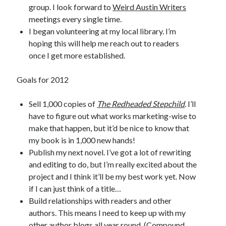
group. I look forward to
Weird Austin Writers
meetings every single time.
I began volunteering at my local library. I’m
hoping this will help me reach out to readers
once I get more established.
Goals for 2012
Sell 1,000 copies of
The Redheaded Stepchild
. I’ll
have to figure out what works marketing-wise to
make that happen, but it’d be nice to know that
my book is in 1,000 new hands!
Publish my next novel. I’ve got a lot of rewriting
and editing to do, but I’m really excited about the
project and I think it’ll be my best work yet. Now
if I can just think of a title…
Build relationships with readers and other
authors. This means I need to keep up with my
other author blogs all year round. (Compound