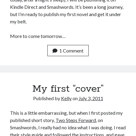
Kindle Direct and Smashwords. It’s been a long journey,
but I’m ready to publish my first novel and get it under
my belt.
More to come tomorrow…
1 Comment
My first “cover”
Published by
Kelly
on
July 3, 2011
This is a little embarrassing, but when I first posted my
published short story,
Two Steps Forward
, on
Smashwords, I really had no idea what I was doing. I read
their style guide and followed the instructions, and gave