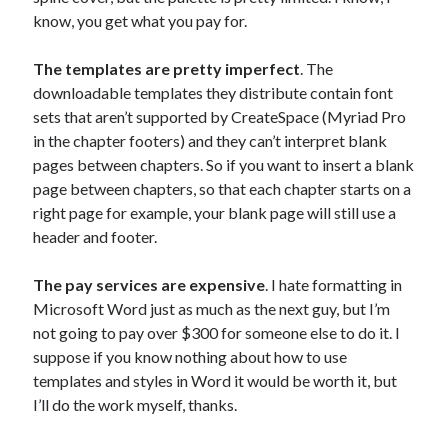
know, you get what you pay for.
The templates are pretty imperfect
. The
downloadable templates they distribute contain font
sets that aren’t supported by CreateSpace (Myriad Pro
in the chapter footers) and they can’t interpret blank
pages between chapters. So if you want to insert a blank
page between chapters, so that each chapter starts on a
right page for example, your blank page will still use a
header and footer.
The pay services are expensive
. I hate formatting in
Microsoft Word just as much as the next guy, but I’m
not going to pay over $300 for someone else to do it. I
suppose if you know nothing about how to use
templates and styles in Word it would be worth it, but
I’ll do the work myself, thanks.