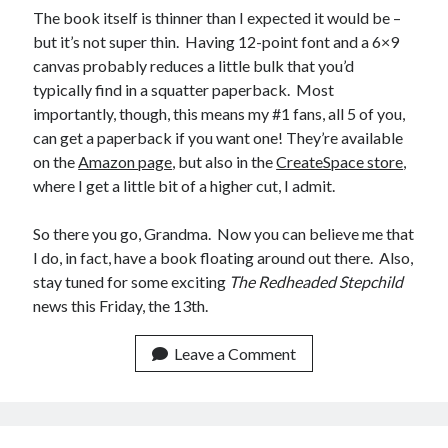
The book itself is thinner than I expected it would be –
February 2012
but it’s not super thin. Having 12-point font and a 6×9
January 2012
canvas probably reduces a little bulk that you’d
December 2011
typically find in a squatter paperback. Most
November 2011
importantly, though, this means my #1 fans, all 5 of you,
October 2011
can get a paperback if you want one! They’re available
September 2011
on the
Amazon page
, but also in the
CreateSpace store
,
August 2011
where I get a little bit of a higher cut, I admit.
July 2011
May 2011
So there you go, Grandma. Now you can believe me that
April 2011
I do, in fact, have a book floating around out there. Also,
March 2011
stay tuned for some exciting
The Redheaded Stepchild
February 2011
news this Friday, the 13th.
January 2011
December 2010
Leave a Comment
November 2010
October 2010
September 2010
August 2010