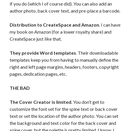
if you do (which I of course did). You can also add an
author photo, back cover text, and pre-place a barcode.
Distribution to CreateSpace and Amazon
. I can have
my book on Amazon (for a lower royalty share) and
CreateSpace just like that.
They provide Word templates
. Their downloadable
templates keep you from having to manually define the
right and left page margins, headers, footers, copyright
pages, dedication pages, etc.
THE BAD
The Cover Creator is limited
. You don’t get to
customize the font set for the spine text or back cover
text or set the location of the author photo. You can set
the background and text color for the back cover and
spine cover, but the palette is pretty limited. I know, I