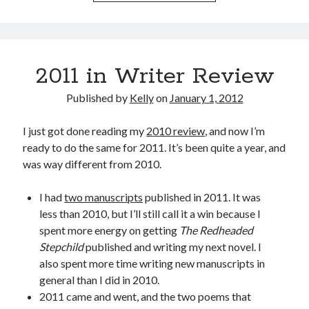
2011 in Writer Review
Published by
Kelly
on
January 1, 2012
I just got done reading my
2010 review
, and now I’m
ready to do the same for 2011. It’s been quite a year, and
was way different from 2010.
I had
two manuscripts
published in 2011. It was
less than 2010, but I’ll still call it a win because I
spent more energy on getting
The Redheaded
Stepchild
published and writing my next novel. I
also spent more time writing new manuscripts in
general than I did in 2010.
2011 came and went, and the two poems that