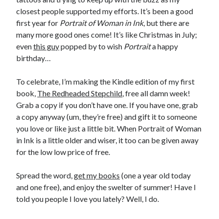
Announcements
closest people supported my efforts. It’s been a good
Author Interview
first year for
Portrait of Woman in Ink
, but there are
Book Review
many more good ones come! It’s like Christmas in July;
Crayola
even
this guy
popped by to wish
Portrait
a happy
digital books
birthday…
flash fiction
Goodreads
To celebrate, I’m making the Kindle edition of my first
Guest Post
book,
The Redheaded Stepchild
, free all damn week!
Kindle
Grab a copy if you don’t have one. If you have one, grab
Library Bookspotting
a copy anyway (um, they’re free) and gift it to someone
Mention Monday
you love or like just a little bit. When Portrait of Woman
NaNoWriMo
in Ink is a little older and wiser, it too can be given away
poetry
for the low low price of free.
promotions
publishing
Spread the word,
get my books
(one a year old today
screenwriting
and one free), and enjoy the swelter of summer! Have I
Six Sentence Sunday
told you people I love you lately? Well, I do.
submissions
sxsw