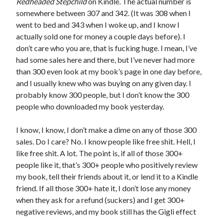
Redheaded Stepchild
on Kindle. The actual number is
June 2021
somewhere between 307 and 342. (It was 308 when I
May 2021
went to bed and 343 when I woke up, and I know I
March 2021
actually sold one for money a couple days before). I
February 2021
don’t care who you are, that is fucking huge. I mean, I’ve
January 2021
had some sales here and there, but I’ve never had more
December 2020
than 300 even look at my book’s page in one day before,
September 2020
and I usually knew who was buying on any given day. I
August 2020
probably know 300 people, but I don’t know the 300
July 2020
people who downloaded my book yesterday.
March 2020
January 2020
I know, I know, I don’t make a dime on any of those 300
September 2019
sales. Do I care? No. I know people like free shit. Hell, I
October 2017
like free shit. A lot. The point is, if all of those 300+
August 2017
people like it, that’s 300+ people who positively review
February 2017
my book, tell their friends about it, or lend it to a Kindle
January 2017
friend. If all those 300+ hate it, I don’t lose any money
November 2015
when they ask for a refund (suckers) and I get 300+
September 2015
negative reviews, and my book still has the Gigli effect