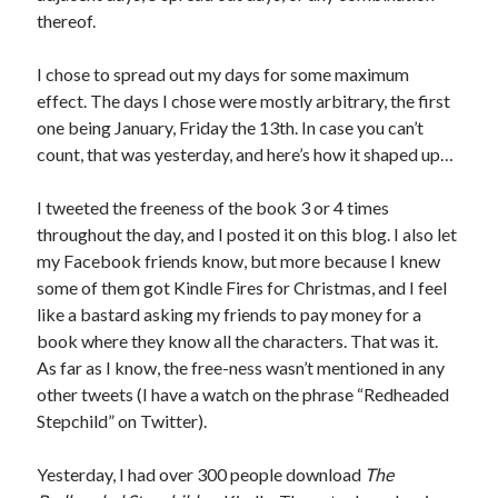
April 2023
thereof.
March 2023
February 2023
I chose to spread out my days for some maximum
January 2023
effect. The days I chose were mostly arbitrary, the first
December 2022
one being January, Friday the 13th. In case you can’t
November 2022
count, that was yesterday, and here’s how it shaped up…
October 2022
September 2022
I tweeted the freeness of the book 3 or 4 times
August 2022
throughout the day, and I posted it on this blog. I also let
July 2022
my Facebook friends know, but more because I knew
June 2022
some of them got Kindle Fires for Christmas, and I feel
May 2022
like a bastard asking my friends to pay money for a
April 2022
book where they know all the characters. That was it.
March 2022
As far as I know, the free-ness wasn’t mentioned in any
January 2022
other tweets (I have a watch on the phrase “Redheaded
December 2021
Stepchild” on Twitter).
November 2021
September 2021
Yesterday, I had over 300 people download
The
August 2021