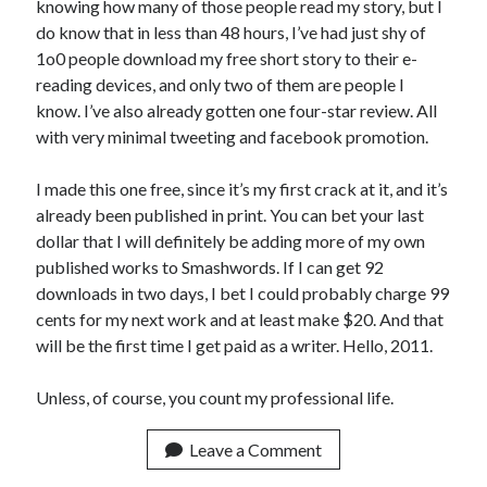
knowing how many of those people read my story, but I
do know that in less than 48 hours, I’ve had just shy of
1o0 people download my free short story to their e-
reading devices, and only two of them are people I
know. I’ve also already gotten one four-star review. All
with very minimal tweeting and facebook promotion.
I made this one free, since it’s my first crack at it, and it’s
already been published in print. You can bet your last
dollar that I will definitely be adding more of my own
published works to Smashwords. If I can get 92
downloads in two days, I bet I could probably charge 99
cents for my next work and at least make $20. And that
will be the first time I get paid as a writer. Hello, 2011.
Unless, of course, you count my professional life.
Leave a Comment