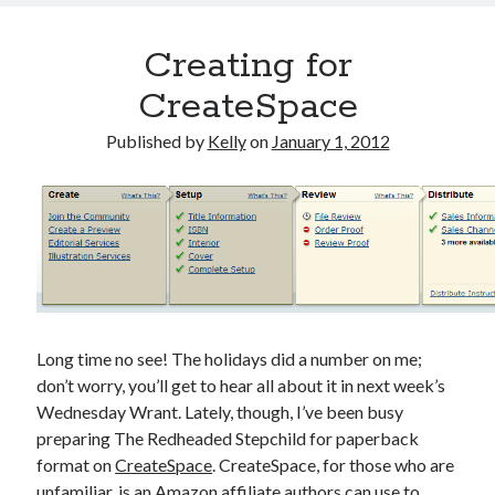
Creating for
CreateSpace
Published by
Kelly
on
January 1, 2012
Long time no see! The holidays did a number on me;
don’t worry, you’ll get to hear all about it in next week’s
Wednesday Wrant. Lately, though, I’ve been busy
preparing The Redheaded Stepchild for paperback
format on
CreateSpace
. CreateSpace, for those who are
unfamiliar, is an Amazon affiliate authors can use to