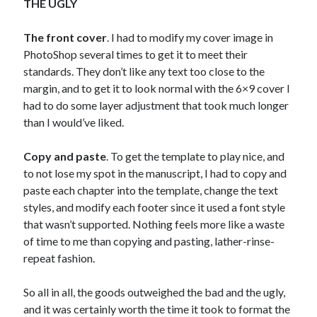
THE UGLY
The front cover
. I had to modify my cover image in
PhotoShop several times to get it to meet their
standards. They don’t like any text too close to the
margin, and to get it to look normal with the 6×9 cover I
had to do some layer adjustment that took much longer
than I would’ve liked.
Copy and paste
. To get the template to play nice, and
to not lose my spot in the manuscript, I had to copy and
paste each chapter into the template, change the text
styles, and modify each footer since it used a font style
that wasn’t supported. Nothing feels more like a waste
of time to me than copying and pasting, lather-rinse-
repeat fashion.
So all in all, the goods outweighed the bad and the ugly,
and it was certainly worth the time it took to format the