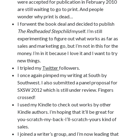
were accepted for publication in February 2010
are still waiting to go to print. And people
wonder why print is dead…
I forwent the book deal and decided to publish
The Redheaded Stepchild
myself. I’m still
experimenting to figure out what works as far as
sales and marketing go, but I’m not in this for the
money. I’m in it because I love it and I want to try
new things.
I tripled my
Twitter
followers.
I once again pimped my writing at South by
Southwest. I also submitted a panel proposal for
SXSW 2012 which is still under review. Fingers
crossed!
I used my Kindle to check out works by other
Kindle authors. I’m hoping that it’ll be great for
you-scratch-my-back-I’ll-scratch-yours kind of
sales.
I joined a writer’s group, and I’m now leading that