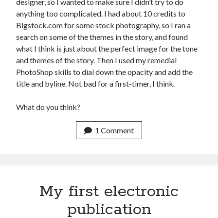
designer, so I wanted to make sure I didn’t try to do
anything too complicated. I had about 10 credits to
Bigstock.com for some stock photography, so I ran a
search on some of the themes in the story, and found
what I think is just about the perfect image for the tone
and themes of the story. Then I used my remedial
PhotoShop skills to dial down the opacity and add the
title and byline. Not bad for a first-timer, I think.
What do you think?
1 Comment
My first electronic
publication