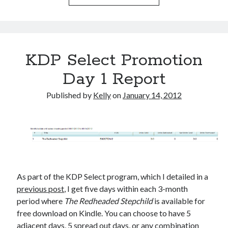
March 2026
February 2026
November 2025
October 2025
KDP Select Promotion
September 2025
Day 1 Report
April 2025
March 2025
Published by
Kelly
on
January 14, 2012
February 2025
November 2024
October 2024
May 2024
February 2024
November 2023
October 2023
As part of the KDP Select program, which I detailed in a
September 2023
previous post
, I get five days within each 3-month
August 2023
period where
The Redheaded Stepchild
is available for
July 2023
free download on Kindle. You can choose to have 5
June 2023
adjacent days, 5 spread out days, or any combination