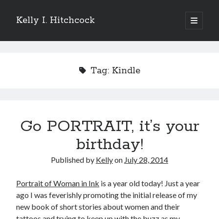
Kelly I. Hitchcock
open
primary
Sidebar
menu
Search
Tag:
Kindle
Recent Posts
Go PORTRAIT, it’s your
Come see me at Half Empty Half Full!
I’m a GAB Fest author (again!)
birthday!
Come see me at the Texas Book Festival!
Published by
Kelly
on
July 28, 2014
One Hundred Rejections
I’m writing a thriller… and it’s already making a name for itself!
Portrait of Woman in Ink
is a year old today! Just a year
ago I was feverishly promoting the initial release of my
new book of short stories about women and their
Categories
tattoos and trying to keep up with the buzz as my