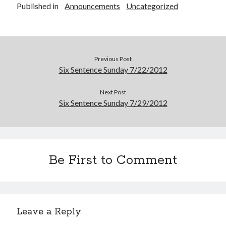
Published in
Announcements
Uncategorized
Announcements
Author Interview
Book Review
Crayola
digital books
Previous Post
flash fiction
Six Sentence Sunday 7/22/2012
Goodreads
Next Post
Guest Post
Six Sentence Sunday 7/29/2012
Kindle
Library Bookspotting
Mention Monday
NaNoWriMo
poetry
Be First to Comment
promotions
publishing
screenwriting
Six Sentence Sunday
Leave a Reply
submissions
sxsw