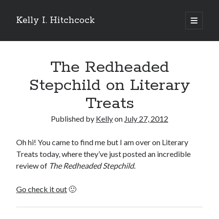
Kelly I. Hitchcock
open
primary
Sidebar
menu
Search
The Redheaded
Stepchild on Literary
Treats
Recent Posts
Published by
Kelly
on
July 27, 2012
Come see me at Half Empty Half Full!
I’m a GAB Fest author (again!)
Oh hi! You came to find me but I am over on Literary
Come see me at the Texas Book Festival!
Treats today, where they’ve just posted an incredible
One Hundred Rejections
review of
The Redheaded Stepchild
.
I’m writing a thriller… and it’s already making a name for itself!
Go check it out
🙂
Categories